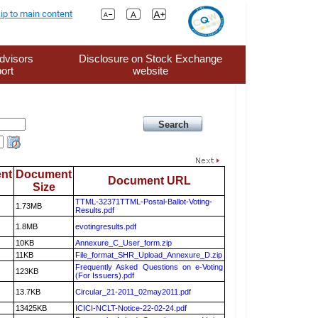
ip to main content
dvisors
Disclosure on Stock Exchange
ort
website
nt
Document
Document URL
Size
TTML-32371TTML-Postal-Ballot-Voting-
1.73MB
Results.pdf
1.8MB
evotingresults.pdf
10KB
Annexure_C_User_form.zip
11KB
File_format_SHR_Upload_Annexure_D.zip
Frequently Asked Questions on e-Voting
123KB
(For Issuers).pdf
13.7KB
Circular_21-2011_02may2011.pdf
13425KB
ICICI-NCLT-Notice-22-02-24.pdf