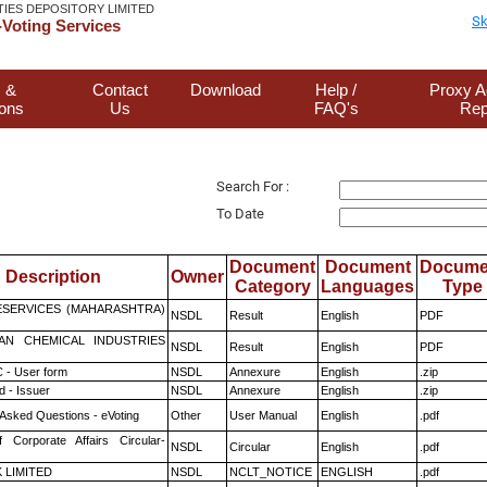
TIES DEPOSITORY LIMITED
Sk
Voting Services
 &
Contact
Download
Help /
Proxy A
ions
Us
FAQ's
Rep
Search For :
To Date
Document
Document
Docume
Description
Owner
Category
Languages
Type
ESERVICES (MAHARASHTRA)
NSDL
Result
English
PDF
AN CHEMICAL INDUSTRIES
NSDL
Result
English
PDF
 - User form
NSDL
Annexure
English
.zip
 - Issuer
NSDL
Annexure
English
.zip
 Asked Questions - eVoting
Other
User Manual
English
.pdf
f Corporate Affairs Circular-
NSDL
Circular
English
.pdf
K LIMITED
NSDL
NCLT_NOTICE
ENGLISH
.pdf