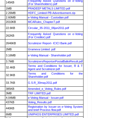
Frequently Asked Questions on e-Voting
145KB
(For Shareholders).pdf
1MB
PRADEEP METALS LIMITED.pdf
2.26MB
HDFC_Limited-PB-Advertisement.zip
2.60MB
e-Voting Manual - Custodian.pdf
2010KB
MCARules_Chapter7.pdf
22.6KB
Circular_35-2011_06jun2011.pdf
Frequently Asked Questions on e-Voting
262KB
(For Creditor).pdf
2646KB
Scrutinizer Report- ICICI Bank.pdf
2MB
Grameva Limited .pdf
3.16MB
e-Voting Manual - Shareholder.pdf
3.7MB
ScrutinizersReportonPostalBallotResult.pdf
Terms and Conditions for Issuer, R & T
32.4KB
Agent and Scrutinizer.pdf
Terms and Conditions for the
32.9KB
Shareholder.pdf
33.7KB
G.S.R_30may2011.pdf
385KB
Amended_e_Voting_Rules.pdf
3MB
TRF LIMITED.pdf
4.04MB
e-Voting Manual - Issuer.pdf
437KB
Voting_Results.pdf
Registration by Issuer on e-Voting System
440KB
and brief Process flow.pdf
6MB
UNIPHOS ENTERPRISES LIMITED.pdf