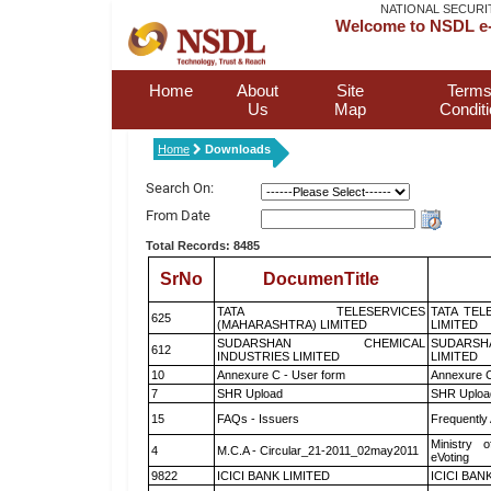
NATIONAL SECURI
Welcome to NSDL e-
Home
About
Site
Terms
Us
Map
Condit
Home
Downloads
Search On:
From Date
Total Records: 8485
SrNo
DocumenTitle
TATA TELESERVICES
TATA TEL
625
(MAHARASHTRA) LIMITED
LIMITED
SUDARSHAN CHEMICAL
SUDARSH
612
INDUSTRIES LIMITED
LIMITED
10
Annexure C - User form
Annexure C
7
SHR Upload
SHR Upload
15
FAQs - Issuers
Frequently
Ministry o
4
M.C.A - Circular_21-2011_02may2011
eVoting
9822
ICICI BANK LIMITED
ICICI BAN