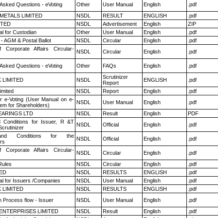
 Asked Questions - eVoting
Other
User Manual
English
.pdf
METALS LIMITED
NSDL
RESULT
ENGLISH
.pdf
ITED
NSDL
Advertisement
English
ZIP
l for Custodian
Other
User Manual
English
.pdf
- AGM & Postal Ballot
NSDL
Circular
English
.pdf
f Corporate Affairs Circular-
NSDL
Circular
English
.pdf
 Asked Questions - eVoting
Other
FAQs
English
.pdf
Scrutinizer
K LIMITED
NSDL
ENGLISH
.pdf
Report
imited
NSDL
Report
English
.pdf
r e-Voting (User Manual on e-
NSDL
User Manual
English
.pdf
tem for Shareholders)
ARINGS LTD
NSDL
Result
English
PDF
 Conditions for Issuer, R &T
NSDL
Official
English
.pdf
crutinizer
nd Conditions for the
NSDL
Official
English
.pdf
rs
f Corporate Affairs Circular-
NSDL
Circular
English
.pdf
ules
NSDL
Circular
English
.pdf
TED
NSDL
RESULTS
ENGLISH
.pdf
l for Issuers /Companies
NSDL
User Manual
English
.pdf
K LIMITED
NSDL
RESULTS
ENGLISH
.pdf
n Process flow - Issuer
NSDL
User Manual
English
.pdf
ENTERPRISES LIMITED
NSDL
Result
English
.pdf