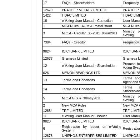
17
FAQs - ShareHolders
Frequently
12679
PRADEEP METALS LIMITED
PRADEEP 
1422
HDFC LIMITED
HDFC LIM
16
e Voting User Manual - Custodian
User Manua
1
MCA Rules - AGM & Postal Ballot
MCA Rules 
Ministry o
3
M.C.A - Circular_35-2011_06jun2011
eVoting
7384
FAQs - Creditor
Frequently
9824
ICICI BANK LIMITED
ICICI BAN
12677
Grameva Limited
Grameva L
Process fo
12
e Voting User Manual - Shareholder
Voting Sys
626
MENON BEARINGS LTD
MENON BE
Terms and
13
Terms and Conditions
Agent and S
Terms a
14
Terms and Conditions
Shareholde
Ministry o
5
M.C.A G.S.R_30may2011
eVoting
2
New MCA Rules
New MCA R
12664
TRF LIMITED
TRF LIMI
11
e Voting User Manual - Issuer
User Manua
9823
ICICI BANK LIMITED
ICICI BAN
Registration by Issuer on e-Voting
6
Registratio
System
12678
UNIPHOS ENTERPRISES LIMITED
UNIPHOS 