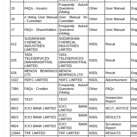
Frequently Asked
15
FAQs - Issuers
Questions -
Other
User Manual
Eng
eVoting
e Voting User Manual
User Manual for
16
Other
User Manual
Eng
- Custodian
Custodian
Frequently Asked
17
FAQs - ShareHolders
Questions -
Other
User Manual
Eng
eVoting
SUDARSHAN
SUDARSHAN
CHEMICAL
CHEMICAL
612
NSDL
Result
Eng
INDUSTRIES
INDUSTRIES
LIMITED
LIMITED
TATA
TATA
TELESERVICES
TELESERVICES
625
NSDL
Result
Eng
(MAHARASHTRA)
(MAHARASHTRA)
LIMITED
LIMITED
MENON BEARINGS
MENON
626
NSDL
Result
Eng
LTD
BEARINGS LTD
1422
HDFC LIMITED
HDFC LIMITED
NSDL
Advertisement
Eng
Frequently Asked
7384
FAQs - Creditor
Questions -
Other
FAQs
Eng
eVoting
Insepection
8303
TEST
TEST
NSDL
EN
Report
ICICI BANK
9822
ICICI BANK LIMITED
NSDL
NCLT_NOTICE
EN
LIMITED
ICICI BANK
9823
ICICI BANK LIMITED
NSDL
RESULTS
EN
LIMITED
ICICI BANK
Scrutinizer
9824
ICICI BANK LIMITED
NSDL
EN
LIMITED
Report
12664
TRF LIMITED
TRF LIMITED
NSDL
RESULTS
EN