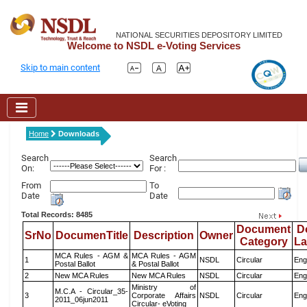
NATIONAL SECURITIES DEPOSITORY LIMITED
Welcome to NSDL e-Voting Services
Skip to main content
Home
Downloads
Search
Search
On:
For :
From
To
Date
Date
Total Records: 8485
Document
D
SrNo
DocumenTitle
Description
Owner
Category
L
MCA Rules - AGM &
MCA Rules - AGM
1
NSDL
Circular
Eng
Postal Ballot
& Postal Ballot
2
New MCA Rules
New MCA Rules
NSDL
Circular
Eng
Ministry of
M.C.A - Circular_35-
3
Corporate Affairs
NSDL
Circular
Eng
2011_06jun2011
Circular- eVoting