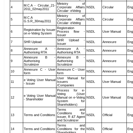
Ministry of
M.C.A - Circular_21-
4
Corporate Affairs
NSDL
Circular
Eng
2011_02may2011
Circular- eVoting
Ministry of
M.C.A
5
Corporate Affairs
NSDL
Circular
Eng
G.S.R_30may2011
Circular- eVoting
Registration
Registration by Issuer
6
Process flow -
NSDL
User Manual
Eng
on e-Voting System
Issuer
SHR Upload -
7
SHR Upload
NSDL
Annexure
Eng
Issuer
Annexure A -
Annexure A -
8
NSDL
Annexure
Eng
Authorising RTA
Authorising RTA
Annexure B -
Annexure B -
9
Authorising
Authorising
NSDL
Annexure
Eng
Scrutinizer
Scrutinizer
Annexure C - User
Annexure C - User
10
NSDL
Annexure
Eng
form
form
User Manual for
e Voting User Manual
11
Issuers
NSDL
User Manual
Eng
- Issuer
/Companies
Process for e-
Voting (User
e Voting User Manual
12
Manual on e-Voting
NSDL
User Manual
Eng
- Shareholder
System for
Shareholders)
Terms and
Conditions for
13
Terms and Conditions
NSDL
Official
Eng
Issuer, R &T Agent
and Scrutinizer
Terms and
14
Terms and Conditions
Conditions for the
NSDL
Official
Eng
Shareholders