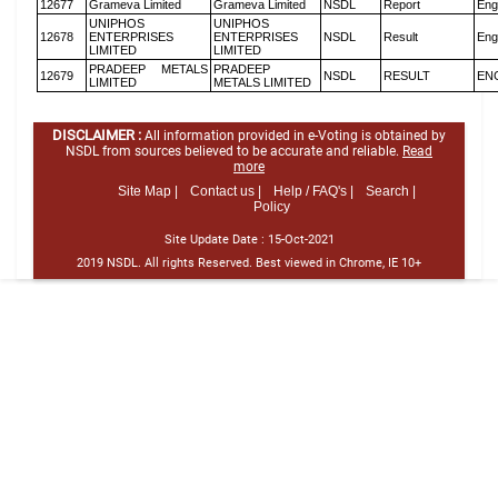
12677
Grameva Limited
Grameva Limited
NSDL
Report
Eng
UNIPHOS
UNIPHOS
12678
ENTERPRISES
ENTERPRISES
NSDL
Result
Eng
LIMITED
LIMITED
PRADEEP METALS
PRADEEP
12679
NSDL
RESULT
EN
LIMITED
METALS LIMITED
DISCLAIMER :
All information provided in e-Voting is obtained by
NSDL from sources believed to be accurate and reliable.
Read
more
Site Map |
Contact us |
Help / FAQ's |
Search |
Policy
Site Update Date :
15-Oct-2021
2019 NSDL. All rights Reserved. Best viewed in Chrome, IE 10+