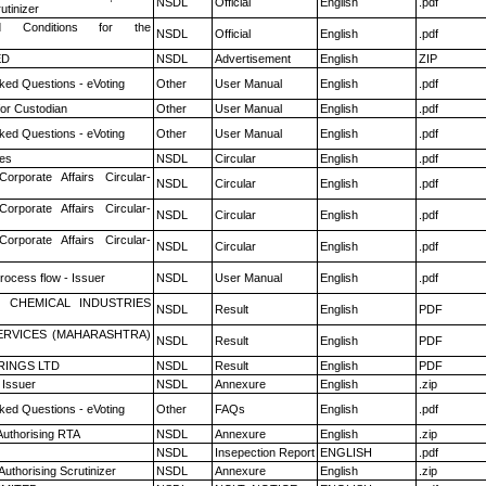
NSDL
Official
English
.pdf
utinizer
 Conditions for the
NSDL
Official
English
.pdf
ED
NSDL
Advertisement
English
ZIP
ked Questions - eVoting
Other
User Manual
English
.pdf
or Custodian
Other
User Manual
English
.pdf
ked Questions - eVoting
Other
User Manual
English
.pdf
es
NSDL
Circular
English
.pdf
Corporate Affairs Circular-
NSDL
Circular
English
.pdf
Corporate Affairs Circular-
NSDL
Circular
English
.pdf
Corporate Affairs Circular-
NSDL
Circular
English
.pdf
rocess flow - Issuer
NSDL
User Manual
English
.pdf
 CHEMICAL INDUSTRIES
NSDL
Result
English
PDF
ERVICES (MAHARASHTRA)
NSDL
Result
English
PDF
RINGS LTD
NSDL
Result
English
PDF
 Issuer
NSDL
Annexure
English
.zip
ked Questions - eVoting
Other
FAQs
English
.pdf
Authorising RTA
NSDL
Annexure
English
.zip
NSDL
Insepection Report
ENGLISH
.pdf
Authorising Scrutinizer
NSDL
Annexure
English
.zip