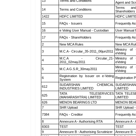
13
Terms and Conditions
Agent and Scr
Terms and
14
Terms and Conditions
Shareholders
1422
HDFC LIMITED
HDFC LIMIT
15
FAQs - Issuers
Frequently As
16
e Voting User Manual - Custodian
User Manual f
17
FAQs - ShareHolders
Frequently As
2
New MCA Rules
New MCA Rul
Ministry of 
3
M.C.A - Circular_35-2011_06jun2011
eVoting
M.C.A - Circular_21-
Ministry of 
4
2011_02may2011
eVoting
Ministry of 
5
M.C.A G.S.R_30may2011
eVoting
Registration by Issuer on e-Voting
6
Registration P
System
SUDARSHAN CHEMICAL
SUDARSHAN
612
INDUSTRIES LIMITED
LIMITED
TATA TELESERVICES
TATA TELES
625
(MAHARASHTRA) LIMITED
LIMITED
626
MENON BEARINGS LTD
MENON BEA
7
SHR Upload
SHR Upload -
7384
FAQs - Creditor
Frequently As
8
Annexure A - Authorising RTA
Annexure A - 
8303
TEST
TEST
9
Annexure B - Authorising Scrutinizer
Annexure B - 