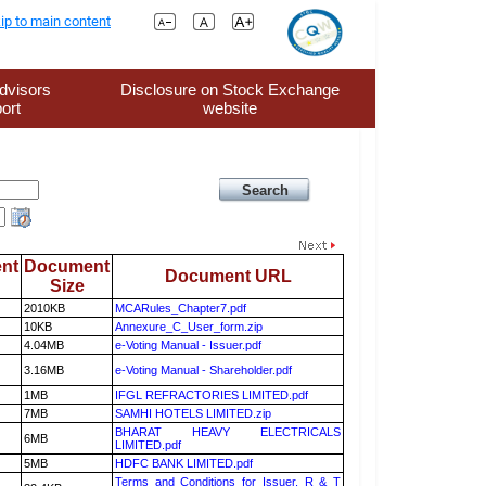
ip to main content
dvisors
Disclosure on Stock Exchange
ort
website
nt
Document
Document URL
Size
2010KB
MCARules_Chapter7.pdf
10KB
Annexure_C_User_form.zip
4.04MB
e-Voting Manual - Issuer.pdf
3.16MB
e-Voting Manual - Shareholder.pdf
1MB
IFGL REFRACTORIES LIMITED.pdf
7MB
SAMHI HOTELS LIMITED.zip
BHARAT HEAVY ELECTRICALS
6MB
LIMITED.pdf
5MB
HDFC BANK LIMITED.pdf
Terms and Conditions for Issuer, R & T