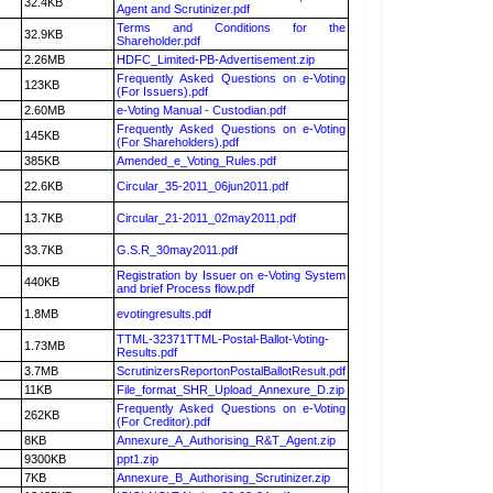
32.4KB
Agent and Scrutinizer.pdf
Terms and Conditions for the
32.9KB
Shareholder.pdf
2.26MB
HDFC_Limited-PB-Advertisement.zip
Frequently Asked Questions on e-Voting
123KB
(For Issuers).pdf
2.60MB
e-Voting Manual - Custodian.pdf
Frequently Asked Questions on e-Voting
145KB
(For Shareholders).pdf
385KB
Amended_e_Voting_Rules.pdf
22.6KB
Circular_35-2011_06jun2011.pdf
13.7KB
Circular_21-2011_02may2011.pdf
33.7KB
G.S.R_30may2011.pdf
Registration by Issuer on e-Voting System
440KB
and brief Process flow.pdf
1.8MB
evotingresults.pdf
TTML-32371TTML-Postal-Ballot-Voting-
1.73MB
Results.pdf
3.7MB
ScrutinizersReportonPostalBallotResult.pdf
11KB
File_format_SHR_Upload_Annexure_D.zip
Frequently Asked Questions on e-Voting
262KB
(For Creditor).pdf
8KB
Annexure_A_Authorising_R&T_Agent.zip
9300KB
ppt1.zip
7KB
Annexure_B_Authorising_Scrutinizer.zip