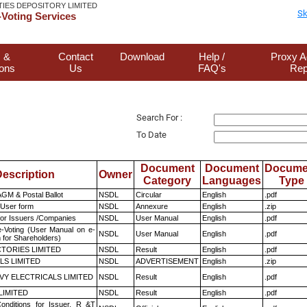
TIES DEPOSITORY LIMITED
Sk
Voting Services
 &
Contact
Download
Help /
Proxy A
ions
Us
FAQ's
Rep
Search For :
To Date
Document
Document
Docume
escription
Owner
Category
Languages
Type
GM & Postal Ballot
NSDL
Circular
English
.pdf
 User form
NSDL
Annexure
English
.zip
for Issuers /Companies
NSDL
User Manual
English
.pdf
e-Voting (User Manual on e-
NSDL
User Manual
English
.pdf
 for Shareholders)
TORIES LIMITED
NSDL
Result
English
.pdf
LS LIMITED
NSDL
ADVERTISEMENT
English
.zip
VY ELECTRICALS LIMITED
NSDL
Result
English
.pdf
LIMITED
NSDL
Result
English
.pdf
nditions for Issuer, R &T