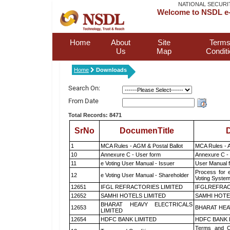
NATIONAL SECURI
Welcome to NSDL e-
Home
About
Site
Terms
Us
Map
Condit
Home
Downloads
Search On:
From Date
Total Records: 8471
SrNo
DocumenTitle
D
1
MCA Rules - AGM & Postal Ballot
MCA Rules - A
10
Annexure C - User form
Annexure C -
11
e Voting User Manual - Issuer
User Manual 
Process for 
12
e Voting User Manual - Shareholder
Voting System
12651
IFGL REFRACTORIES LIMITED
IFGLREFRAC
12652
SAMHI HOTELS LIMITED
SAMHI HOTE
BHARAT HEAVY ELECTRICALS
12653
BHARAT HEA
LIMITED
12654
HDFC BANK LIMITED
HDFC BANK 
Terms and Co