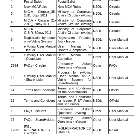
Postal Ballot
Postal Ballot
2
New MCA Rules
New MCA Rules
NSDL
Circular
M.C.A - Circular_35-
Ministry of Corporate
3
NSDL
Circular
2011_06jun2011
Affairs Circular- eVoting
M.C.A - Circular_21-
Ministry of Corporate
4
NSDL
Circular
2011_02may2011
Affairs Circular- eVoting
M.C.A
Ministry of Corporate
5
NSDL
Circular
G.S.R_30may2011
Affairs Circular- eVoting
Registration by Issuer
Registration Process
6
NSDL
User Manual
on e-Voting System
flow - Issuer
e Voting User Manual
User Manual for
11
NSDL
User Manual
- Issuer
Issuers /Companies
e Voting User Manual
User Manual for
16
Other
User Manual
- Custodian
Custodian
Frequently Asked
7384
FAQs - Creditor
Other
FAQs
Questions - eVoting
Process for e-Voting
e Voting User Manual
(User Manual on e-
12
NSDL
User Manual
- Shareholder
Voting System for
Shareholders)
Terms and Conditions
14
Terms and Conditions
NSDL
Official
for the Shareholders
Terms and Conditions
13
Terms and Conditions
for Issuer, R &T Agent
NSDL
Official
and Scrutinizer
Frequently Asked
15
FAQs - Issuers
Other
User Manual
Questions - eVoting
Frequently Asked
17
FAQs - ShareHolders
Other
User Manual
Questions - eVoting
IFGL
IFGLREFRACTORIES
12651
REFRACTORIES
NSDL
Result
LIMITED
LIMITED