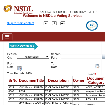
NATIONAL SECURITIES DEPOSITORY LIMITED
Welcome to NSDL e-Voting Services
Skip to main content
Home
Downloads
Search
Search
On:
For :
From
To
Date
Date
Total Records: 8469
Documen
SrNo
DocumenTitle
Description
Owner
Category
9822
ICICI BANK LIMITED
ICICI BANK LIMITED
NSDL
NCLT_NOTICE
8303
TEST
TEST
NSDL
Insepection Repo
9824
ICICI BANK LIMITED
ICICI BANK LIMITED
NSDL
Scrutinizer Repo
9823
ICICI BANK LIMITED
ICICI BANK LIMITED
NSDL
RESULTS
MCA Rules - AGM &
MCA Rules - AGM &
1
NSDL
Circular