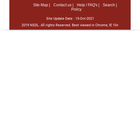
Site Map |
Contact us |
Help / FAQ's |
Search |
Policy
Site Update Date :
15-Oct-2021
2019 NSDL. All rights Reserved. Best viewed in Chrome, IE 10+