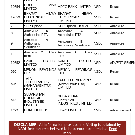
HDFC BANK
12654
HDFC BANK LIMITED
NSDL
Result
LIMITED
BHARAT HEAVY
BHARAT HEAVY
12653
ELECTRICALS
ELECTRICALS
NSDL
Result
LIMITED
LIMITED
7
SHR Upload
SHR Upload - Issuer
NSDL
Annexure
Annexure A -
Annexure A -
8
NSDL
Annexure
Authorising RTA
Authorising RTA
Annexure B -
Annexure B -
9
Authorising
NSDL
Annexure
Authorising Scrutinizer
Scrutinizer
Annexure C - User
Annexure C - User
10
NSDL
Annexure
form
form
SAMHI HOTELS
SAMHI HOTELS
12652
NSDL
ADVERTISEME
LIMITED
LIMITED
MENON BEARINGS
MENON BEARINGS
626
NSDL
Result
LTD
LTD
TATA
TATA TELESERVICES
TELESERVICES
625
(MAHARASHTRA)
NSDL
Result
(MAHARASHTRA)
LIMITED
LIMITED
SUDARSHAN
SUDARSHAN
CHEMICAL
612
CHEMICAL
NSDL
Result
INDUSTRIES
INDUSTRIES LIMITED
LIMITED
1422
HDFC LIMITED
HDFC LIMITED
NSDL
Advertisement
DISCLAIMER :
All information provided in e-Voting is obtained by
NSDL from sources believed to be accurate and reliable.
Read
more