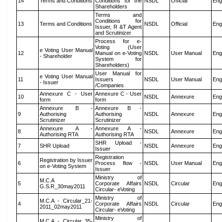
14
Terms and Conditions
Conditions for the
NSDL
Official
Eng
Shareholders
Terms and
Conditions for
13
Terms and Conditions
NSDL
Official
Eng
Issuer, R &T Agent
and Scrutinizer
Process for e-
Voting (User
e Voting User Manual
12
Manual on e-Voting
NSDL
User Manual
Eng
- Shareholder
System for
Shareholders)
User Manual for
e Voting User Manual
11
Issuers
NSDL
User Manual
Eng
- Issuer
/Companies
Annexure C - User
Annexure C - User
10
NSDL
Annexure
Eng
form
form
Annexure B -
Annexure B -
9
Authorising
Authorising
NSDL
Annexure
Eng
Scrutinizer
Scrutinizer
Annexure A -
Annexure A -
8
NSDL
Annexure
Eng
Authorising RTA
Authorising RTA
SHR Upload -
7
SHR Upload
NSDL
Annexure
Eng
Issuer
Registration
Registration by Issuer
6
Process flow -
NSDL
User Manual
Eng
on e-Voting System
Issuer
Ministry of
M.C.A
5
Corporate Affairs
NSDL
Circular
Eng
G.S.R_30may2011
Circular- eVoting
Ministry of
M.C.A - Circular_21-
4
Corporate Affairs
NSDL
Circular
Eng
2011_02may2011
Circular- eVoting
Ministry of
M.C.A - Circular_35-