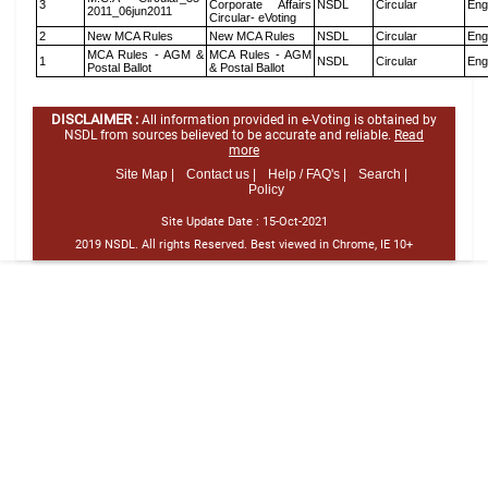
3
Corporate Affairs
NSDL
Circular
Eng
2011_06jun2011
Circular- eVoting
2
New MCA Rules
New MCA Rules
NSDL
Circular
Eng
MCA Rules - AGM &
MCA Rules - AGM
1
NSDL
Circular
Eng
Postal Ballot
& Postal Ballot
DISCLAIMER :
All information provided in e-Voting is obtained by
NSDL from sources believed to be accurate and reliable.
Read
more
Site Map |
Contact us |
Help / FAQ's |
Search |
Policy
Site Update Date :
15-Oct-2021
2019 NSDL. All rights Reserved. Best viewed in Chrome, IE 10+