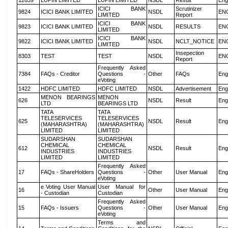
12639
LUPIN LIMITED
LUPIN LIMITED
NSDL
Result
Eng
ICICI BANK
Scrutinizer
9824
ICICI BANK LIMITED
NSDL
EN
LIMITED
Report
ICICI BANK
9823
ICICI BANK LIMITED
NSDL
RESULTS
EN
LIMITED
ICICI BANK
9822
ICICI BANK LIMITED
NSDL
NCLT_NOTICE
EN
LIMITED
Insepection
8303
TEST
TEST
NSDL
EN
Report
Frequently Asked
7384
FAQs - Creditor
Questions -
Other
FAQs
Eng
eVoting
1422
HDFC LIMITED
HDFC LIMITED
NSDL
Advertisement
Eng
MENON BEARINGS
MENON
626
NSDL
Result
Eng
LTD
BEARINGS LTD
TATA
TATA
TELESERVICES
TELESERVICES
625
NSDL
Result
Eng
(MAHARASHTRA)
(MAHARASHTRA)
LIMITED
LIMITED
SUDARSHAN
SUDARSHAN
CHEMICAL
CHEMICAL
612
NSDL
Result
Eng
INDUSTRIES
INDUSTRIES
LIMITED
LIMITED
Frequently Asked
17
FAQs - ShareHolders
Questions -
Other
User Manual
Eng
eVoting
e Voting User Manual
User Manual for
16
Other
User Manual
Eng
- Custodian
Custodian
Frequently Asked
15
FAQs - Issuers
Questions -
Other
User Manual
Eng
eVoting
Terms and