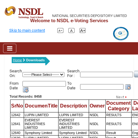
NATIONAL SECURITIES DEPOSITORY LIMITED
Welcome to NSDL e-Voting Services
Skip to main content
Home
Downloads
Search
Search
On:
For :
From
To
Date
Date
Total Records: 8458
Document
D
SrNo
DocumenTitle
Description
Owner
Category
L
12642
LUPIN LIMITED
LUPIN LIMITED
NSDL
RESULTS
EN
EVEREST
EVEREST
12641
INDUSTRIES
INDUSTRIES
NSDL
RESULTS
EN
LIMITED
LIMITED
12640
Symphony Limited
Symphony Limited
NSDL
Result
Eng