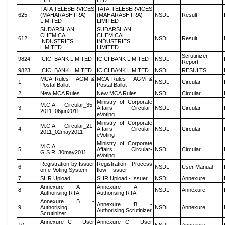
LTD
LTD
TATA TELESERVICES
TATA TELESERVICES
625
(MAHARASHTRA)
(MAHARASHTRA)
NSDL
Result
LIMITED
LIMITED
SUDARSHAN
SUDARSHAN
CHEMICAL
CHEMICAL
612
NSDL
Result
INDUSTRIES
INDUSTRIES
LIMITED
LIMITED
Scrutinizer
9824
ICICI BANK LIMITED
ICICI BANK LIMITED
NSDL
Report
9823
ICICI BANK LIMITED
ICICI BANK LIMITED
NSDL
RESULTS
MCA Rules - AGM &
MCA Rules - AGM &
1
NSDL
Circular
Postal Ballot
Postal Ballot
2
New MCA Rules
New MCA Rules
NSDL
Circular
Ministry of Corporate
M.C.A - Circular_35-
3
Affairs Circular-
NSDL
Circular
2011_06jun2011
eVoting
Ministry of Corporate
M.C.A - Circular_21-
4
Affairs Circular-
NSDL
Circular
2011_02may2011
eVoting
Ministry of Corporate
M.C.A
5
Affairs Circular-
NSDL
Circular
G.S.R_30may2011
eVoting
Registration by Issuer
Registration Process
6
NSDL
User Manual
on e-Voting System
flow - Issuer
7
SHR Upload
SHR Upload - Issuer
NSDL
Annexure
Annexure A -
Annexure A -
8
NSDL
Annexure
Authorising RTA
Authorising RTA
Annexure B -
Annexure B -
9
Authorising
NSDL
Annexure
Authorising Scrutinizer
Scrutinizer
Annexure C - User
Annexure C - User