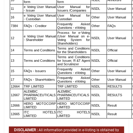
10
NSDL
Annexure
form
form
e Voting User Manual
User Manual for
11
NSDL
User Manual
- Issuer
Issuers /Companies
e Voting User Manual
User Manual for
16
Other
User Manual
- Custodian
Custodian
Frequently Asked
7384
FAQs - Creditor
Other
FAQs
Questions - eVoting
Process for e-Voting
e Voting User Manual
(User Manual on e-
12
NSDL
User Manual
- Shareholder
Voting System for
Shareholders)
Terms and Conditions
14
Terms and Conditions
NSDL
Official
for the Shareholders
Terms and Conditions
13
Terms and Conditions
for Issuer, R &T Agent
NSDL
Official
and Scrutinizer
Frequently Asked
15
FAQs - Issuers
Other
User Manual
Questions - eVoting
Frequently Asked
17
FAQs - ShareHolders
Other
User Manual
Questions - eVoting
12664
TRF LIMITED
TRF LIMITED
NSDL
RESULTS
ALEMBIC
ALEMBIC
12667
PHARMACEUTICALS
PHARMACEUTICALS
NSDL
RESULTS
LIMITED
LIMITED
HERO MOTOCORP
HERO MOTOCORP
12666
NSDL
Result
LIMITED
LIMITED
ITC HOTELS
ITC HOTELS
12665
NSDL
Result
LIMITED
LIMITED
DISCLAIMER :
All information provided in e-Voting is obtained by