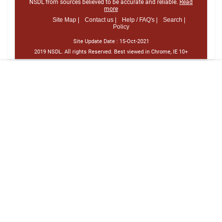
NSDL from sources believed to be accurate and reliable.
Read
more
Site Map |
Contact us |
Help / FAQ's |
Search |
Policy
Site Update Date :
15-Oct-2021
2019 NSDL. All rights Reserved. Best viewed in Chrome, IE 10+