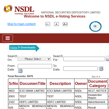
NATIONAL SECURITIES DEPOSITORY LIMITED
Welcome to NSDL e-Voting Services
Skip to main content
Home
Downloads
Search
Search
On:
For :
From
To
Date
Date
Total Records: 8479
Document
SrNo
DocumenTitle
Description
Owner
Category
9822
ICICI BANK LIMITED
ICICI BANK LIMITED
NSDL
NCLT_NOTICE
Insepection
8303
TEST
TEST
NSDL
Report
1422
HDFC LIMITED
HDFC LIMITED
NSDL
Advertisement
MENON BEARINGS
MENON BEARINGS
626
NSDL
Result