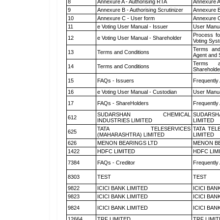
8
Annexure A - Authorising RTA
Annexure A
9
Annexure B - Authorising Scrutinizer
Annexure B 
10
Annexure C - User form
Annexure C
11
e Voting User Manual - Issuer
User Manua
Process fo
12
e Voting User Manual - Shareholder
Voting Sys
Terms and
13
Terms and Conditions
Agent and S
Terms a
14
Terms and Conditions
Shareholde
15
FAQs - Issuers
Frequently
16
e Voting User Manual - Custodian
User Manua
17
FAQs - ShareHolders
Frequently
SUDARSHAN CHEMICAL
SUDARSH
612
INDUSTRIES LIMITED
LIMITED
TATA TELESERVICES
TATA TEL
625
(MAHARASHTRA) LIMITED
LIMITED
626
MENON BEARINGS LTD
MENON BE
1422
HDFC LIMITED
HDFC LIM
7384
FAQs - Creditor
Frequently
8303
TEST
TEST
9822
ICICI BANK LIMITED
ICICI BAN
9823
ICICI BANK LIMITED
ICICI BAN
9824
ICICI BANK LIMITED
ICICI BAN
12664
TRF LIMITED
TRF LIMI