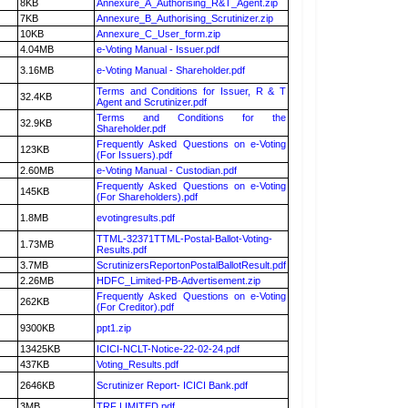
8KB
Annexure_A_Authorising_R&T_Agent.zip
7KB
Annexure_B_Authorising_Scrutinizer.zip
10KB
Annexure_C_User_form.zip
4.04MB
e-Voting Manual - Issuer.pdf
3.16MB
e-Voting Manual - Shareholder.pdf
Terms and Conditions for Issuer, R & T
32.4KB
Agent and Scrutinizer.pdf
Terms and Conditions for the
32.9KB
Shareholder.pdf
Frequently Asked Questions on e-Voting
123KB
(For Issuers).pdf
2.60MB
e-Voting Manual - Custodian.pdf
Frequently Asked Questions on e-Voting
145KB
(For Shareholders).pdf
1.8MB
evotingresults.pdf
TTML-32371TTML-Postal-Ballot-Voting-
1.73MB
Results.pdf
3.7MB
ScrutinizersReportonPostalBallotResult.pdf
2.26MB
HDFC_Limited-PB-Advertisement.zip
Frequently Asked Questions on e-Voting
262KB
(For Creditor).pdf
9300KB
ppt1.zip
13425KB
ICICI-NCLT-Notice-22-02-24.pdf
437KB
Voting_Results.pdf
2646KB
Scrutinizer Report- ICICI Bank.pdf
3MB
TRF LIMITED.pdf