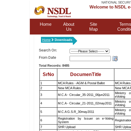
NATIONAL SECURI
Welcome to NSDL e-
Home
About
Site
Terms
Us
Map
Condit
Home
Downloads
Search On:
From Date
Total Records: 8485
SrNo
DocumenTitle
1
MCA Rules - AGM & Postal Ballot
MCA Rules 
2
New MCA Rules
New MCA R
Ministry o
3
M.C.A - Circular_35-2011_06jun2011
eVoting
Ministry o
4
M.C.A - Circular_21-2011_02may2011
eVoting
Ministry o
5
M.C.A G.S.R_30may2011
eVoting
Registration by Issuer on e-Voting
6
Registratio
System
7
SHR Upload
SHR Upload