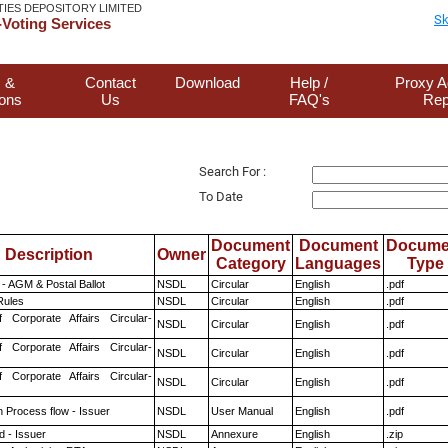
TIES DEPOSITORY LIMITED
Sk
Voting Services
 &
Contact
Download
Help /
Proxy A
ions
Us
FAQ's
Rep
Search For :
To Date
Document
Document
Docume
Description
Owner
Category
Languages
Type
- AGM & Postal Ballot
NSDL
Circular
English
.pdf
ules
NSDL
Circular
English
.pdf
f Corporate Affairs Circular-
NSDL
Circular
English
.pdf
f Corporate Affairs Circular-
NSDL
Circular
English
.pdf
f Corporate Affairs Circular-
NSDL
Circular
English
.pdf
n Process flow - Issuer
NSDL
User Manual
English
.pdf
 - Issuer
NSDL
Annexure
English
.zip