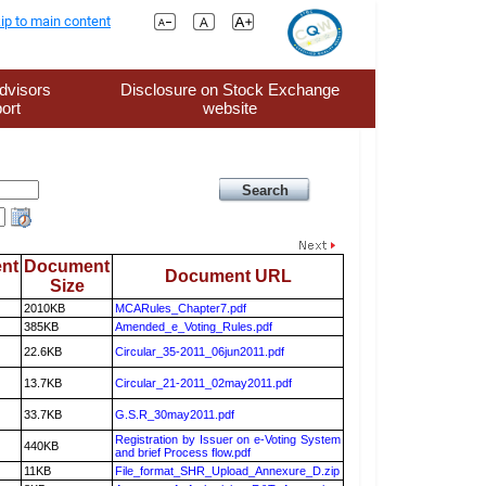
ip to main content
dvisors
Disclosure on Stock Exchange
ort
website
nt
Document
Document URL
Size
2010KB
MCARules_Chapter7.pdf
385KB
Amended_e_Voting_Rules.pdf
22.6KB
Circular_35-2011_06jun2011.pdf
13.7KB
Circular_21-2011_02may2011.pdf
33.7KB
G.S.R_30may2011.pdf
Registration by Issuer on e-Voting System
440KB
and brief Process flow.pdf
11KB
File_format_SHR_Upload_Annexure_D.zip