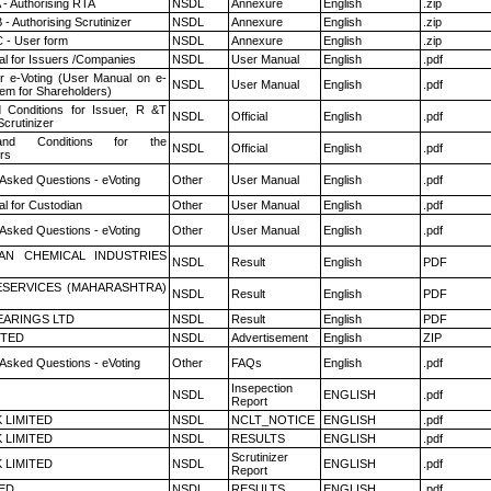
 - Authorising RTA
NSDL
Annexure
English
.zip
- Authorising Scrutinizer
NSDL
Annexure
English
.zip
 - User form
NSDL
Annexure
English
.zip
l for Issuers /Companies
NSDL
User Manual
English
.pdf
r e-Voting (User Manual on e-
NSDL
User Manual
English
.pdf
tem for Shareholders)
 Conditions for Issuer, R &T
NSDL
Official
English
.pdf
crutinizer
nd Conditions for the
NSDL
Official
English
.pdf
rs
 Asked Questions - eVoting
Other
User Manual
English
.pdf
l for Custodian
Other
User Manual
English
.pdf
 Asked Questions - eVoting
Other
User Manual
English
.pdf
AN CHEMICAL INDUSTRIES
NSDL
Result
English
PDF
ESERVICES (MAHARASHTRA)
NSDL
Result
English
PDF
ARINGS LTD
NSDL
Result
English
PDF
ITED
NSDL
Advertisement
English
ZIP
 Asked Questions - eVoting
Other
FAQs
English
.pdf
Insepection
NSDL
ENGLISH
.pdf
Report
K LIMITED
NSDL
NCLT_NOTICE
ENGLISH
.pdf
K LIMITED
NSDL
RESULTS
ENGLISH
.pdf
Scrutinizer
K LIMITED
NSDL
ENGLISH
.pdf
Report
TED
NSDL
RESULTS
ENGLISH
.pdf