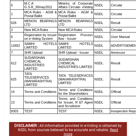
M.C.A
Ministry of Corporate
5
NSDL
Circular
G.S.R_30may2011
Affairs Circular- eVoting
MCA Rules - AGM &
MCA Rules - AGM &
1
NSDL
Circular
Postal Ballot
Postal Ballot
MENON BEARINGS
MENON BEARINGS
626
NSDL
Result
LTD
LTD
2
New MCA Rules
New MCA Rules
NSDL
Circular
Registration by Issuer
Registration Process
6
NSDL
User Manual
on e-Voting System
flow - Issuer
SAMHI HOTELS
SAMHI HOTELS
12652
NSDL
ADVERTISEME
LIMITED
LIMITED
7
SHR Upload
SHR Upload - Issuer
NSDL
Annexure
SUDARSHAN
SUDARSHAN
CHEMICAL
612
CHEMICAL
NSDL
Result
INDUSTRIES
INDUSTRIES LIMITED
LIMITED
TATA
TATA TELESERVICES
TELESERVICES
625
(MAHARASHTRA)
NSDL
Result
(MAHARASHTRA)
LIMITED
LIMITED
Terms and Conditions
14
Terms and Conditions
NSDL
Official
for the Shareholders
Terms and Conditions
13
Terms and Conditions
for Issuer, R &T Agent
NSDL
Official
and Scrutinizer
8303
TEST
TEST
NSDL
Insepection Repo
DISCLAIMER :
All information provided in e-Voting is obtained by
NSDL from sources believed to be accurate and reliable.
Read
more