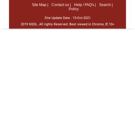
Site Map |
Contact us |
Help / FAQ's |
Search |
Policy
Site Update Date :
15-Oct-2021
2019 NSDL. All rights Reserved. Best viewed in Chrome, IE 10+