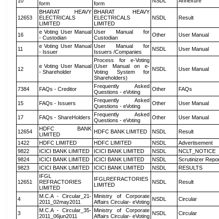
10
NSDL
Annexure
form
form
BHARAT HEAVY
BHARAT HEAVY
12653
ELECTRICALS
ELECTRICALS
NSDL
Result
LIMITED
LIMITED
e Voting User Manual
User Manual for
16
Other
User Manual
- Custodian
Custodian
e Voting User Manual
User Manual for
11
NSDL
User Manual
- Issuer
Issuers /Companies
Process for e-Voting
e Voting User Manual
(User Manual on e-
12
NSDL
User Manual
- Shareholder
Voting System for
Shareholders)
Frequently Asked
7384
FAQs - Creditor
Other
FAQs
Questions - eVoting
Frequently Asked
15
FAQs - Issuers
Other
User Manual
Questions - eVoting
Frequently Asked
17
FAQs - ShareHolders
Other
User Manual
Questions - eVoting
HDFC BANK
12654
HDFC BANK LIMITED
NSDL
Result
LIMITED
1422
HDFC LIMITED
HDFC LIMITED
NSDL
Advertisement
9822
ICICI BANK LIMITED
ICICI BANK LIMITED
NSDL
NCLT_NOTICE
9824
ICICI BANK LIMITED
ICICI BANK LIMITED
NSDL
Scrutinizer Repo
9823
ICICI BANK LIMITED
ICICI BANK LIMITED
NSDL
RESULTS
IFGL
IFGLREFRACTORIES
12651
REFRACTORIES
NSDL
Result
LIMITED
LIMITED
M.C.A - Circular_21-
Ministry of Corporate
4
NSDL
Circular
2011_02may2011
Affairs Circular- eVoting
M.C.A - Circular_35-
Ministry of Corporate
3
NSDL
Circular
2011_06jun2011
Affairs Circular- eVoting