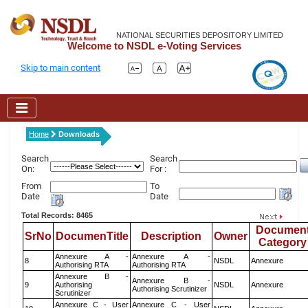
NATIONAL SECURITIES DEPOSITORY LIMITED
Welcome to NSDL e-Voting Services
Skip to main content
Home
Downloads
Search
Search
On:
For :
From
To
Date
Date
Total Records: 8465
Documen
SrNo
DocumenTitle
Description
Owner
Category
Annexure A -
Annexure A -
8
NSDL
Annexure
Authorising RTA
Authorising RTA
Annexure B -
Annexure B -
9
Authorising
NSDL
Annexure
Authorising Scrutinizer
Scrutinizer
Annexure C - User
Annexure C - User