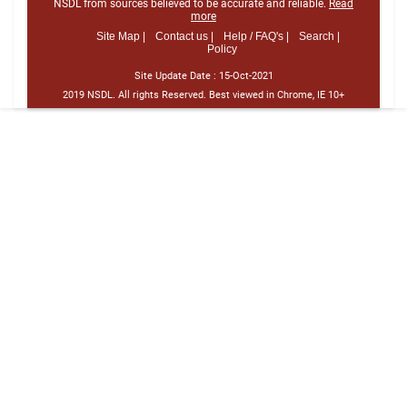
NSDL from sources believed to be accurate and reliable.
Read
more
Site Map |
Contact us |
Help / FAQ's |
Search |
Policy
Site Update Date :
15-Oct-2021
2019 NSDL. All rights Reserved. Best viewed in Chrome, IE 10+