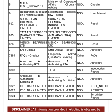
Ministry of Corporate
M.C.A
5
Affairs Circular-
NSDL
Circular
G.S.R_30may2011
eVoting
Registration by Issuer
Registration Process
6
NSDL
User Manual
on e-Voting System
flow - Issuer
SUDARSHAN
SUDARSHAN
CHEMICAL
CHEMICAL
612
NSDL
Result
INDUSTRIES
INDUSTRIES
LIMITED
LIMITED
TATA TELESERVICES
TATA TELESERVICES
625
(MAHARASHTRA)
(MAHARASHTRA)
NSDL
Result
LIMITED
LIMITED
MENON BEARINGS
MENON BEARINGS
626
NSDL
Result
LTD
LTD
7
SHR Upload
SHR Upload - Issuer
NSDL
Annexure
Frequently Asked
7384
FAQs - Creditor
Other
FAQs
Questions - eVoting
Annexure A -
Annexure A -
8
NSDL
Annexure
Authorising RTA
Authorising RTA
Insepection
8303
TEST
TEST
NSDL
Report
Annexure B -
Annexure B -
9
Authorising
NSDL
Annexure
Authorising Scrutinizer
Scrutinizer
9822
ICICI BANK LIMITED
ICICI BANK LIMITED
NSDL
NCLT_NOTICE
9823
ICICI BANK LIMITED
ICICI BANK LIMITED
NSDL
RESULTS
Scrutinizer
9824
ICICI BANK LIMITED
ICICI BANK LIMITED
NSDL
Report
DISCLAIMER :
All information provided in e-Voting is obtained by