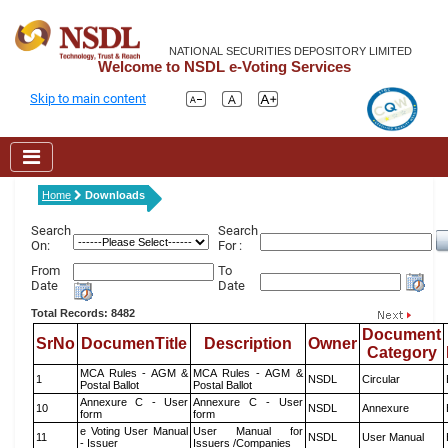
NATIONAL SECURITIES DEPOSITORY LIMITED
Welcome to NSDL e-Voting Services
Skip to main content
Home
Downloads
Search
Search
On:
For :
From
To
Date
Date
Total Records: 8482
Document
SrNo
DocumenTitle
Description
Owner
Category
MCA Rules - AGM &
MCA Rules - AGM &
1
NSDL
Circular
Postal Ballot
Postal Ballot
Annexure C - User
Annexure C - User
10
NSDL
Annexure
form
form
e Voting User Manual
User Manual for
11
NSDL
User Manual
- Issuer
Issuers /Companies