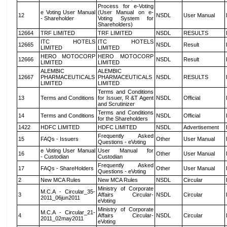
Process for e-Voting
e Voting User Manual
(User Manual on e-
12
NSDL
User Manual
- Shareholder
Voting System for
Shareholders)
12664
TRF LIMITED
TRF LIMITED
NSDL
RESULTS
ITC HOTELS
ITC HOTELS
12665
NSDL
Result
LIMITED
LIMITED
HERO MOTOCORP
HERO MOTOCORP
12666
NSDL
Result
LIMITED
LIMITED
ALEMBIC
ALEMBIC
12667
PHARMACEUTICALS
PHARMACEUTICALS
NSDL
RESULTS
LIMITED
LIMITED
Terms and Conditions
13
Terms and Conditions
for Issuer, R &T Agent
NSDL
Official
and Scrutinizer
Terms and Conditions
14
Terms and Conditions
NSDL
Official
for the Shareholders
1422
HDFC LIMITED
HDFC LIMITED
NSDL
Advertisement
Frequently Asked
15
FAQs - Issuers
Other
User Manual
Questions - eVoting
e Voting User Manual
User Manual for
16
Other
User Manual
- Custodian
Custodian
Frequently Asked
17
FAQs - ShareHolders
Other
User Manual
Questions - eVoting
2
New MCA Rules
New MCA Rules
NSDL
Circular
Ministry of Corporate
M.C.A - Circular_35-
3
Affairs Circular-
NSDL
Circular
2011_06jun2011
eVoting
Ministry of Corporate
M.C.A - Circular_21-
4
Affairs Circular-
NSDL
Circular
2011_02may2011
eVoting