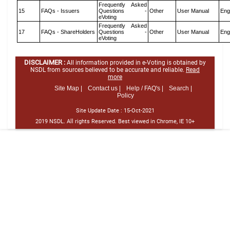
Frequently Asked
15
FAQs - Issuers
Questions -
Other
User Manual
Eng
eVoting
Frequently Asked
17
FAQs - ShareHolders
Questions -
Other
User Manual
Eng
eVoting
DISCLAIMER :
All information provided in e-Voting is obtained by
NSDL from sources believed to be accurate and reliable.
Read
more
Site Map |
Contact us |
Help / FAQ's |
Search |
Policy
Site Update Date :
15-Oct-2021
2019 NSDL. All rights Reserved. Best viewed in Chrome, IE 10+