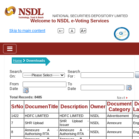
NATIONAL SECURITIES DEPOSITORY LIMITED
Welcome to NSDL e-Voting Services
Skip to main content
Home
Downloads
Search
Search
On:
For :
From
To
Date
Date
Total Records: 8485
Document
D
SrNo
DocumenTitle
Description
Owner
Category
L
1422
HDFC LIMITED
HDFC LIMITED
NSDL
Advertisement
Eng
SHR Upload -
7
SHR Upload
NSDL
Annexure
Eng
Issuer
Annexure A -
Annexure A -
8
NSDL
Annexure
Eng
Authorising RTA
Authorising RTA