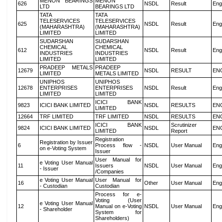
MENON BEARINGS
MENON
626
NSDL
Result
Eng
LTD
BEARINGS LTD
TATA
TATA
TELESERVICES
TELESERVICES
625
NSDL
Result
Eng
(MAHARASHTRA)
(MAHARASHTRA)
LIMITED
LIMITED
SUDARSHAN
SUDARSHAN
CHEMICAL
CHEMICAL
612
NSDL
Result
Eng
INDUSTRIES
INDUSTRIES
LIMITED
LIMITED
PRADEEP METALS
PRADEEP
12679
NSDL
RESULT
EN
LIMITED
METALS LIMITED
UNIPHOS
UNIPHOS
12678
ENTERPRISES
ENTERPRISES
NSDL
Result
Eng
LIMITED
LIMITED
ICICI BANK
9823
ICICI BANK LIMITED
NSDL
RESULTS
EN
LIMITED
12664
TRF LIMITED
TRF LIMITED
NSDL
RESULTS
EN
ICICI BANK
Scrutinizer
9824
ICICI BANK LIMITED
NSDL
EN
LIMITED
Report
Registration
Registration by Issuer
6
Process flow -
NSDL
User Manual
Eng
on e-Voting System
Issuer
User Manual for
e Voting User Manual
11
Issuers
NSDL
User Manual
Eng
- Issuer
/Companies
e Voting User Manual
User Manual for
16
Other
User Manual
Eng
- Custodian
Custodian
Process for e-
Voting (User
e Voting User Manual
12
Manual on e-Voting
NSDL
User Manual
Eng
- Shareholder
System for
Shareholders)