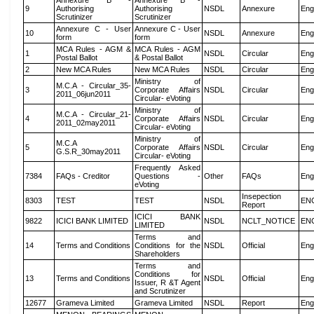
Annexure B -
Annexure B -
9
Authorising
Authorising
NSDL
Annexure
Eng
Scrutinizer
Scrutinizer
Annexure C - User
Annexure C - User
10
NSDL
Annexure
Eng
form
form
MCA Rules - AGM &
MCA Rules - AGM
1
NSDL
Circular
Eng
Postal Ballot
& Postal Ballot
2
New MCA Rules
New MCA Rules
NSDL
Circular
Eng
Ministry of
M.C.A - Circular_35-
3
Corporate Affairs
NSDL
Circular
Eng
2011_06jun2011
Circular- eVoting
Ministry of
M.C.A - Circular_21-
4
Corporate Affairs
NSDL
Circular
Eng
2011_02may2011
Circular- eVoting
Ministry of
M.C.A
5
Corporate Affairs
NSDL
Circular
Eng
G.S.R_30may2011
Circular- eVoting
Frequently Asked
7384
FAQs - Creditor
Questions -
Other
FAQs
Eng
eVoting
Insepection
8303
TEST
TEST
NSDL
EN
Report
ICICI BANK
9822
ICICI BANK LIMITED
NSDL
NCLT_NOTICE
EN
LIMITED
Terms and
14
Terms and Conditions
Conditions for the
NSDL
Official
Eng
Shareholders
Terms and
Conditions for
13
Terms and Conditions
NSDL
Official
Eng
Issuer, R &T Agent
and Scrutinizer
12677
Grameva Limited
Grameva Limited
NSDL
Report
Eng