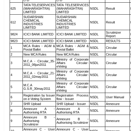
LTD
LTD
TATA TELESERVICES
TATA TELESERVICES
625
(MAHARASHTRA)
(MAHARASHTRA)
NSDL
Result
LIMITED
LIMITED
SUDARSHAN
SUDARSHAN
CHEMICAL
CHEMICAL
612
NSDL
Result
INDUSTRIES
INDUSTRIES
LIMITED
LIMITED
Scrutinizer
9824
ICICI BANK LIMITED
ICICI BANK LIMITED
NSDL
Report
9823
ICICI BANK LIMITED
ICICI BANK LIMITED
NSDL
RESULTS
MCA Rules - AGM &
MCA Rules - AGM &
1
NSDL
Circular
Postal Ballot
Postal Ballot
2
New MCA Rules
New MCA Rules
NSDL
Circular
Ministry of Corporate
M.C.A - Circular_35-
3
Affairs Circular-
NSDL
Circular
2011_06jun2011
eVoting
Ministry of Corporate
M.C.A - Circular_21-
4
Affairs Circular-
NSDL
Circular
2011_02may2011
eVoting
Ministry of Corporate
M.C.A
5
Affairs Circular-
NSDL
Circular
G.S.R_30may2011
eVoting
Registration by Issuer
Registration Process
6
NSDL
User Manual
on e-Voting System
flow - Issuer
7
SHR Upload
SHR Upload - Issuer
NSDL
Annexure
Annexure A -
Annexure A -
8
NSDL
Annexure
Authorising RTA
Authorising RTA
Annexure B -
Annexure B -
9
Authorising
NSDL
Annexure
Authorising Scrutinizer
Scrutinizer
Annexure C - User
Annexure C - User