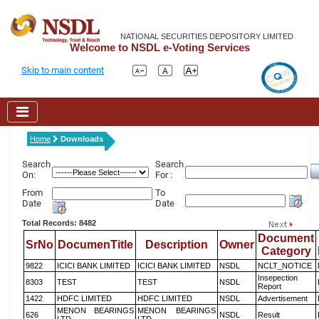
NATIONAL SECURITIES DEPOSITORY LIMITED
Welcome to NSDL e-Voting Services
Skip to main content
Home
Downloads
Search
Search
On:
For :
From
To
Date
Date
Total Records: 8482
Document
SrNo
DocumenTitle
Description
Owner
Category
9822
ICICI BANK LIMITED
ICICI BANK LIMITED
NSDL
NCLT_NOTICE
Insepection
8303
TEST
TEST
NSDL
Report
1422
HDFC LIMITED
HDFC LIMITED
NSDL
Advertisement
MENON BEARINGS
MENON BEARINGS
626
NSDL
Result