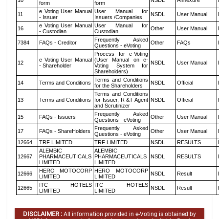
10
NSDL
Annexure
form
form
e Voting User Manual
User Manual for
11
NSDL
User Manual
- Issuer
Issuers /Companies
e Voting User Manual
User Manual for
16
Other
User Manual
- Custodian
Custodian
Frequently Asked
7384
FAQs - Creditor
Other
FAQs
Questions - eVoting
Process for e-Voting
e Voting User Manual
(User Manual on e-
12
NSDL
User Manual
- Shareholder
Voting System for
Shareholders)
Terms and Conditions
14
Terms and Conditions
NSDL
Official
for the Shareholders
Terms and Conditions
13
Terms and Conditions
for Issuer, R &T Agent
NSDL
Official
and Scrutinizer
Frequently Asked
15
FAQs - Issuers
Other
User Manual
Questions - eVoting
Frequently Asked
17
FAQs - ShareHolders
Other
User Manual
Questions - eVoting
12664
TRF LIMITED
TRF LIMITED
NSDL
RESULTS
ALEMBIC
ALEMBIC
12667
PHARMACEUTICALS
PHARMACEUTICALS
NSDL
RESULTS
LIMITED
LIMITED
HERO MOTOCORP
HERO MOTOCORP
12666
NSDL
Result
LIMITED
LIMITED
ITC HOTELS
ITC HOTELS
12665
NSDL
Result
LIMITED
LIMITED
DISCLAIMER :
All information provided in e-Voting is obtained by