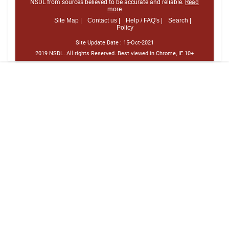
NSDL from sources believed to be accurate and reliable.
Read
more
Site Map |
Contact us |
Help / FAQ's |
Search |
Policy
Site Update Date :
15-Oct-2021
2019 NSDL. All rights Reserved. Best viewed in Chrome, IE 10+