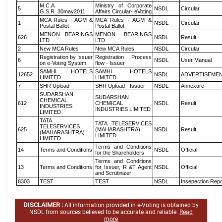
M.C.A
Ministry of Corporate
5
NSDL
Circular
G.S.R_30may2011
Affairs Circular- eVoting
MCA Rules - AGM &
MCA Rules - AGM &
1
NSDL
Circular
Postal Ballot
Postal Ballot
MENON BEARINGS
MENON BEARINGS
626
NSDL
Result
LTD
LTD
2
New MCA Rules
New MCA Rules
NSDL
Circular
Registration by Issuer
Registration Process
6
NSDL
User Manual
on e-Voting System
flow - Issuer
SAMHI HOTELS
SAMHI HOTELS
12652
NSDL
ADVERTISEME
LIMITED
LIMITED
7
SHR Upload
SHR Upload - Issuer
NSDL
Annexure
SUDARSHAN
SUDARSHAN
CHEMICAL
612
CHEMICAL
NSDL
Result
INDUSTRIES
INDUSTRIES LIMITED
LIMITED
TATA
TATA TELESERVICES
TELESERVICES
625
(MAHARASHTRA)
NSDL
Result
(MAHARASHTRA)
LIMITED
LIMITED
Terms and Conditions
14
Terms and Conditions
NSDL
Official
for the Shareholders
Terms and Conditions
13
Terms and Conditions
for Issuer, R &T Agent
NSDL
Official
and Scrutinizer
8303
TEST
TEST
NSDL
Insepection Repo
DISCLAIMER :
All information provided in e-Voting is obtained by
NSDL from sources believed to be accurate and reliable.
Read
more