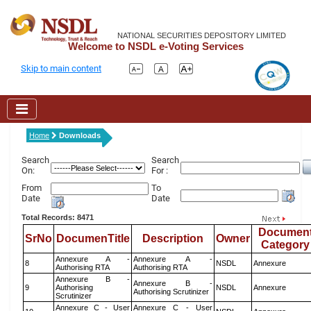
NATIONAL SECURITIES DEPOSITORY LIMITED
Welcome to NSDL e-Voting Services
Skip to main content
Home
Downloads
Search
Search
On:
For :
From
To
Date
Date
Total Records: 8471
Documen
SrNo
DocumenTitle
Description
Owner
Category
Annexure A -
Annexure A -
8
NSDL
Annexure
Authorising RTA
Authorising RTA
Annexure B -
Annexure B -
9
Authorising
NSDL
Annexure
Authorising Scrutinizer
Scrutinizer
Annexure C - User
Annexure C - User