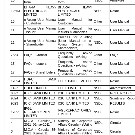
10
NSDL
Annexure
form
form
BHARAT HEAVY
BHARAT HEAVY
12653
ELECTRICALS
ELECTRICALS
NSDL
Result
LIMITED
LIMITED
e Voting User Manual
User Manual for
16
Other
User Manual
- Custodian
Custodian
e Voting User Manual
User Manual for
11
NSDL
User Manual
- Issuer
Issuers /Companies
Process for e-Voting
e Voting User Manual
(User Manual on e-
12
NSDL
User Manual
- Shareholder
Voting System for
Shareholders)
Frequently Asked
7384
FAQs - Creditor
Other
FAQs
Questions - eVoting
Frequently Asked
15
FAQs - Issuers
Other
User Manual
Questions - eVoting
Frequently Asked
17
FAQs - ShareHolders
Other
User Manual
Questions - eVoting
HDFC BANK
12654
HDFC BANK LIMITED
NSDL
Result
LIMITED
1422
HDFC LIMITED
HDFC LIMITED
NSDL
Advertisement
9822
ICICI BANK LIMITED
ICICI BANK LIMITED
NSDL
NCLT_NOTICE
9824
ICICI BANK LIMITED
ICICI BANK LIMITED
NSDL
Scrutinizer Repo
9823
ICICI BANK LIMITED
ICICI BANK LIMITED
NSDL
RESULTS
IFGL
IFGLREFRACTORIES
12651
REFRACTORIES
NSDL
Result
LIMITED
LIMITED
M.C.A - Circular_21-
Ministry of Corporate
4
NSDL
Circular
2011_02may2011
Affairs Circular- eVoting
M.C.A - Circular_35-
Ministry of Corporate
3
NSDL
Circular
2011_06jun2011
Affairs Circular- eVoting