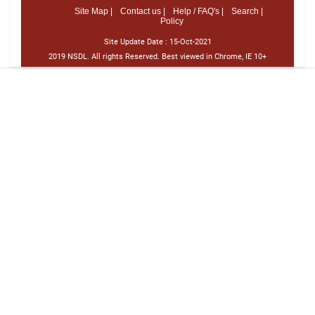
Site Map |
Contact us |
Help / FAQ's |
Search |
Policy
Site Update Date :
15-Oct-2021
2019 NSDL. All rights Reserved. Best viewed in Chrome, IE 10+