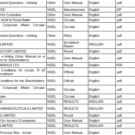
Asked Questions - eVoting
Other
User Manual
English
.pdf
TED
NSDL
Advertisement
English
ZIP
 for Custodian
Other
User Manual
English
.pdf
 AGM & Postal Ballot
NSDL
Circular
English
.pdf
 Corporate Affairs Circular-
NSDL
Circular
English
.pdf
Asked Questions - eVoting
Other
FAQs
English
.pdf
Scrutinizer
 LIMITED
NSDL
ENGLISH
.pdf
Report
OCORP LIMITED
NSDL
Result
English
.pdf
 e-Voting (User Manual on e-
NSDL
User Manual
English
.pdf
em for Shareholders)
ARINGS LTD
NSDL
Result
English
PDF
Conditions for Issuer, R &T
NSDL
Official
English
.pdf
rutinizer
onditions for the Shareholders
NSDL
Official
English
.pdf
 Corporate Affairs Circular-
NSDL
Circular
English
.pdf
ules
NSDL
Circular
English
.pdf
ED
NSDL
RESULTS
ENGLISH
.pdf
HARMACEUTICALS LIMITED
NSDL
RESULTS
ENGLISH
.pdf
S LIMITED
NSDL
Result
English
.pdf
 for Issuers /Companies
NSDL
User Manual
English
.pdf
 LIMITED
NSDL
RESULTS
ENGLISH
.pdf
 Process flow - Issuer
NSDL
User Manual
English
.pdf