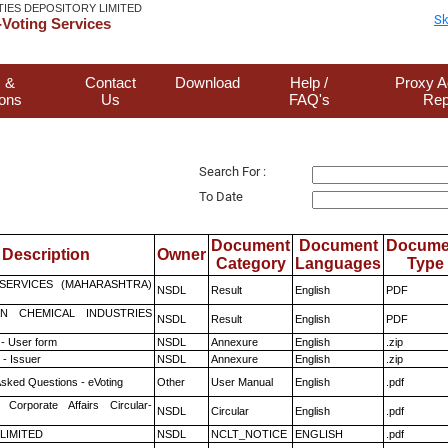
TIES DEPOSITORY LIMITED
Sk
Voting Services
 &
Contact
Download
Help /
Proxy A
ions
Us
FAQ's
Rep
Search For :
To Date
Document
Document
Docume
Description
Owner
Category
Languages
Type
ESERVICES (MAHARASHTRA)
NSDL
Result
English
PDF
N CHEMICAL INDUSTRIES
NSDL
Result
English
PDF
- User form
NSDL
Annexure
English
.zip
- Issuer
NSDL
Annexure
English
.zip
Asked Questions - eVoting
Other
User Manual
English
.pdf
 Corporate Affairs Circular-
NSDL
Circular
English
.pdf
 LIMITED
NSDL
NCLT_NOTICE
ENGLISH
.pdf