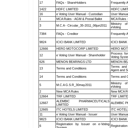
17
FAQs - ShareHolders
Frequently 
1422
HDFC LIMITED
HDFC LIMI
16
e Voting User Manual - Custodian
User Manual
1
MCA Rules - AGM & Postal Ballot
MCA Rules -
Ministry of
3
M.C.A - Circular_35-2011_06jun2011
eVoting
7384
FAQs - Creditor
Frequently 
9824
ICICI BANK LIMITED
ICICI BANK
12666
HERO MOTOCORP LIMITED
HERO MOT
Process for
12
e Voting User Manual - Shareholder
Voting Syst
626
MENON BEARINGS LTD
MENON BE
Terms and 
13
Terms and Conditions
Agent and Sc
14
Terms and Conditions
Terms and C
Ministry of
5
M.C.A G.S.R_30may2011
eVoting
2
New MCA Rules
New MCA R
12664
TRF LIMITED
TRF LIMIT
ALEMBIC PHARMACEUTICALS
12667
ALEMBIC P
LIMITED
12665
ITC HOTELS LIMITED
ITC HOTEL
11
e Voting User Manual - Issuer
User Manual
9823
ICICI BANK LIMITED
ICICI BANK
Registration by Issuer on e-Voting
6
Registration
System