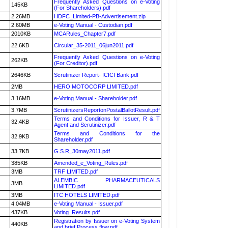
Frequently Asked Questions on e-Voting
145KB
(For Shareholders).pdf
2.26MB
HDFC_Limited-PB-Advertisement.zip
2.60MB
e-Voting Manual - Custodian.pdf
2010KB
MCARules_Chapter7.pdf
22.6KB
Circular_35-2011_06jun2011.pdf
Frequently Asked Questions on e-Voting
262KB
(For Creditor).pdf
2646KB
Scrutinizer Report- ICICI Bank.pdf
2MB
HERO MOTOCORP LIMITED.pdf
3.16MB
e-Voting Manual - Shareholder.pdf
3.7MB
ScrutinizersReportonPostalBallotResult.pdf
Terms and Conditions for Issuer, R & T
32.4KB
Agent and Scrutinizer.pdf
Terms and Conditions for the
32.9KB
Shareholder.pdf
33.7KB
G.S.R_30may2011.pdf
385KB
Amended_e_Voting_Rules.pdf
3MB
TRF LIMITED.pdf
ALEMBIC PHARMACEUTICALS
3MB
LIMITED.pdf
3MB
ITC HOTELS LIMITED.pdf
4.04MB
e-Voting Manual - Issuer.pdf
437KB
Voting_Results.pdf
Registration by Issuer on e-Voting System
440KB
and brief Process flow.pdf