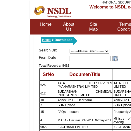
NATIONAL SECURI
Welcome to NSDL e-
Home
About
Site
Terms
Us
Map
Condit
Home
Downloads
Search On:
From Date
Total Records: 8482
SrNo
DocumenTitle
TATA TELESERVICES
TATA TEL
625
(MAHARASHTRA) LIMITED
LIMITED
SUDARSHAN CHEMICAL
SUDARSHA
612
INDUSTRIES LIMITED
LIMITED
10
Annexure C - User form
Annexure C 
7
SHR Upload
SHR Upload 
15
FAQs - Issuers
Frequently 
Ministry of
4
M.C.A - Circular_21-2011_02may2011
eVoting
9822
ICICI BANK LIMITED
ICICI BANK