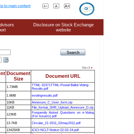
ip to main content
dvisors
Disclosure on Stock Exchange
ort
website
nt
Document
Document URL
Size
TTML-32371TTML-Postal-Ballot-Voting-
1.73MB
Results.pdf
1.8MB
evotingresults.pdf
10KB
Annexure_C_User_form.zip
11KB
File_format_SHR_Upload_Annexure_D.zip
Frequently Asked Questions on e-Voting
123KB
(For Issuers).pdf
13.7KB
Circular_21-2011_02may2011.pdf
13425KB
ICICI-NCLT-Notice-22-02-24.pdf