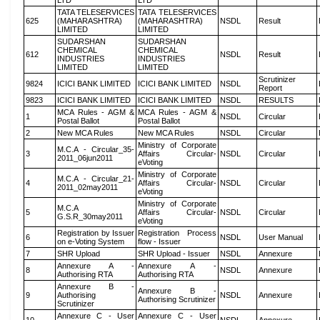
LTD
LTD
TATA TELESERVICES
TATA TELESERVICES
625
(MAHARASHTRA)
(MAHARASHTRA)
NSDL
Result
LIMITED
LIMITED
SUDARSHAN
SUDARSHAN
CHEMICAL
CHEMICAL
612
NSDL
Result
INDUSTRIES
INDUSTRIES
LIMITED
LIMITED
Scrutinizer
9824
ICICI BANK LIMITED
ICICI BANK LIMITED
NSDL
Report
9823
ICICI BANK LIMITED
ICICI BANK LIMITED
NSDL
RESULTS
MCA Rules - AGM &
MCA Rules - AGM &
1
NSDL
Circular
Postal Ballot
Postal Ballot
2
New MCA Rules
New MCA Rules
NSDL
Circular
Ministry of Corporate
M.C.A - Circular_35-
3
Affairs Circular-
NSDL
Circular
2011_06jun2011
eVoting
Ministry of Corporate
M.C.A - Circular_21-
4
Affairs Circular-
NSDL
Circular
2011_02may2011
eVoting
Ministry of Corporate
M.C.A
5
Affairs Circular-
NSDL
Circular
G.S.R_30may2011
eVoting
Registration by Issuer
Registration Process
6
NSDL
User Manual
on e-Voting System
flow - Issuer
7
SHR Upload
SHR Upload - Issuer
NSDL
Annexure
Annexure A -
Annexure A -
8
NSDL
Annexure
Authorising RTA
Authorising RTA
Annexure B -
Annexure B -
9
Authorising
NSDL
Annexure
Authorising Scrutinizer
Scrutinizer
Annexure C - User
Annexure C - User