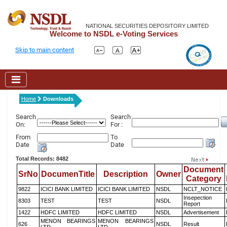
NATIONAL SECURITIES DEPOSITORY LIMITED
Welcome to NSDL e-Voting Services
Skip to main content
Home
Downloads
Search
Search
On:
For :
From
To
Date
Date
Total Records: 8482
Document
SrNo
DocumenTitle
Description
Owner
Category
9822
ICICI BANK LIMITED
ICICI BANK LIMITED
NSDL
NCLT_NOTICE
Insepection
8303
TEST
TEST
NSDL
Report
1422
HDFC LIMITED
HDFC LIMITED
NSDL
Advertisement
MENON BEARINGS
MENON BEARINGS
626
NSDL
Result