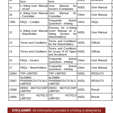
10
NSDL
Annexure
form
form
e Voting User Manual
User Manual for
11
NSDL
User Manual
- Issuer
Issuers /Companies
e Voting User Manual
User Manual for
16
Other
User Manual
- Custodian
Custodian
Frequently Asked
7384
FAQs - Creditor
Other
FAQs
Questions - eVoting
Process for e-Voting
e Voting User Manual
(User Manual on e-
12
NSDL
User Manual
- Shareholder
Voting System for
Shareholders)
Terms and Conditions
14
Terms and Conditions
NSDL
Official
for the Shareholders
Terms and Conditions
13
Terms and Conditions
for Issuer, R &T Agent
NSDL
Official
and Scrutinizer
Frequently Asked
15
FAQs - Issuers
Other
User Manual
Questions - eVoting
Frequently Asked
17
FAQs - ShareHolders
Other
User Manual
Questions - eVoting
12664
TRF LIMITED
TRF LIMITED
NSDL
RESULTS
ALEMBIC
ALEMBIC
12667
PHARMACEUTICALS
PHARMACEUTICALS
NSDL
RESULTS
LIMITED
LIMITED
HERO MOTOCORP
HERO MOTOCORP
12666
NSDL
Result
LIMITED
LIMITED
ITC HOTELS
ITC HOTELS
12665
NSDL
Result
LIMITED
LIMITED
DISCLAIMER :
All information provided in e-Voting is obtained by