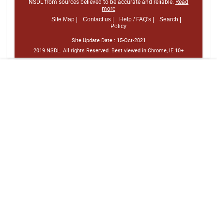
NSDL from sources believed to be accurate and reliable.
Read
more
Site Map |
Contact us |
Help / FAQ's |
Search |
Policy
Site Update Date :
15-Oct-2021
2019 NSDL. All rights Reserved. Best viewed in Chrome, IE 10+