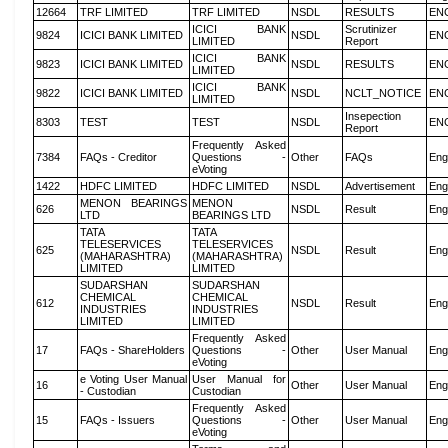
12664
TRF LIMITED
TRF LIMITED
NSDL
RESULTS
EN
ICICI BANK
Scrutinizer
9824
ICICI BANK LIMITED
NSDL
EN
LIMITED
Report
ICICI BANK
9823
ICICI BANK LIMITED
NSDL
RESULTS
EN
LIMITED
ICICI BANK
9822
ICICI BANK LIMITED
NSDL
NCLT_NOTICE
EN
LIMITED
Insepection
8303
TEST
TEST
NSDL
EN
Report
Frequently Asked
7384
FAQs - Creditor
Questions -
Other
FAQs
Eng
eVoting
1422
HDFC LIMITED
HDFC LIMITED
NSDL
Advertisement
Eng
MENON BEARINGS
MENON
626
NSDL
Result
Eng
LTD
BEARINGS LTD
TATA
TATA
TELESERVICES
TELESERVICES
625
NSDL
Result
Eng
(MAHARASHTRA)
(MAHARASHTRA)
LIMITED
LIMITED
SUDARSHAN
SUDARSHAN
CHEMICAL
CHEMICAL
612
NSDL
Result
Eng
INDUSTRIES
INDUSTRIES
LIMITED
LIMITED
Frequently Asked
17
FAQs - ShareHolders
Questions -
Other
User Manual
Eng
eVoting
e Voting User Manual
User Manual for
16
Other
User Manual
Eng
- Custodian
Custodian
Frequently Asked
15
FAQs - Issuers
Questions -
Other
User Manual
Eng
eVoting