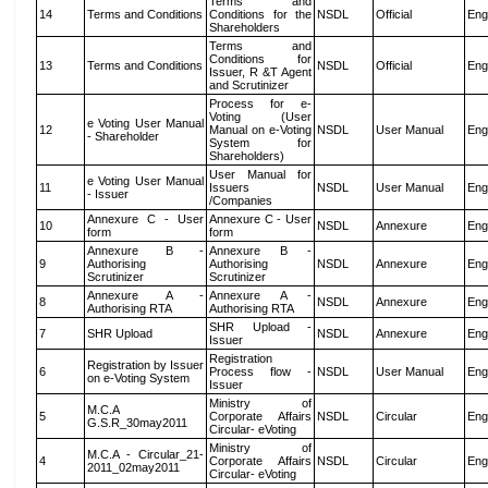
Terms and
14
Terms and Conditions
Conditions for the
NSDL
Official
Eng
Shareholders
Terms and
Conditions for
13
Terms and Conditions
NSDL
Official
Eng
Issuer, R &T Agent
and Scrutinizer
Process for e-
Voting (User
e Voting User Manual
12
Manual on e-Voting
NSDL
User Manual
Eng
- Shareholder
System for
Shareholders)
User Manual for
e Voting User Manual
11
Issuers
NSDL
User Manual
Eng
- Issuer
/Companies
Annexure C - User
Annexure C - User
10
NSDL
Annexure
Eng
form
form
Annexure B -
Annexure B -
9
Authorising
Authorising
NSDL
Annexure
Eng
Scrutinizer
Scrutinizer
Annexure A -
Annexure A -
8
NSDL
Annexure
Eng
Authorising RTA
Authorising RTA
SHR Upload -
7
SHR Upload
NSDL
Annexure
Eng
Issuer
Registration
Registration by Issuer
6
Process flow -
NSDL
User Manual
Eng
on e-Voting System
Issuer
Ministry of
M.C.A
5
Corporate Affairs
NSDL
Circular
Eng
G.S.R_30may2011
Circular- eVoting
Ministry of
M.C.A - Circular_21-
4
Corporate Affairs
NSDL
Circular
Eng
2011_02may2011
Circular- eVoting