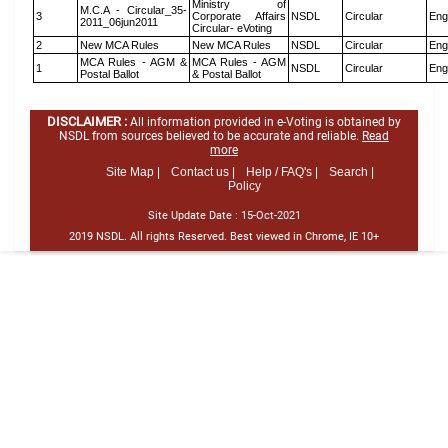
Ministry of
M.C.A - Circular_35-
3
Corporate Affairs
NSDL
Circular
Eng
2011_06jun2011
Circular- eVoting
2
New MCA Rules
New MCA Rules
NSDL
Circular
Eng
MCA Rules - AGM &
MCA Rules - AGM
1
NSDL
Circular
Eng
Postal Ballot
& Postal Ballot
DISCLAIMER :
All information provided in e-Voting is obtained by
NSDL from sources believed to be accurate and reliable.
Read
more
Site Map |
Contact us |
Help / FAQ's |
Search |
Policy
Site Update Date :
15-Oct-2021
2019 NSDL. All rights Reserved. Best viewed in Chrome, IE 10+