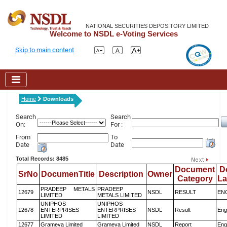
NATIONAL SECURITIES DEPOSITORY LIMITED
Welcome to NSDL e-Voting Services
Skip to main content
Home
Downloads
Search
Search
On:
For :
From
To
Date
Date
Total Records: 8485
Document
D
SrNo
DocumenTitle
Description
Owner
Category
L
PRADEEP METALS
PRADEEP
12679
NSDL
RESULT
EN
LIMITED
METALS LIMITED
UNIPHOS
UNIPHOS
12678
ENTERPRISES
ENTERPRISES
NSDL
Result
Eng
LIMITED
LIMITED
12677
Grameva Limited
Grameva Limited
NSDL
Report
Eng