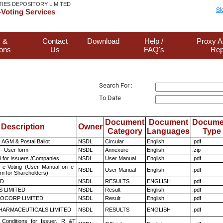
TIES DEPOSITORY LIMITED
Sk
Voting Services
 &
Contact
Download
Help /
Proxy A
ions
Us
FAQ's
Rep
Search For :
To Date
Document
Document
Docume
Description
Owner
Category
Languages
Type
 AGM & Postal Ballot
NSDL
Circular
English
.pdf
- User form
NSDL
Annexure
English
.zip
 for Issuers /Companies
NSDL
User Manual
English
.pdf
 e-Voting (User Manual on e-
NSDL
User Manual
English
.pdf
em for Shareholders)
ED
NSDL
RESULTS
ENGLISH
.pdf
S LIMITED
NSDL
Result
English
.pdf
OCORP LIMITED
NSDL
Result
English
.pdf
HARMACEUTICALS LIMITED
NSDL
RESULTS
ENGLISH
.pdf
Conditions for Issuer, R &T