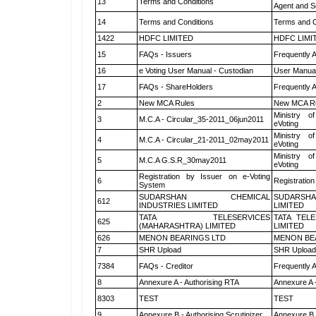
13
Terms and Conditions
Agent and Sc
14
Terms and Conditions
Terms and C
1422
HDFC LIMITED
HDFC LIMI
15
FAQs - Issuers
Frequently 
16
e Voting User Manual - Custodian
User Manual
17
FAQs - ShareHolders
Frequently 
2
New MCA Rules
New MCA R
Ministry of
3
M.C.A - Circular_35-2011_06jun2011
eVoting
Ministry of
4
M.C.A - Circular_21-2011_02may2011
eVoting
Ministry of
5
M.C.A G.S.R_30may2011
eVoting
Registration by Issuer on e-Voting
6
Registration
System
SUDARSHAN CHEMICAL
SUDARSHA
612
INDUSTRIES LIMITED
LIMITED
TATA TELESERVICES
TATA TEL
625
(MAHARASHTRA) LIMITED
LIMITED
626
MENON BEARINGS LTD
MENON BE
7
SHR Upload
SHR Upload 
7384
FAQs - Creditor
Frequently 
8
Annexure A - Authorising RTA
Annexure A 
8303
TEST
TEST
9
Annexure B - Authorising Scrutinizer
Annexure B -