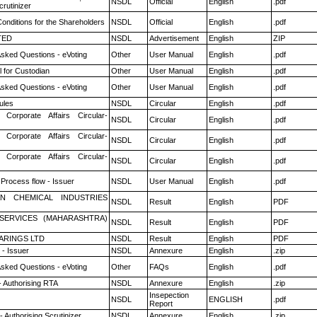
NSDL
Official
English
.pdf
rutinizer
onditions for the Shareholders
NSDL
Official
English
.pdf
TED
NSDL
Advertisement
English
ZIP
Asked Questions - eVoting
Other
User Manual
English
.pdf
 for Custodian
Other
User Manual
English
.pdf
Asked Questions - eVoting
Other
User Manual
English
.pdf
ules
NSDL
Circular
English
.pdf
 Corporate Affairs Circular-
NSDL
Circular
English
.pdf
 Corporate Affairs Circular-
NSDL
Circular
English
.pdf
 Corporate Affairs Circular-
NSDL
Circular
English
.pdf
 Process flow - Issuer
NSDL
User Manual
English
.pdf
N CHEMICAL INDUSTRIES
NSDL
Result
English
PDF
ESERVICES (MAHARASHTRA)
NSDL
Result
English
PDF
ARINGS LTD
NSDL
Result
English
PDF
- Issuer
NSDL
Annexure
English
.zip
Asked Questions - eVoting
Other
FAQs
English
.pdf
- Authorising RTA
NSDL
Annexure
English
.zip
Insepection
NSDL
ENGLISH
.pdf
Report
 Authorising Scrutinizer
NSDL
Annexure
English
.zip