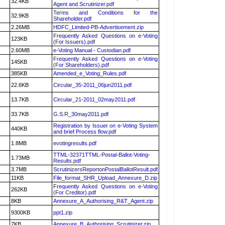
32.4KB
Agent and Scrutinizer.pdf
Terms and Conditions for the
32.9KB
Shareholder.pdf
2.26MB
HDFC_Limited-PB-Advertisement.zip
Frequently Asked Questions on e-Voting
123KB
(For Issuers).pdf
2.60MB
e-Voting Manual - Custodian.pdf
Frequently Asked Questions on e-Voting
145KB
(For Shareholders).pdf
385KB
Amended_e_Voting_Rules.pdf
22.6KB
Circular_35-2011_06jun2011.pdf
13.7KB
Circular_21-2011_02may2011.pdf
33.7KB
G.S.R_30may2011.pdf
Registration by Issuer on e-Voting System
440KB
and brief Process flow.pdf
1.8MB
evotingresults.pdf
TTML-32371TTML-Postal-Ballot-Voting-
1.73MB
Results.pdf
3.7MB
ScrutinizersReportonPostalBallotResult.pdf
11KB
File_format_SHR_Upload_Annexure_D.zip
Frequently Asked Questions on e-Voting
262KB
(For Creditor).pdf
8KB
Annexure_A_Authorising_R&T_Agent.zip
9300KB
ppt1.zip
7KB
Annexure_B_Authorising_Scrutinizer.zip