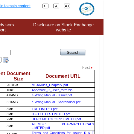
ip to main content
dvisors
Disclosure on Stock Exchange
ort
website
nt
Document
Document URL
Size
2010KB
MCARules_Chapter7.pdf
10KB
Annexure_C_User_form.zip
4.04MB
e-Voting Manual - Issuer.pdf
3.16MB
e-Voting Manual - Shareholder.pdf
3MB
TRF LIMITED.pdf
3MB
ITC HOTELS LIMITED.pdf
2MB
HERO MOTOCORP LIMITED.pdf
ALEMBIC PHARMACEUTICALS
3MB
LIMITED.pdf
Terms and Conditions for Issuer, R & T