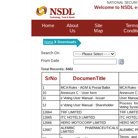
NATIONAL SECURI
Welcome to NSDL e-
Home
About
Site
Terms
Us
Map
Condit
Home
Downloads
Search On:
From Date
Total Records: 8482
SrNo
DocumenTitle
1
MCA Rules - AGM & Postal Ballot
MCA Rules -
10
Annexure C - User form
Annexure C 
11
e Voting User Manual - Issuer
User Manual
Process for
12
e Voting User Manual - Shareholder
Voting Syst
12664
TRF LIMITED
TRF LIMIT
12665
ITC HOTELS LIMITED
ITC HOTEL
12666
HERO MOTOCORP LIMITED
HERO MOT
ALEMBIC PHARMACEUTICALS
12667
ALEMBIC P
LIMITED
Terms and 