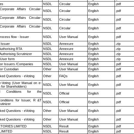
es
NSDL
Circular
English
.pdf
Corporate Affairs Circular-
NSDL
Circular
English
.pdf
Corporate Affairs Circular-
NSDL
Circular
English
.pdf
Corporate Affairs Circular-
NSDL
Circular
English
.pdf
rocess flow - Issuer
NSDL
User Manual
English
.pdf
 Issuer
NSDL
Annexure
English
.zip
Authorising RTA
NSDL
Annexure
English
.zip
Authorising Scrutinizer
NSDL
Annexure
English
.zip
 User form
NSDL
Annexure
English
.zip
for Issuers /Companies
NSDL
User Manual
English
.pdf
or Custodian
Other
User Manual
English
.pdf
ked Questions - eVoting
Other
FAQs
English
.pdf
e-Voting (User Manual on e-
NSDL
User Manual
English
.pdf
 for Shareholders)
 Conditions for the
NSDL
Official
English
.pdf
nditions for Issuer, R &T
NSDL
Official
English
.pdf
utinizer
ked Questions - eVoting
Other
User Manual
English
.pdf
ked Questions - eVoting
Other
User Manual
English
.pdf
TORIES LIMITED
NSDL
Result
English
.pdf
LIMITED
NSDL
Result
English
.pdf