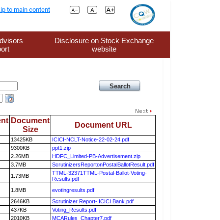
ip to main content
dvisors
Disclosure on Stock Exchange
ort
website
nt
Document
Document URL
Size
13425KB
ICICI-NCLT-Notice-22-02-24.pdf
9300KB
ppt1.zip
2.26MB
HDFC_Limited-PB-Advertisement.zip
3.7MB
ScrutinizersReportonPostalBallotResult.pdf
TTML-32371TTML-Postal-Ballot-Voting-
1.73MB
Results.pdf
1.8MB
evotingresults.pdf
2646KB
Scrutinizer Report- ICICI Bank.pdf
437KB
Voting_Results.pdf
2010KB
MCARules_Chapter7.pdf