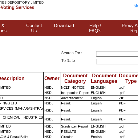
TIES DEPOSITORY LIMITED
Sk
Voting Services
 &
Contact
Download
Help /
Proxy A
ions
Us
FAQ's
Rep
Search For :
To Date
Document
Document
Docume
escription
Owner
Category
Languages
Type
LIMITED
NSDL
NCLT_NOTICE
ENGLISH
.pdf
NSDL
Insepection Report
ENGLISH
.pdf
ED
NSDL
Advertisement
English
ZIP
RINGS LTD
NSDL
Result
English
PDF
ERVICES (MAHARASHTRA)
NSDL
Result
English
PDF
 CHEMICAL INDUSTRIES
NSDL
Result
English
PDF
LIMITED
NSDL
Scrutinizer Report
ENGLISH
.pdf
LIMITED
NSDL
RESULTS
ENGLISH
.pdf
GM & Postal Ballot
NSDL
Circular
English
.pdf