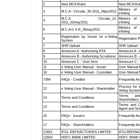
2
New MCA Rules
New MCA Rul
Ministry of 
3
M.C.A - Circular_35-2011_06jun2011
eVoting
M.C.A - Circular_21-
Ministry of 
4
2011_02may2011
eVoting
Ministry of 
5
M.C.A G.S.R_30may2011
eVoting
Registration by Issuer on e-Voting
6
Registration P
System
7
SHR Upload
SHR Upload -
8
Annexure A - Authorising RTA
Annexure A - 
9
Annexure B - Authorising Scrutinizer
Annexure B - 
10
Annexure C - User form
Annexure C -
11
e Voting User Manual - Issuer
User Manual 
16
e Voting User Manual - Custodian
User Manual f
7384
FAQs - Creditor
Frequently As
Process for 
12
e Voting User Manual - Shareholder
Voting System
Terms and
14
Terms and Conditions
Shareholders
Terms and Co
13
Terms and Conditions
Agent and Scr
15
FAQs - Issuers
Frequently As
17
FAQs - ShareHolders
Frequently As
12651
IFGL REFRACTORIES LIMITED
IFGLREFRAC
12654
HDFC BANK LIMITED
HDFC BANK 