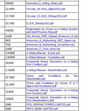
385KB
Amended_e_Voting_Rules.pdf
22.6KB
Circular_35-2011_06jun2011.pdf
13.7KB
Circular_21-2011_02may2011.pdf
33.7KB
G.S.R_30may2011.pdf
Registration by Issuer on e-Voting System
440KB
and brief Process flow.pdf
11KB
File_format_SHR_Upload_Annexure_D.zip
8KB
Annexure_A_Authorising_R&T_Agent.zip
7KB
Annexure_B_Authorising_Scrutinizer.zip
10KB
Annexure_C_User_form.zip
4.04MB
e-Voting Manual - Issuer.pdf
2.60MB
e-Voting Manual - Custodian.pdf
Frequently Asked Questions on e-Voting
262KB
(For Creditor).pdf
3.16MB
e-Voting Manual - Shareholder.pdf
Terms and Conditions for the
32.9KB
Shareholder.pdf
Terms and Conditions for Issuer, R & T
32.4KB
Agent and Scrutinizer.pdf
Frequently Asked Questions on e-Voting
123KB
(For Issuers).pdf
Frequently Asked Questions on e-Voting
145KB
(For Shareholders).pdf
1MB
IFGL REFRACTORIES LIMITED.pdf
5MB
HDFC BANK LIMITED.pdf