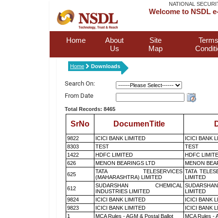
NATIONAL SECURI
Welcome to NSDL e-
Home
About
Site
Terms
Us
Map
Condit
Home
Downloads
Search On:
From Date
Total Records: 8465
SrNo
DocumenTitle
D
9822
ICICI BANK LIMITED
ICICI BANK 
8303
TEST
TEST
1422
HDFC LIMITED
HDFC LIMIT
626
MENON BEARINGS LTD
MENON BEA
TATA TELESERVICES
TATA TELES
625
(MAHARASHTRA) LIMITED
LIMITED
SUDARSHAN CHEMICAL
SUDARSHAN
612
INDUSTRIES LIMITED
LIMITED
9824
ICICI BANK LIMITED
ICICI BANK 
9823
ICICI BANK LIMITED
ICICI BANK 
1
MCA Rules - AGM & Postal Ballot
MCA Rules - A