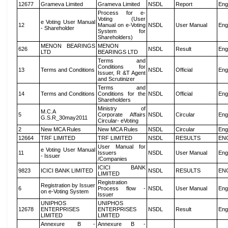
12677
Grameva Limited
Grameva Limited
NSDL
Report
Eng
Process for e-
Voting (User
e Voting User Manual
12
Manual on e-Voting
NSDL
User Manual
Eng
- Shareholder
System for
Shareholders)
MENON BEARINGS
MENON
626
NSDL
Result
Eng
LTD
BEARINGS LTD
Terms and
Conditions for
13
Terms and Conditions
NSDL
Official
Eng
Issuer, R &T Agent
and Scrutinizer
Terms and
14
Terms and Conditions
Conditions for the
NSDL
Official
Eng
Shareholders
Ministry of
M.C.A
5
Corporate Affairs
NSDL
Circular
Eng
G.S.R_30may2011
Circular- eVoting
2
New MCA Rules
New MCA Rules
NSDL
Circular
Eng
12664
TRF LIMITED
TRF LIMITED
NSDL
RESULTS
EN
User Manual for
e Voting User Manual
11
Issuers
NSDL
User Manual
Eng
- Issuer
/Companies
ICICI BANK
9823
ICICI BANK LIMITED
NSDL
RESULTS
EN
LIMITED
Registration
Registration by Issuer
6
Process flow -
NSDL
User Manual
Eng
on e-Voting System
Issuer
UNIPHOS
UNIPHOS
12678
ENTERPRISES
ENTERPRISES
NSDL
Result
Eng
LIMITED
LIMITED
Annexure B -
Annexure B -