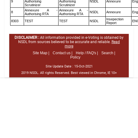
9
Authorising
Authorising
NSDL
Annexure
Eng
Scrutinizer
Scrutinizer
Annexure A -
Annexure A -
8
NSDL
Annexure
Eng
Authorising RTA
Authorising RTA
Insepection
8303
TEST
TEST
NSDL
EN
Report
DISCLAIMER :
All information provided in e-Voting is obtained by
NSDL from sources believed to be accurate and reliable.
Read
more
Site Map |
Contact us |
Help / FAQ's |
Search |
Policy
Site Update Date :
15-Oct-2021
2019 NSDL. All rights Reserved. Best viewed in Chrome, IE 10+