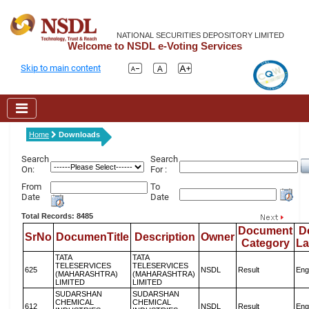
NATIONAL SECURITIES DEPOSITORY LIMITED
Welcome to NSDL e-Voting Services
Skip to main content
Home
Downloads
Search
Search
On:
For :
From
To
Date
Date
Total Records: 8485
Document
D
SrNo
DocumenTitle
Description
Owner
Category
L
TATA
TATA
TELESERVICES
TELESERVICES
625
NSDL
Result
Eng
(MAHARASHTRA)
(MAHARASHTRA)
LIMITED
LIMITED
SUDARSHAN
SUDARSHAN
CHEMICAL
CHEMICAL
612
NSDL
Result
Eng