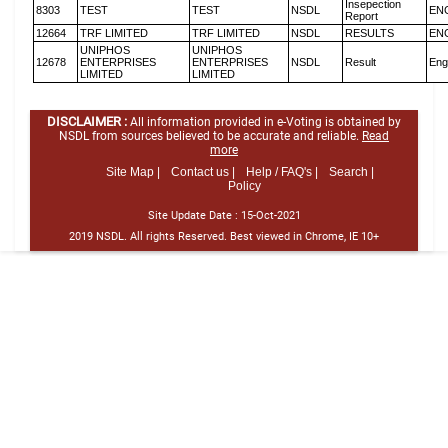
Insepection
8303
TEST
TEST
NSDL
EN
Report
12664
TRF LIMITED
TRF LIMITED
NSDL
RESULTS
EN
UNIPHOS
UNIPHOS
12678
ENTERPRISES
ENTERPRISES
NSDL
Result
Eng
LIMITED
LIMITED
DISCLAIMER :
All information provided in e-Voting is obtained by
NSDL from sources believed to be accurate and reliable.
Read
more
Site Map |
Contact us |
Help / FAQ's |
Search |
Policy
Site Update Date :
15-Oct-2021
2019 NSDL. All rights Reserved. Best viewed in Chrome, IE 10+