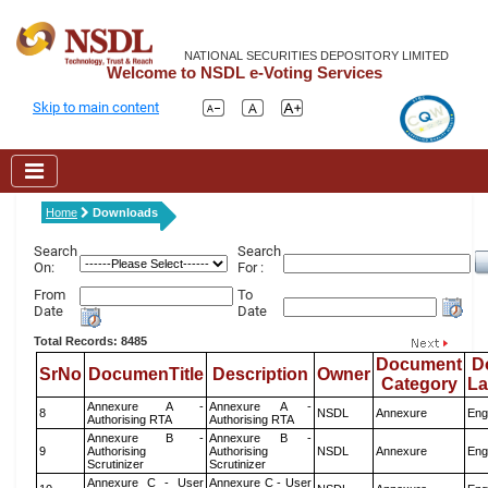
NATIONAL SECURITIES DEPOSITORY LIMITED
Welcome to NSDL e-Voting Services
Skip to main content
Home
Downloads
Search
Search
On:
For :
From
To
Date
Date
Total Records: 8485
Document
D
SrNo
DocumenTitle
Description
Owner
Category
L
Annexure A -
Annexure A -
8
NSDL
Annexure
Eng
Authorising RTA
Authorising RTA
Annexure B -
Annexure B -
9
Authorising
Authorising
NSDL
Annexure
Eng
Scrutinizer
Scrutinizer
Annexure C - User
Annexure C - User