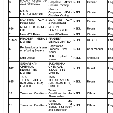
M.C.A - Circular_35-
3
Corporate Affairs
NSDL
Circular
Eng
2011_06jun2011
Circular- eVoting
Ministry of
M.C.A
5
Corporate Affairs
NSDL
Circular
Eng
G.S.R_30may2011
Circular- eVoting
MCA Rules - AGM &
MCA Rules - AGM
1
NSDL
Circular
Eng
Postal Ballot
& Postal Ballot
MENON BEARINGS
MENON
626
NSDL
Result
Eng
LTD
BEARINGS LTD
2
New MCA Rules
New MCA Rules
NSDL
Circular
Eng
PRADEEP METALS
PRADEEP
12679
NSDL
RESULT
EN
LIMITED
METALS LIMITED
Registration
Registration by Issuer
6
Process flow -
NSDL
User Manual
Eng
on e-Voting System
Issuer
SHR Upload -
7
SHR Upload
NSDL
Annexure
Eng
Issuer
SUDARSHAN
SUDARSHAN
CHEMICAL
CHEMICAL
612
NSDL
Result
Eng
INDUSTRIES
INDUSTRIES
LIMITED
LIMITED
TATA
TATA
TELESERVICES
TELESERVICES
625
NSDL
Result
Eng
(MAHARASHTRA)
(MAHARASHTRA)
LIMITED
LIMITED
Terms and
14
Terms and Conditions
Conditions for the
NSDL
Official
Eng
Shareholders
Terms and
Conditions for
13
Terms and Conditions
NSDL
Official
Eng
Issuer, R &T Agent
and Scrutinizer