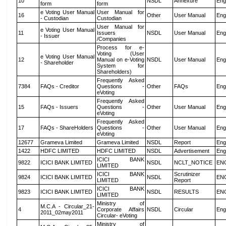
10
NSDL
Annexure
Eng
form
form
e Voting User Manual
User Manual for
16
Other
User Manual
Eng
- Custodian
Custodian
User Manual for
e Voting User Manual
11
Issuers
NSDL
User Manual
Eng
- Issuer
/Companies
Process for e-
Voting (User
e Voting User Manual
12
Manual on e-Voting
NSDL
User Manual
Eng
- Shareholder
System for
Shareholders)
Frequently Asked
7384
FAQs - Creditor
Questions -
Other
FAQs
Eng
eVoting
Frequently Asked
15
FAQs - Issuers
Questions -
Other
User Manual
Eng
eVoting
Frequently Asked
17
FAQs - ShareHolders
Questions -
Other
User Manual
Eng
eVoting
12677
Grameva Limited
Grameva Limited
NSDL
Report
Eng
1422
HDFC LIMITED
HDFC LIMITED
NSDL
Advertisement
Eng
ICICI BANK
9822
ICICI BANK LIMITED
NSDL
NCLT_NOTICE
EN
LIMITED
ICICI BANK
Scrutinizer
9824
ICICI BANK LIMITED
NSDL
EN
LIMITED
Report
ICICI BANK
9823
ICICI BANK LIMITED
NSDL
RESULTS
EN
LIMITED
Ministry of
M.C.A - Circular_21-
4
Corporate Affairs
NSDL
Circular
Eng
2011_02may2011
Circular- eVoting
Ministry of