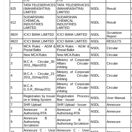
LTD
LTD
TATA TELESERVICES
TATA TELESERVICES
625
(MAHARASHTRA)
(MAHARASHTRA)
NSDL
Result
LIMITED
LIMITED
SUDARSHAN
SUDARSHAN
CHEMICAL
CHEMICAL
612
NSDL
Result
INDUSTRIES
INDUSTRIES
LIMITED
LIMITED
Scrutinizer
9824
ICICI BANK LIMITED
ICICI BANK LIMITED
NSDL
Report
9823
ICICI BANK LIMITED
ICICI BANK LIMITED
NSDL
RESULTS
MCA Rules - AGM &
MCA Rules - AGM &
1
NSDL
Circular
Postal Ballot
Postal Ballot
2
New MCA Rules
New MCA Rules
NSDL
Circular
Ministry of Corporate
M.C.A - Circular_35-
3
Affairs Circular-
NSDL
Circular
2011_06jun2011
eVoting
Ministry of Corporate
M.C.A - Circular_21-
4
Affairs Circular-
NSDL
Circular
2011_02may2011
eVoting
Ministry of Corporate
M.C.A
5
Affairs Circular-
NSDL
Circular
G.S.R_30may2011
eVoting
Registration by Issuer
Registration Process
6
NSDL
User Manual
on e-Voting System
flow - Issuer
7
SHR Upload
SHR Upload - Issuer
NSDL
Annexure
Annexure A -
Annexure A -
8
NSDL
Annexure
Authorising RTA
Authorising RTA
Annexure B -
Annexure B -
9
Authorising
NSDL
Annexure
Authorising Scrutinizer
Scrutinizer
Annexure C - User
Annexure C - User