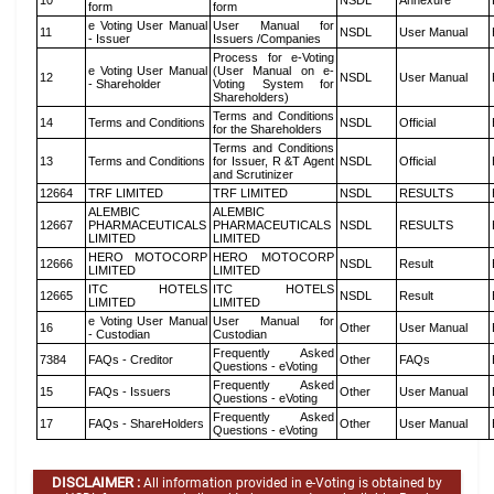
10
NSDL
Annexure
form
form
e Voting User Manual
User Manual for
11
NSDL
User Manual
- Issuer
Issuers /Companies
Process for e-Voting
e Voting User Manual
(User Manual on e-
12
NSDL
User Manual
- Shareholder
Voting System for
Shareholders)
Terms and Conditions
14
Terms and Conditions
NSDL
Official
for the Shareholders
Terms and Conditions
13
Terms and Conditions
for Issuer, R &T Agent
NSDL
Official
and Scrutinizer
12664
TRF LIMITED
TRF LIMITED
NSDL
RESULTS
ALEMBIC
ALEMBIC
12667
PHARMACEUTICALS
PHARMACEUTICALS
NSDL
RESULTS
LIMITED
LIMITED
HERO MOTOCORP
HERO MOTOCORP
12666
NSDL
Result
LIMITED
LIMITED
ITC HOTELS
ITC HOTELS
12665
NSDL
Result
LIMITED
LIMITED
e Voting User Manual
User Manual for
16
Other
User Manual
- Custodian
Custodian
Frequently Asked
7384
FAQs - Creditor
Other
FAQs
Questions - eVoting
Frequently Asked
15
FAQs - Issuers
Other
User Manual
Questions - eVoting
Frequently Asked
17
FAQs - ShareHolders
Other
User Manual
Questions - eVoting
DISCLAIMER :
All information provided in e-Voting is obtained by