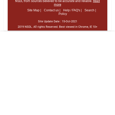
NSDL from sources believed to be accurate and reliable.
Read
more
Site Map |
Contact us |
Help / FAQ's |
Search |
Policy
Site Update Date :
15-Oct-2021
2019 NSDL. All rights Reserved. Best viewed in Chrome, IE 10+