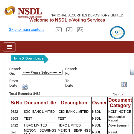
NATIONAL SECURITIES DEPOSITORY LIMITED
Welcome to NSDL e-Voting Services
Skip to main content
Home
Downloads
Search
Search
On:
For :
From
To
Date
Date
Total Records: 8482
Document
SrNo
DocumenTitle
Description
Owner
Category
9822
ICICI BANK LIMITED
ICICI BANK LIMITED
NSDL
NCLT_NOTICE
Insepection
8303
TEST
TEST
NSDL
Report
1422
HDFC LIMITED
HDFC LIMITED
NSDL
Advertisement
MENON BEARINGS
MENON BEARINGS
626
NSDL
Result