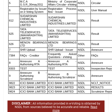
M.C.A
Ministry of Corporate
5
NSDL
Circular
G.S.R_30may2011
Affairs Circular- eVoting
Registration by Issuer
Registration Process
6
NSDL
User Manual
on e-Voting System
flow - Issuer
SUDARSHAN
SUDARSHAN
CHEMICAL
612
CHEMICAL
NSDL
Result
INDUSTRIES
INDUSTRIES LIMITED
LIMITED
TATA
TATA TELESERVICES
TELESERVICES
625
(MAHARASHTRA)
NSDL
Result
(MAHARASHTRA)
LIMITED
LIMITED
MENON BEARINGS
MENON BEARINGS
626
NSDL
Result
LTD
LTD
7
SHR Upload
SHR Upload - Issuer
NSDL
Annexure
Frequently Asked
7384
FAQs - Creditor
Other
FAQs
Questions - eVoting
Annexure A -
Annexure A -
8
NSDL
Annexure
Authorising RTA
Authorising RTA
8303
TEST
TEST
NSDL
Insepection Repo
Annexure B -
Annexure B -
9
Authorising
NSDL
Annexure
Authorising Scrutinizer
Scrutinizer
9822
ICICI BANK LIMITED
ICICI BANK LIMITED
NSDL
NCLT_NOTICE
9823
ICICI BANK LIMITED
ICICI BANK LIMITED
NSDL
RESULTS
9824
ICICI BANK LIMITED
ICICI BANK LIMITED
NSDL
Scrutinizer Repo
DISCLAIMER :
All information provided in e-Voting is obtained by
NSDL from sources believed to be accurate and reliable.
Read
more