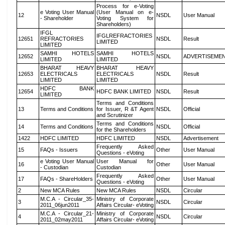
Process for e-Voting
e Voting User Manual
(User Manual on e-
12
NSDL
User Manual
- Shareholder
Voting System for
Shareholders)
IFGL
IFGLREFRACTORIES
12651
REFRACTORIES
NSDL
Result
LIMITED
LIMITED
SAMHI HOTELS
SAMHI HOTELS
12652
NSDL
ADVERTISEME
LIMITED
LIMITED
BHARAT HEAVY
BHARAT HEAVY
12653
ELECTRICALS
ELECTRICALS
NSDL
Result
LIMITED
LIMITED
HDFC BANK
12654
HDFC BANK LIMITED
NSDL
Result
LIMITED
Terms and Conditions
13
Terms and Conditions
for Issuer, R &T Agent
NSDL
Official
and Scrutinizer
Terms and Conditions
14
Terms and Conditions
NSDL
Official
for the Shareholders
1422
HDFC LIMITED
HDFC LIMITED
NSDL
Advertisement
Frequently Asked
15
FAQs - Issuers
Other
User Manual
Questions - eVoting
e Voting User Manual
User Manual for
16
Other
User Manual
- Custodian
Custodian
Frequently Asked
17
FAQs - ShareHolders
Other
User Manual
Questions - eVoting
2
New MCA Rules
New MCA Rules
NSDL
Circular
M.C.A - Circular_35-
Ministry of Corporate
3
NSDL
Circular
2011_06jun2011
Affairs Circular- eVoting
M.C.A - Circular_21-
Ministry of Corporate
4
NSDL
Circular
2011_02may2011
Affairs Circular- eVoting