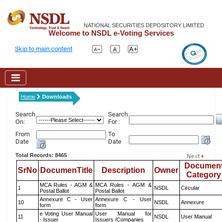
NATIONAL SECURITIES DEPOSITORY LIMITED
Welcome to NSDL e-Voting Services
Skip to main content
Home
Downloads
Search
Search
On:
For :
From
To
Date
Date
Total Records: 8465
Documen
SrNo
DocumenTitle
Description
Owner
Category
MCA Rules - AGM &
MCA Rules - AGM &
1
NSDL
Circular
Postal Ballot
Postal Ballot
Annexure C - User
Annexure C - User
10
NSDL
Annexure
form
form
e Voting User Manual
User Manual for
11
NSDL
User Manual
- Issuer
Issuers /Companies