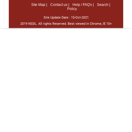
Site Map |
Contact us |
Help / FAQ's |
Search |
Policy
Site Update Date :
15-Oct-2021
2019 NSDL. All rights Reserved. Best viewed in Chrome, IE 10+