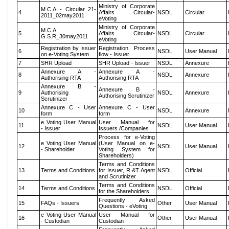
Ministry of Corporate
M.C.A - Circular_21-
4
Affairs Circular-
NSDL
Circular
2011_02may2011
eVoting
Ministry of Corporate
M.C.A
5
Affairs Circular-
NSDL
Circular
G.S.R_30may2011
eVoting
Registration by Issuer
Registration Process
6
NSDL
User Manual
on e-Voting System
flow - Issuer
7
SHR Upload
SHR Upload - Issuer
NSDL
Annexure
Annexure A -
Annexure A -
8
NSDL
Annexure
Authorising RTA
Authorising RTA
Annexure B -
Annexure B -
9
Authorising
NSDL
Annexure
Authorising Scrutinizer
Scrutinizer
Annexure C - User
Annexure C - User
10
NSDL
Annexure
form
form
e Voting User Manual
User Manual for
11
NSDL
User Manual
- Issuer
Issuers /Companies
Process for e-Voting
e Voting User Manual
(User Manual on e-
12
NSDL
User Manual
- Shareholder
Voting System for
Shareholders)
Terms and Conditions
13
Terms and Conditions
for Issuer, R &T Agent
NSDL
Official
and Scrutinizer
Terms and Conditions
14
Terms and Conditions
NSDL
Official
for the Shareholders
Frequently Asked
15
FAQs - Issuers
Other
User Manual
Questions - eVoting
e Voting User Manual
User Manual for
16
Other
User Manual
- Custodian
Custodian