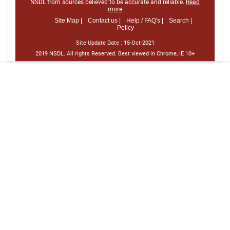
NSDL from sources believed to be accurate and reliable.
Read
more
Site Map |
Contact us |
Help / FAQ's |
Search |
Policy
Site Update Date :
15-Oct-2021
2019 NSDL. All rights Reserved. Best viewed in Chrome, IE 10+