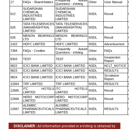
Frequently Asked
17
FAQs - ShareHolders
Other
User Manual
Questions - eVoting
SUDARSHAN
SUDARSHAN
CHEMICAL
CHEMICAL
612
NSDL
Result
INDUSTRIES
INDUSTRIES
LIMITED
LIMITED
TATA TELESERVICES
TATA TELESERVICES
625
(MAHARASHTRA)
(MAHARASHTRA)
NSDL
Result
LIMITED
LIMITED
MENON BEARINGS
MENON BEARINGS
626
NSDL
Result
LTD
LTD
1422
HDFC LIMITED
HDFC LIMITED
NSDL
Advertisement
Frequently Asked
7384
FAQs - Creditor
Other
FAQs
Questions - eVoting
Insepection
8303
TEST
TEST
NSDL
Report
9822
ICICI BANK LIMITED
ICICI BANK LIMITED
NSDL
NCLT_NOTICE
9823
ICICI BANK LIMITED
ICICI BANK LIMITED
NSDL
RESULTS
Scrutinizer
9824
ICICI BANK LIMITED
ICICI BANK LIMITED
NSDL
Report
12664
TRF LIMITED
TRF LIMITED
NSDL
RESULTS
ITC HOTELS
ITC HOTELS
12665
NSDL
Result
LIMITED
LIMITED
HERO MOTOCORP
HERO MOTOCORP
12666
NSDL
Result
LIMITED
LIMITED
ALEMBIC
ALEMBIC
12667
PHARMACEUTICALS
PHARMACEUTICALS
NSDL
RESULTS
LIMITED
LIMITED
DISCLAIMER :
All information provided in e-Voting is obtained by