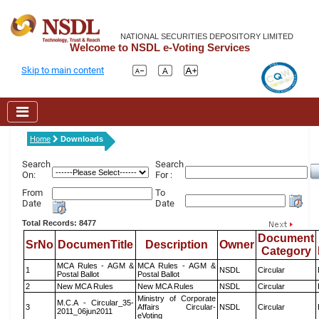
NATIONAL SECURITIES DEPOSITORY LIMITED
Welcome to NSDL e-Voting Services
Skip to main content
Home
Downloads
Search
Search
On:
For :
From
To
Date
Date
Total Records: 8477
Document
SrNo
DocumenTitle
Description
Owner
Category
MCA Rules - AGM &
MCA Rules - AGM &
1
NSDL
Circular
Postal Ballot
Postal Ballot
2
New MCA Rules
New MCA Rules
NSDL
Circular
Ministry of Corporate
M.C.A - Circular_35-
3
Affairs Circular-
NSDL
Circular
2011_06jun2011
eVoting