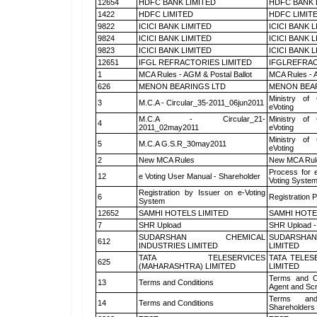
12654
HDFC BANK LIMITED
HDFC BANK 
1422
HDFC LIMITED
HDFC LIMIT
9822
ICICI BANK LIMITED
ICICI BANK 
9824
ICICI BANK LIMITED
ICICI BANK 
9823
ICICI BANK LIMITED
ICICI BANK 
12651
IFGL REFRACTORIES LIMITED
IFGLREFRAC
1
MCA Rules - AGM & Postal Ballot
MCA Rules - A
626
MENON BEARINGS LTD
MENON BEA
Ministry of 
3
M.C.A - Circular_35-2011_06jun2011
eVoting
M.C.A - Circular_21-
Ministry of 
4
2011_02may2011
eVoting
Ministry of 
5
M.C.A G.S.R_30may2011
eVoting
2
New MCA Rules
New MCA Rul
Process for 
12
e Voting User Manual - Shareholder
Voting System
Registration by Issuer on e-Voting
6
Registration P
System
12652
SAMHI HOTELS LIMITED
SAMHI HOTE
7
SHR Upload
SHR Upload -
SUDARSHAN CHEMICAL
SUDARSHAN
612
INDUSTRIES LIMITED
LIMITED
TATA TELESERVICES
TATA TELES
625
(MAHARASHTRA) LIMITED
LIMITED
Terms and Co
13
Terms and Conditions
Agent and Scr
Terms and
14
Terms and Conditions
Shareholders