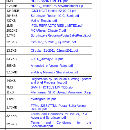
5MB
HDFC BANK LIMITED.pdf
2.26MB
HDFC_Limited-PB-Advertisement.zip
13425KB
ICICI-NCLT-Notice-22-02-24.pdf
2646KB
Scrutinizer Report- ICICI Bank.pdf
437KB
Voting_Results.pdf
1MB
IFGL REFRACTORIES LIMITED.pdf
2010KB
MCARules_Chapter7.pdf
3.7MB
ScrutinizersReportonPostalBallotResult.pdf
22.6KB
Circular_35-2011_06jun2011.pdf
13.7KB
Circular_21-2011_02may2011.pdf
33.7KB
G.S.R_30may2011.pdf
385KB
Amended_e_Voting_Rules.pdf
3.16MB
e-Voting Manual - Shareholder.pdf
Registration by Issuer on e-Voting System
440KB
and brief Process flow.pdf
7MB
SAMHI HOTELS LIMITED.zip
11KB
File_format_SHR_Upload_Annexure_D.zip
1.8MB
evotingresults.pdf
TTML-32371TTML-Postal-Ballot-Voting-
1.73MB
Results.pdf
Terms and Conditions for Issuer, R & T
32.4KB
Agent and Scrutinizer.pdf
Terms and Conditions for the
32.9KB
Shareholder.pdf