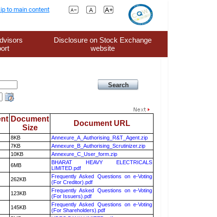
ip to main content
dvisors
Disclosure on Stock Exchange
ort
website
nt
Document
Document URL
Size
8KB
Annexure_A_Authorising_R&T_Agent.zip
7KB
Annexure_B_Authorising_Scrutinizer.zip
10KB
Annexure_C_User_form.zip
BHARAT HEAVY ELECTRICALS
6MB
LIMITED.pdf
Frequently Asked Questions on e-Voting
262KB
(For Creditor).pdf
Frequently Asked Questions on e-Voting
123KB
(For Issuers).pdf
Frequently Asked Questions on e-Voting
145KB
(For Shareholders).pdf