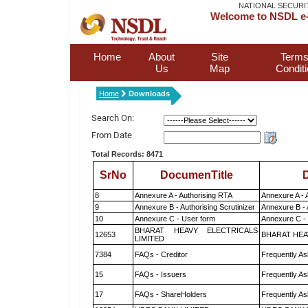
NATIONAL SECURI
Welcome to NSDL e-
Home
About
Site
Terms
Us
Map
Condit
Home
Downloads
Search On:
From Date
Total Records: 8471
SrNo
DocumenTitle
D
8
Annexure A - Authorising RTA
Annexure A - 
9
Annexure B - Authorising Scrutinizer
Annexure B - 
10
Annexure C - User form
Annexure C -
BHARAT HEAVY ELECTRICALS
12653
BHARAT HEA
LIMITED
7384
FAQs - Creditor
Frequently As
15
FAQs - Issuers
Frequently As
17
FAQs - ShareHolders
Frequently As