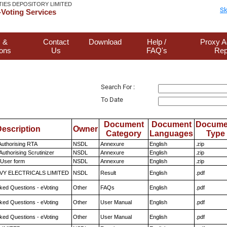
TIES DEPOSITORY LIMITED
Sk
Voting Services
 &
Contact
Download
Help /
Proxy A
ions
Us
FAQ's
Rep
Search For :
To Date
Document
Document
Docume
escription
Owner
Category
Languages
Type
Authorising RTA
NSDL
Annexure
English
.zip
Authorising Scrutinizer
NSDL
Annexure
English
.zip
 User form
NSDL
Annexure
English
.zip
VY ELECTRICALS LIMITED
NSDL
Result
English
.pdf
ked Questions - eVoting
Other
FAQs
English
.pdf
ked Questions - eVoting
Other
User Manual
English
.pdf
ked Questions - eVoting
Other
User Manual
English
.pdf