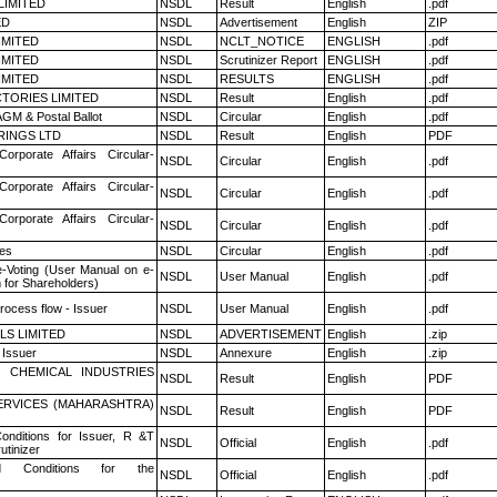
LIMITED
NSDL
Result
English
.pdf
ED
NSDL
Advertisement
English
ZIP
LIMITED
NSDL
NCLT_NOTICE
ENGLISH
.pdf
LIMITED
NSDL
Scrutinizer Report
ENGLISH
.pdf
LIMITED
NSDL
RESULTS
ENGLISH
.pdf
TORIES LIMITED
NSDL
Result
English
.pdf
GM & Postal Ballot
NSDL
Circular
English
.pdf
RINGS LTD
NSDL
Result
English
PDF
Corporate Affairs Circular-
NSDL
Circular
English
.pdf
Corporate Affairs Circular-
NSDL
Circular
English
.pdf
Corporate Affairs Circular-
NSDL
Circular
English
.pdf
es
NSDL
Circular
English
.pdf
e-Voting (User Manual on e-
NSDL
User Manual
English
.pdf
 for Shareholders)
rocess flow - Issuer
NSDL
User Manual
English
.pdf
LS LIMITED
NSDL
ADVERTISEMENT
English
.zip
 Issuer
NSDL
Annexure
English
.zip
 CHEMICAL INDUSTRIES
NSDL
Result
English
PDF
ERVICES (MAHARASHTRA)
NSDL
Result
English
PDF
nditions for Issuer, R &T
NSDL
Official
English
.pdf
utinizer
 Conditions for the
NSDL
Official
English
.pdf