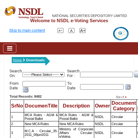
NATIONAL SECURITIES DEPOSITORY LIMITED
Welcome to NSDL e-Voting Services
Skip to main content
Home
Downloads
Search
Search
On:
For :
From
To
Date
Date
Total Records: 8482
Document
SrNo
DocumenTitle
Description
Owner
Category
MCA Rules - AGM &
MCA Rules - AGM &
1
NSDL
Circular
Postal Ballot
Postal Ballot
2
New MCA Rules
New MCA Rules
NSDL
Circular
Ministry of Corporate
M.C.A - Circular_35-
3
Affairs Circular-
NSDL
Circular
2011_06jun2011
eVoting