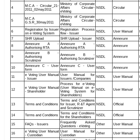
Ministry of Corporate
M.C.A - Circular_21-
4
Affairs Circular-
NSDL
Circular
2011_02may2011
eVoting
Ministry of Corporate
M.C.A
5
Affairs Circular-
NSDL
Circular
G.S.R_30may2011
eVoting
Registration by Issuer
Registration Process
6
NSDL
User Manual
on e-Voting System
flow - Issuer
7
SHR Upload
SHR Upload - Issuer
NSDL
Annexure
Annexure A -
Annexure A -
8
NSDL
Annexure
Authorising RTA
Authorising RTA
Annexure B -
Annexure B -
9
Authorising
NSDL
Annexure
Authorising Scrutinizer
Scrutinizer
Annexure C - User
Annexure C - User
10
NSDL
Annexure
form
form
e Voting User Manual
User Manual for
11
NSDL
User Manual
- Issuer
Issuers /Companies
Process for e-Voting
e Voting User Manual
(User Manual on e-
12
NSDL
User Manual
- Shareholder
Voting System for
Shareholders)
Terms and Conditions
13
Terms and Conditions
for Issuer, R &T Agent
NSDL
Official
and Scrutinizer
Terms and Conditions
14
Terms and Conditions
NSDL
Official
for the Shareholders
Frequently Asked
15
FAQs - Issuers
Other
User Manual
Questions - eVoting
e Voting User Manual
User Manual for
16
Other
User Manual
- Custodian
Custodian