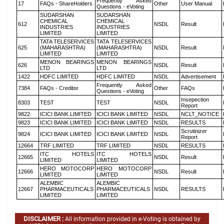
Frequently Asked
17
FAQs - ShareHolders
Other
User Manual
Questions - eVoting
SUDARSHAN
SUDARSHAN
CHEMICAL
CHEMICAL
612
NSDL
Result
INDUSTRIES
INDUSTRIES
LIMITED
LIMITED
TATA TELESERVICES
TATA TELESERVICES
625
(MAHARASHTRA)
(MAHARASHTRA)
NSDL
Result
LIMITED
LIMITED
MENON BEARINGS
MENON BEARINGS
626
NSDL
Result
LTD
LTD
1422
HDFC LIMITED
HDFC LIMITED
NSDL
Advertisement
Frequently Asked
7384
FAQs - Creditor
Other
FAQs
Questions - eVoting
Insepection
8303
TEST
TEST
NSDL
Report
9822
ICICI BANK LIMITED
ICICI BANK LIMITED
NSDL
NCLT_NOTICE
9823
ICICI BANK LIMITED
ICICI BANK LIMITED
NSDL
RESULTS
Scrutinizer
9824
ICICI BANK LIMITED
ICICI BANK LIMITED
NSDL
Report
12664
TRF LIMITED
TRF LIMITED
NSDL
RESULTS
ITC HOTELS
ITC HOTELS
12665
NSDL
Result
LIMITED
LIMITED
HERO MOTOCORP
HERO MOTOCORP
12666
NSDL
Result
LIMITED
LIMITED
ALEMBIC
ALEMBIC
12667
PHARMACEUTICALS
PHARMACEUTICALS
NSDL
RESULTS
LIMITED
LIMITED
DISCLAIMER :
All information provided in e-Voting is obtained by