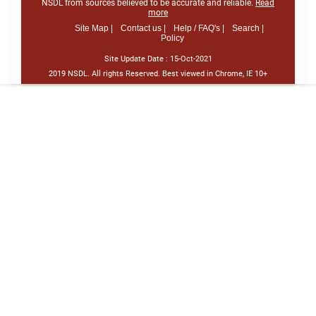
NSDL from sources believed to be accurate and reliable.
Read
more
Site Map |
Contact us |
Help / FAQ's |
Search |
Policy
Site Update Date :
15-Oct-2021
2019 NSDL. All rights Reserved. Best viewed in Chrome, IE 10+