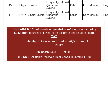
Frequently Asked
15
FAQs - Issuers
Questions -
Other
User Manual
Eng
eVoting
Frequently Asked
17
FAQs - ShareHolders
Questions -
Other
User Manual
Eng
eVoting
DISCLAIMER :
All information provided in e-Voting is obtained by
NSDL from sources believed to be accurate and reliable.
Read
more
Site Map |
Contact us |
Help / FAQ's |
Search |
Policy
Site Update Date :
15-Oct-2021
2019 NSDL. All rights Reserved. Best viewed in Chrome, IE 10+