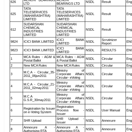
MENON BEARINGS
MENON
626
NSDL
Result
Eng
LTD
BEARINGS LTD
TATA
TATA
TELESERVICES
TELESERVICES
625
NSDL
Result
Eng
(MAHARASHTRA)
(MAHARASHTRA)
LIMITED
LIMITED
SUDARSHAN
SUDARSHAN
CHEMICAL
CHEMICAL
612
NSDL
Result
Eng
INDUSTRIES
INDUSTRIES
LIMITED
LIMITED
ICICI BANK
Scrutinizer
9824
ICICI BANK LIMITED
NSDL
EN
LIMITED
Report
ICICI BANK
9823
ICICI BANK LIMITED
NSDL
RESULTS
EN
LIMITED
MCA Rules - AGM &
MCA Rules - AGM
1
NSDL
Circular
Eng
Postal Ballot
& Postal Ballot
2
New MCA Rules
New MCA Rules
NSDL
Circular
Eng
Ministry of
M.C.A - Circular_35-
3
Corporate Affairs
NSDL
Circular
Eng
2011_06jun2011
Circular- eVoting
Ministry of
M.C.A - Circular_21-
4
Corporate Affairs
NSDL
Circular
Eng
2011_02may2011
Circular- eVoting
Ministry of
M.C.A
5
Corporate Affairs
NSDL
Circular
Eng
G.S.R_30may2011
Circular- eVoting
Registration
Registration by Issuer
6
Process flow -
NSDL
User Manual
Eng
on e-Voting System
Issuer
SHR Upload -
7
SHR Upload
NSDL
Annexure
Eng
Issuer
Annexure A -
Annexure A -
8
NSDL
Annexure
Eng
Authorising RTA
Authorising RTA