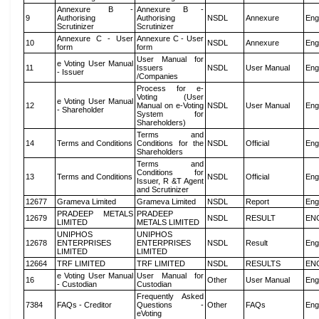
Annexure B -
Annexure B -
9
Authorising
Authorising
NSDL
Annexure
Eng
Scrutinizer
Scrutinizer
Annexure C - User
Annexure C - User
10
NSDL
Annexure
Eng
form
form
User Manual for
e Voting User Manual
11
Issuers
NSDL
User Manual
Eng
- Issuer
/Companies
Process for e-
Voting (User
e Voting User Manual
12
Manual on e-Voting
NSDL
User Manual
Eng
- Shareholder
System for
Shareholders)
Terms and
14
Terms and Conditions
Conditions for the
NSDL
Official
Eng
Shareholders
Terms and
Conditions for
13
Terms and Conditions
NSDL
Official
Eng
Issuer, R &T Agent
and Scrutinizer
12677
Grameva Limited
Grameva Limited
NSDL
Report
Eng
PRADEEP METALS
PRADEEP
12679
NSDL
RESULT
EN
LIMITED
METALS LIMITED
UNIPHOS
UNIPHOS
12678
ENTERPRISES
ENTERPRISES
NSDL
Result
Eng
LIMITED
LIMITED
12664
TRF LIMITED
TRF LIMITED
NSDL
RESULTS
EN
e Voting User Manual
User Manual for
16
Other
User Manual
Eng
- Custodian
Custodian
Frequently Asked
7384
FAQs - Creditor
Questions -
Other
FAQs
Eng
eVoting