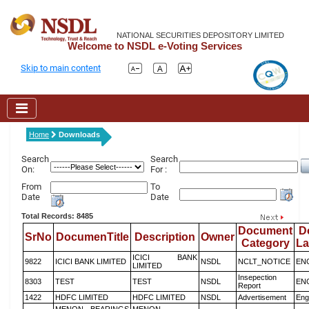
NATIONAL SECURITIES DEPOSITORY LIMITED
Welcome to NSDL e-Voting Services
Skip to main content
Home
Downloads
Search
Search
On:
For :
From
To
Date
Date
Total Records: 8485
Document
D
SrNo
DocumenTitle
Description
Owner
Category
L
ICICI BANK
9822
ICICI BANK LIMITED
NSDL
NCLT_NOTICE
EN
LIMITED
Insepection
8303
TEST
TEST
NSDL
EN
Report
1422
HDFC LIMITED
HDFC LIMITED
NSDL
Advertisement
Eng