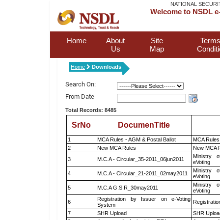
NATIONAL SECURI
Welcome to NSDL e-
Home
About
Site
Terms
Us
Map
Condit
Home
Downloads
Search On:
From Date
Total Records: 8485
SrNo
DocumenTitle
1
MCA Rules - AGM & Postal Ballot
MCA Rules 
2
New MCA Rules
New MCA R
Ministry o
3
M.C.A - Circular_35-2011_06jun2011
eVoting
Ministry o
4
M.C.A - Circular_21-2011_02may2011
eVoting
Ministry o
5
M.C.A G.S.R_30may2011
eVoting
Registration by Issuer on e-Voting
6
Registratio
System
7
SHR Upload
SHR Upload