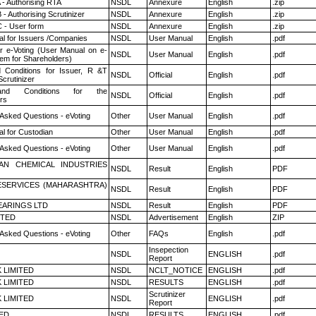
 - Authorising RTA
NSDL
Annexure
English
.zip
- Authorising Scrutinizer
NSDL
Annexure
English
.zip
 - User form
NSDL
Annexure
English
.zip
l for Issuers /Companies
NSDL
User Manual
English
.pdf
r e-Voting (User Manual on e-
NSDL
User Manual
English
.pdf
tem for Shareholders)
 Conditions for Issuer, R &T
NSDL
Official
English
.pdf
crutinizer
nd Conditions for the
NSDL
Official
English
.pdf
rs
 Asked Questions - eVoting
Other
User Manual
English
.pdf
l for Custodian
Other
User Manual
English
.pdf
 Asked Questions - eVoting
Other
User Manual
English
.pdf
AN CHEMICAL INDUSTRIES
NSDL
Result
English
PDF
ESERVICES (MAHARASHTRA)
NSDL
Result
English
PDF
ARINGS LTD
NSDL
Result
English
PDF
ITED
NSDL
Advertisement
English
ZIP
 Asked Questions - eVoting
Other
FAQs
English
.pdf
Insepection
NSDL
ENGLISH
.pdf
Report
K LIMITED
NSDL
NCLT_NOTICE
ENGLISH
.pdf
K LIMITED
NSDL
RESULTS
ENGLISH
.pdf
Scrutinizer
K LIMITED
NSDL
ENGLISH
.pdf
Report
TED
NSDL
RESULTS
ENGLISH
.pdf