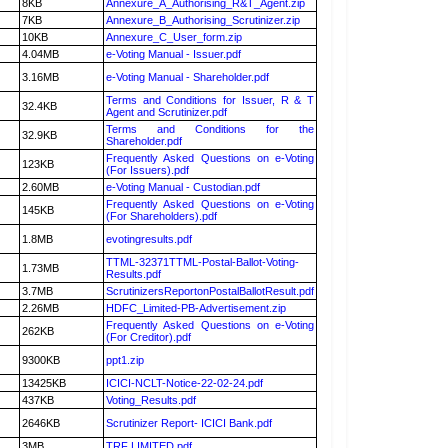
8KB
Annexure_A_Authorising_R&T_Agent.zip
7KB
Annexure_B_Authorising_Scrutinizer.zip
10KB
Annexure_C_User_form.zip
4.04MB
e-Voting Manual - Issuer.pdf
3.16MB
e-Voting Manual - Shareholder.pdf
Terms and Conditions for Issuer, R & T
32.4KB
Agent and Scrutinizer.pdf
Terms and Conditions for the
32.9KB
Shareholder.pdf
Frequently Asked Questions on e-Voting
123KB
(For Issuers).pdf
2.60MB
e-Voting Manual - Custodian.pdf
Frequently Asked Questions on e-Voting
145KB
(For Shareholders).pdf
1.8MB
evotingresults.pdf
TTML-32371TTML-Postal-Ballot-Voting-
1.73MB
Results.pdf
3.7MB
ScrutinizersReportonPostalBallotResult.pdf
2.26MB
HDFC_Limited-PB-Advertisement.zip
Frequently Asked Questions on e-Voting
262KB
(For Creditor).pdf
9300KB
ppt1.zip
13425KB
ICICI-NCLT-Notice-22-02-24.pdf
437KB
Voting_Results.pdf
2646KB
Scrutinizer Report- ICICI Bank.pdf
3MB
TRF LIMITED.pdf