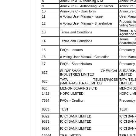
8
Annexure A - Authorising RTA
Annexure A
9
Annexure B - Authorising Scrutinizer
Annexure B 
10
Annexure C - User form
Annexure C
11
e Voting User Manual - Issuer
User Manua
Process fo
12
e Voting User Manual - Shareholder
Voting Sys
Terms and
13
Terms and Conditions
Agent and S
Terms a
14
Terms and Conditions
Shareholde
15
FAQs - Issuers
Frequently
16
e Voting User Manual - Custodian
User Manua
17
FAQs - ShareHolders
Frequently
SUDARSHAN CHEMICAL
SUDARSH
612
INDUSTRIES LIMITED
LIMITED
TATA TELESERVICES
TATA TEL
625
(MAHARASHTRA) LIMITED
LIMITED
626
MENON BEARINGS LTD
MENON BE
1422
HDFC LIMITED
HDFC LIM
7384
FAQs - Creditor
Frequently
8303
TEST
TEST
9822
ICICI BANK LIMITED
ICICI BAN
9823
ICICI BANK LIMITED
ICICI BAN
9824
ICICI BANK LIMITED
ICICI BAN
12664
TRF LIMITED
TRF LIMI