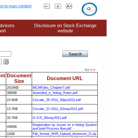
ip to main content
dvisors
Disclosure on Stock Exchange
ort
website
nt
Document
Document URL
Size
2010KB
MCARules_Chapter7.pdf
385KB
Amended_e_Voting_Rules.pdf
22.6KB
Circular_35-2011_06jun2011.pdf
13.7KB
Circular_21-2011_02may2011.pdf
33.7KB
G.S.R_30may2011.pdf
Registration by Issuer on e-Voting System
440KB
and brief Process flow.pdf
11KB
File_format_SHR_Upload_Annexure_D.zip