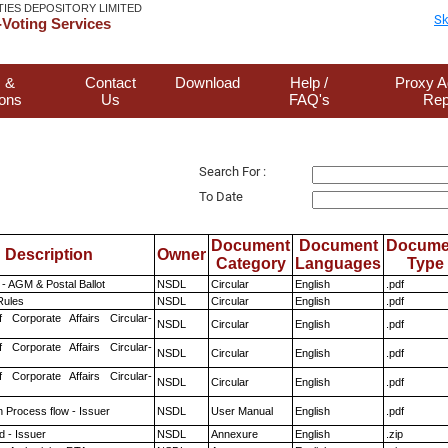
TIES DEPOSITORY LIMITED
Sk
Voting Services
 &
Contact
Download
Help /
Proxy A
ions
Us
FAQ's
Rep
Search For :
To Date
Document
Document
Docume
Description
Owner
Category
Languages
Type
- AGM & Postal Ballot
NSDL
Circular
English
.pdf
ules
NSDL
Circular
English
.pdf
f Corporate Affairs Circular-
NSDL
Circular
English
.pdf
f Corporate Affairs Circular-
NSDL
Circular
English
.pdf
f Corporate Affairs Circular-
NSDL
Circular
English
.pdf
n Process flow - Issuer
NSDL
User Manual
English
.pdf
 - Issuer
NSDL
Annexure
English
.zip