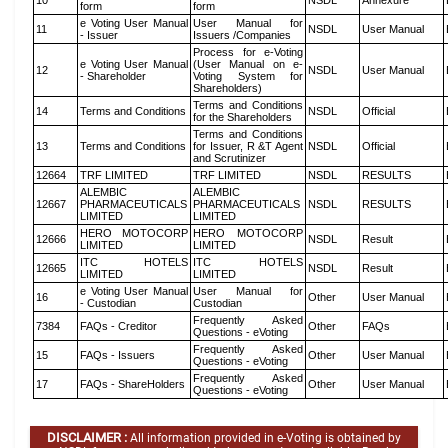
10
NSDL
Annexure
form
form
e Voting User Manual
User Manual for
11
NSDL
User Manual
- Issuer
Issuers /Companies
Process for e-Voting
e Voting User Manual
(User Manual on e-
12
NSDL
User Manual
- Shareholder
Voting System for
Shareholders)
Terms and Conditions
14
Terms and Conditions
NSDL
Official
for the Shareholders
Terms and Conditions
13
Terms and Conditions
for Issuer, R &T Agent
NSDL
Official
and Scrutinizer
12664
TRF LIMITED
TRF LIMITED
NSDL
RESULTS
ALEMBIC
ALEMBIC
12667
PHARMACEUTICALS
PHARMACEUTICALS
NSDL
RESULTS
LIMITED
LIMITED
HERO MOTOCORP
HERO MOTOCORP
12666
NSDL
Result
LIMITED
LIMITED
ITC HOTELS
ITC HOTELS
12665
NSDL
Result
LIMITED
LIMITED
e Voting User Manual
User Manual for
16
Other
User Manual
- Custodian
Custodian
Frequently Asked
7384
FAQs - Creditor
Other
FAQs
Questions - eVoting
Frequently Asked
15
FAQs - Issuers
Other
User Manual
Questions - eVoting
Frequently Asked
17
FAQs - ShareHolders
Other
User Manual
Questions - eVoting
DISCLAIMER :
All information provided in e-Voting is obtained by