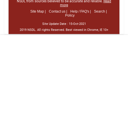
NSDL from sources believed to be accurate and reliable.
Read
more
Site Map |
Contact us |
Help / FAQ's |
Search |
Policy
Site Update Date :
15-Oct-2021
2019 NSDL. All rights Reserved. Best viewed in Chrome, IE 10+