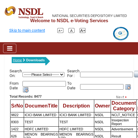
NATIONAL SECURITIES DEPOSITORY LIMITED
Welcome to NSDL e-Voting Services
Skip to main content
Home
Downloads
Search
Search
On:
For :
From
To
Date
Date
Total Records: 8477
Document
SrNo
DocumenTitle
Description
Owner
Category
9822
ICICI BANK LIMITED
ICICI BANK LIMITED
NSDL
NCLT_NOTICE
Insepection
8303
TEST
TEST
NSDL
Report
1422
HDFC LIMITED
HDFC LIMITED
NSDL
Advertisement
MENON BEARINGS
MENON BEARINGS
626
NSDL
Result