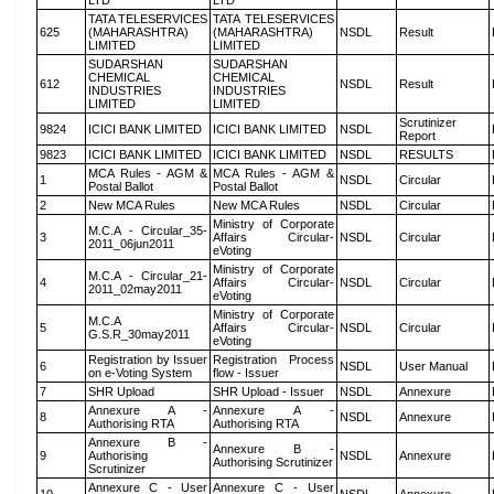
LTD
LTD
TATA TELESERVICES
TATA TELESERVICES
625
(MAHARASHTRA)
(MAHARASHTRA)
NSDL
Result
LIMITED
LIMITED
SUDARSHAN
SUDARSHAN
CHEMICAL
CHEMICAL
612
NSDL
Result
INDUSTRIES
INDUSTRIES
LIMITED
LIMITED
Scrutinizer
9824
ICICI BANK LIMITED
ICICI BANK LIMITED
NSDL
Report
9823
ICICI BANK LIMITED
ICICI BANK LIMITED
NSDL
RESULTS
MCA Rules - AGM &
MCA Rules - AGM &
1
NSDL
Circular
Postal Ballot
Postal Ballot
2
New MCA Rules
New MCA Rules
NSDL
Circular
Ministry of Corporate
M.C.A - Circular_35-
3
Affairs Circular-
NSDL
Circular
2011_06jun2011
eVoting
Ministry of Corporate
M.C.A - Circular_21-
4
Affairs Circular-
NSDL
Circular
2011_02may2011
eVoting
Ministry of Corporate
M.C.A
5
Affairs Circular-
NSDL
Circular
G.S.R_30may2011
eVoting
Registration by Issuer
Registration Process
6
NSDL
User Manual
on e-Voting System
flow - Issuer
7
SHR Upload
SHR Upload - Issuer
NSDL
Annexure
Annexure A -
Annexure A -
8
NSDL
Annexure
Authorising RTA
Authorising RTA
Annexure B -
Annexure B -
9
Authorising
NSDL
Annexure
Authorising Scrutinizer
Scrutinizer
Annexure C - User
Annexure C - User