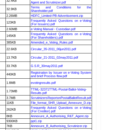
32.4KB
Agent and Scrutinizer.pdf
Terms and Conditions for the
32.9KB
Shareholder.pdf
2.26MB
HDFC_Limited-PB-Advertisement.zip
Frequently Asked Questions on e-Voting
123KB
(For Issuers).pdf
2.60MB
e-Voting Manual - Custodian.pdf
Frequently Asked Questions on e-Voting
145KB
(For Shareholders).pdf
385KB
Amended_e_Voting_Rules.pdf
22.6KB
Circular_35-2011_06jun2011.pdf
13.7KB
Circular_21-2011_02may2011.pdf
33.7KB
G.S.R_30may2011.pdf
Registration by Issuer on e-Voting System
440KB
and brief Process flow.pdf
1.8MB
evotingresults.pdf
TTML-32371TTML-Postal-Ballot-Voting-
1.73MB
Results.pdf
3.7MB
ScrutinizersReportonPostalBallotResult.pdf
11KB
File_format_SHR_Upload_Annexure_D.zip
Frequently Asked Questions on e-Voting
262KB
(For Creditor).pdf
8KB
Annexure_A_Authorising_R&T_Agent.zip
9300KB
ppt1.zip
7KB
Annexure_B_Authorising_Scrutinizer.zip