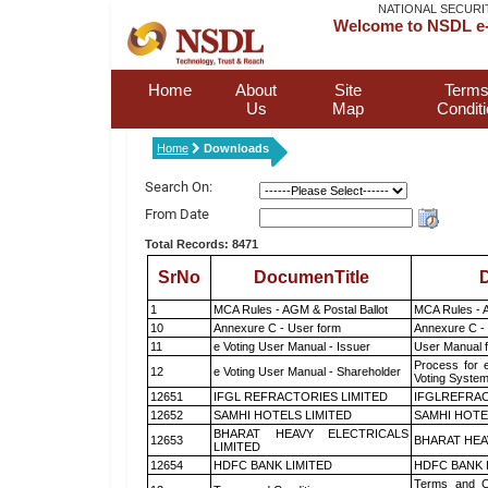
NATIONAL SECURI
Welcome to NSDL e-
Home
About
Site
Terms
Us
Map
Condit
Home
Downloads
Search On:
From Date
Total Records: 8471
SrNo
DocumenTitle
D
1
MCA Rules - AGM & Postal Ballot
MCA Rules - A
10
Annexure C - User form
Annexure C -
11
e Voting User Manual - Issuer
User Manual 
Process for 
12
e Voting User Manual - Shareholder
Voting System
12651
IFGL REFRACTORIES LIMITED
IFGLREFRAC
12652
SAMHI HOTELS LIMITED
SAMHI HOTE
BHARAT HEAVY ELECTRICALS
12653
BHARAT HEA
LIMITED
12654
HDFC BANK LIMITED
HDFC BANK 
Terms and Co