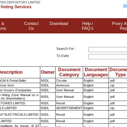
TIES DEPOSITORY LIMITED
Sk
Voting Services
 &
Contact
Download
Help /
Proxy A
ions
Us
FAQ's
Rep
Search For :
To Date
Document
Document
Docume
escription
Owner
Category
Languages
Type
GM & Postal Ballot
NSDL
Circular
English
.pdf
 User form
NSDL
Annexure
English
.zip
for Issuers /Companies
NSDL
User Manual
English
.pdf
e-Voting (User Manual on e-
NSDL
User Manual
English
.pdf
 for Shareholders)
TORIES LIMITED
NSDL
Result
English
.pdf
LS LIMITED
NSDL
ADVERTISEMENT
English
.zip
VY ELECTRICALS LIMITED
NSDL
Result
English
.pdf
LIMITED
NSDL
Result
English
.pdf
nditions for Issuer, R &T