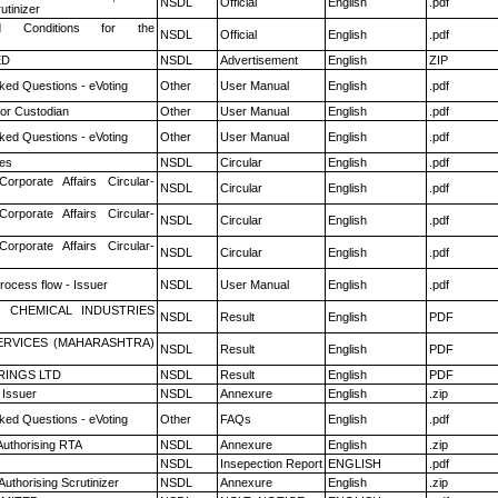
NSDL
Official
English
.pdf
utinizer
 Conditions for the
NSDL
Official
English
.pdf
ED
NSDL
Advertisement
English
ZIP
ked Questions - eVoting
Other
User Manual
English
.pdf
or Custodian
Other
User Manual
English
.pdf
ked Questions - eVoting
Other
User Manual
English
.pdf
es
NSDL
Circular
English
.pdf
Corporate Affairs Circular-
NSDL
Circular
English
.pdf
Corporate Affairs Circular-
NSDL
Circular
English
.pdf
Corporate Affairs Circular-
NSDL
Circular
English
.pdf
rocess flow - Issuer
NSDL
User Manual
English
.pdf
 CHEMICAL INDUSTRIES
NSDL
Result
English
PDF
ERVICES (MAHARASHTRA)
NSDL
Result
English
PDF
RINGS LTD
NSDL
Result
English
PDF
 Issuer
NSDL
Annexure
English
.zip
ked Questions - eVoting
Other
FAQs
English
.pdf
Authorising RTA
NSDL
Annexure
English
.zip
NSDL
Insepection Report
ENGLISH
.pdf
Authorising Scrutinizer
NSDL
Annexure
English
.zip