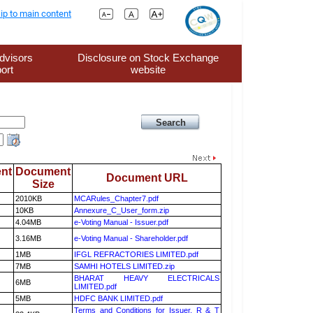
ip to main content
dvisors
Disclosure on Stock Exchange
ort
website
nt
Document
Document URL
Size
2010KB
MCARules_Chapter7.pdf
10KB
Annexure_C_User_form.zip
4.04MB
e-Voting Manual - Issuer.pdf
3.16MB
e-Voting Manual - Shareholder.pdf
1MB
IFGL REFRACTORIES LIMITED.pdf
7MB
SAMHI HOTELS LIMITED.zip
BHARAT HEAVY ELECTRICALS
6MB
LIMITED.pdf
5MB
HDFC BANK LIMITED.pdf
Terms and Conditions for Issuer, R & T