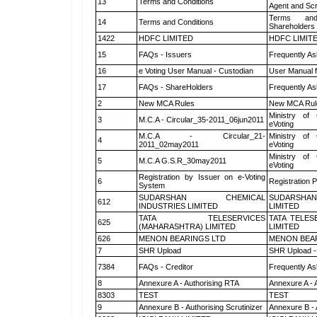
13
Terms and Conditions
Agent and Scr
Terms and
14
Terms and Conditions
Shareholders
1422
HDFC LIMITED
HDFC LIMIT
15
FAQs - Issuers
Frequently As
16
e Voting User Manual - Custodian
User Manual f
17
FAQs - ShareHolders
Frequently As
2
New MCA Rules
New MCA Rul
Ministry of 
3
M.C.A - Circular_35-2011_06jun2011
eVoting
M.C.A - Circular_21-
Ministry of 
4
2011_02may2011
eVoting
Ministry of 
5
M.C.A G.S.R_30may2011
eVoting
Registration by Issuer on e-Voting
6
Registration P
System
SUDARSHAN CHEMICAL
SUDARSHAN
612
INDUSTRIES LIMITED
LIMITED
TATA TELESERVICES
TATA TELES
625
(MAHARASHTRA) LIMITED
LIMITED
626
MENON BEARINGS LTD
MENON BEA
7
SHR Upload
SHR Upload -
7384
FAQs - Creditor
Frequently As
8
Annexure A - Authorising RTA
Annexure A - 
8303
TEST
TEST
9
Annexure B - Authorising Scrutinizer
Annexure B - 