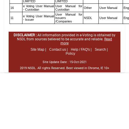
LIMITED
LIMITED
e Voting User Manual
User Manual for
16
Other
User Manual
Eng
- Custodian
Custodian
User Manual for
e Voting User Manual
11
Issuers
NSDL
User Manual
Eng
- Issuer
/Companies
DISCLAIMER :
All information provided in e-Voting is obtained by
NSDL from sources believed to be accurate and reliable.
Read
more
Site Map |
Contact us |
Help / FAQ's |
Search |
Policy
Site Update Date :
15-Oct-2021
2019 NSDL. All rights Reserved. Best viewed in Chrome, IE 10+