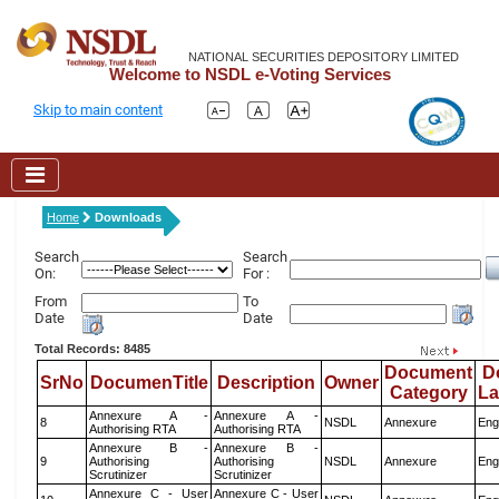
NATIONAL SECURITIES DEPOSITORY LIMITED
Welcome to NSDL e-Voting Services
Skip to main content
Home
Downloads
Search
Search
On:
For :
From
To
Date
Date
Total Records: 8485
Document
D
SrNo
DocumenTitle
Description
Owner
Category
L
Annexure A -
Annexure A -
8
NSDL
Annexure
Eng
Authorising RTA
Authorising RTA
Annexure B -
Annexure B -
9
Authorising
Authorising
NSDL
Annexure
Eng
Scrutinizer
Scrutinizer
Annexure C - User
Annexure C - User