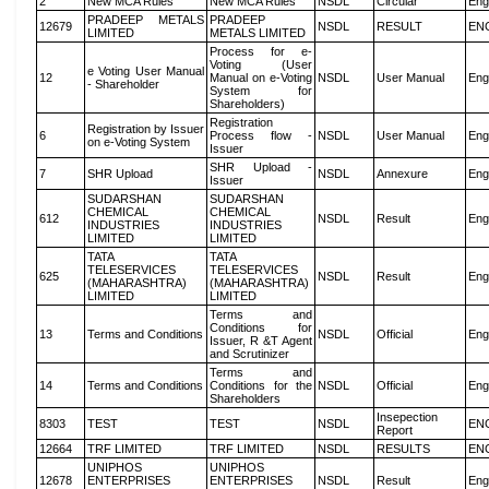
2
New MCA Rules
New MCA Rules
NSDL
Circular
Eng
PRADEEP METALS
PRADEEP
12679
NSDL
RESULT
EN
LIMITED
METALS LIMITED
Process for e-
Voting (User
e Voting User Manual
12
Manual on e-Voting
NSDL
User Manual
Eng
- Shareholder
System for
Shareholders)
Registration
Registration by Issuer
6
Process flow -
NSDL
User Manual
Eng
on e-Voting System
Issuer
SHR Upload -
7
SHR Upload
NSDL
Annexure
Eng
Issuer
SUDARSHAN
SUDARSHAN
CHEMICAL
CHEMICAL
612
NSDL
Result
Eng
INDUSTRIES
INDUSTRIES
LIMITED
LIMITED
TATA
TATA
TELESERVICES
TELESERVICES
625
NSDL
Result
Eng
(MAHARASHTRA)
(MAHARASHTRA)
LIMITED
LIMITED
Terms and
Conditions for
13
Terms and Conditions
NSDL
Official
Eng
Issuer, R &T Agent
and Scrutinizer
Terms and
14
Terms and Conditions
Conditions for the
NSDL
Official
Eng
Shareholders
Insepection
8303
TEST
TEST
NSDL
EN
Report
12664
TRF LIMITED
TRF LIMITED
NSDL
RESULTS
EN
UNIPHOS
UNIPHOS
12678
ENTERPRISES
ENTERPRISES
NSDL
Result
Eng