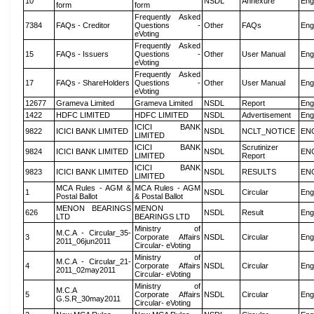
10
NSDL
Annexure
Eng
form
form
Frequently Asked
7384
FAQs - Creditor
Questions -
Other
FAQs
Eng
eVoting
Frequently Asked
15
FAQs - Issuers
Questions -
Other
User Manual
Eng
eVoting
Frequently Asked
17
FAQs - ShareHolders
Questions -
Other
User Manual
Eng
eVoting
12677
Grameva Limited
Grameva Limited
NSDL
Report
Eng
1422
HDFC LIMITED
HDFC LIMITED
NSDL
Advertisement
Eng
ICICI BANK
9822
ICICI BANK LIMITED
NSDL
NCLT_NOTICE
EN
LIMITED
ICICI BANK
Scrutinizer
9824
ICICI BANK LIMITED
NSDL
EN
LIMITED
Report
ICICI BANK
9823
ICICI BANK LIMITED
NSDL
RESULTS
EN
LIMITED
MCA Rules - AGM &
MCA Rules - AGM
1
NSDL
Circular
Eng
Postal Ballot
& Postal Ballot
MENON BEARINGS
MENON
626
NSDL
Result
Eng
LTD
BEARINGS LTD
Ministry of
M.C.A - Circular_35-
3
Corporate Affairs
NSDL
Circular
Eng
2011_06jun2011
Circular- eVoting
Ministry of
M.C.A - Circular_21-
4
Corporate Affairs
NSDL
Circular
Eng
2011_02may2011
Circular- eVoting
Ministry of
M.C.A
5
Corporate Affairs
NSDL
Circular
Eng
G.S.R_30may2011
Circular- eVoting