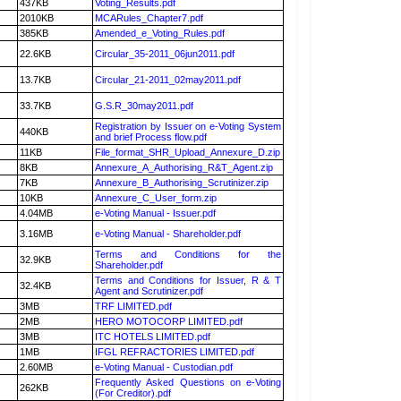
437KB
Voting_Results.pdf
2010KB
MCARules_Chapter7.pdf
385KB
Amended_e_Voting_Rules.pdf
22.6KB
Circular_35-2011_06jun2011.pdf
13.7KB
Circular_21-2011_02may2011.pdf
33.7KB
G.S.R_30may2011.pdf
Registration by Issuer on e-Voting System
440KB
and brief Process flow.pdf
11KB
File_format_SHR_Upload_Annexure_D.zip
8KB
Annexure_A_Authorising_R&T_Agent.zip
7KB
Annexure_B_Authorising_Scrutinizer.zip
10KB
Annexure_C_User_form.zip
4.04MB
e-Voting Manual - Issuer.pdf
3.16MB
e-Voting Manual - Shareholder.pdf
Terms and Conditions for the
32.9KB
Shareholder.pdf
Terms and Conditions for Issuer, R & T
32.4KB
Agent and Scrutinizer.pdf
3MB
TRF LIMITED.pdf
2MB
HERO MOTOCORP LIMITED.pdf
3MB
ITC HOTELS LIMITED.pdf
1MB
IFGL REFRACTORIES LIMITED.pdf
2.60MB
e-Voting Manual - Custodian.pdf
Frequently Asked Questions on e-Voting
262KB
(For Creditor).pdf