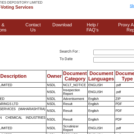
TIES DEPOSITORY LIMITED
Sk
Voting Services
 &
Contact
Download
Help /
Proxy A
ions
Us
FAQ's
Rep
Search For :
To Date
Document
Document
Docume
Description
Owner
Category
Languages
Type
 LIMITED
NSDL
NCLT_NOTICE
ENGLISH
.pdf
Insepection
NSDL
ENGLISH
.pdf
Report
TED
NSDL
Advertisement
English
ZIP
RINGS LTD
NSDL
Result
English
PDF
ESERVICES (MAHARASHTRA)
NSDL
Result
English
PDF
N CHEMICAL INDUSTRIES
NSDL
Result
English
PDF
Scrutinizer
 LIMITED
NSDL
ENGLISH
.pdf
Report