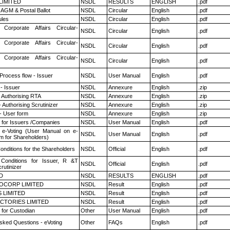
 LIMITED
NSDL
RESULTS
ENGLISH
.pdf
AGM & Postal Ballot
NSDL
Circular
English
.pdf
les
NSDL
Circular
English
.pdf
 Corporate Affairs Circular-
NSDL
Circular
English
.pdf
 Corporate Affairs Circular-
NSDL
Circular
English
.pdf
 Corporate Affairs Circular-
NSDL
Circular
English
.pdf
 Process flow - Issuer
NSDL
User Manual
English
.pdf
- Issuer
NSDL
Annexure
English
.zip
 Authorising RTA
NSDL
Annexure
English
.zip
 Authorising Scrutinizer
NSDL
Annexure
English
.zip
- User form
NSDL
Annexure
English
.zip
 for Issuers /Companies
NSDL
User Manual
English
.pdf
 e-Voting (User Manual on e-
NSDL
User Manual
English
.pdf
m for Shareholders)
nditions for the Shareholders
NSDL
Official
English
.pdf
Conditions for Issuer, R &T
NSDL
Official
English
.pdf
rutinizer
D
NSDL
RESULTS
ENGLISH
.pdf
OCORP LIMITED
NSDL
Result
English
.pdf
 LIMITED
NSDL
Result
English
.pdf
CTORIES LIMITED
NSDL
Result
English
.pdf
 for Custodian
Other
User Manual
English
.pdf
sked Questions - eVoting
Other
FAQs
English
.pdf