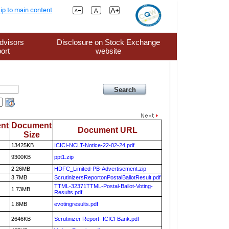
ip to main content
dvisors
Disclosure on Stock Exchange
ort
website
nt
Document
Document URL
Size
13425KB
ICICI-NCLT-Notice-22-02-24.pdf
9300KB
ppt1.zip
2.26MB
HDFC_Limited-PB-Advertisement.zip
3.7MB
ScrutinizersReportonPostalBallotResult.pdf
TTML-32371TTML-Postal-Ballot-Voting-
1.73MB
Results.pdf
1.8MB
evotingresults.pdf
2646KB
Scrutinizer Report- ICICI Bank.pdf