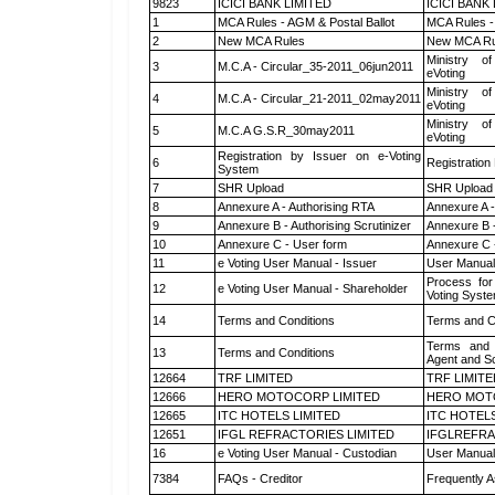
9823
ICICI BANK LIMITED
ICICI BANK
1
MCA Rules - AGM & Postal Ballot
MCA Rules - 
2
New MCA Rules
New MCA Ru
Ministry of
3
M.C.A - Circular_35-2011_06jun2011
eVoting
Ministry of
4
M.C.A - Circular_21-2011_02may2011
eVoting
Ministry of
5
M.C.A G.S.R_30may2011
eVoting
Registration by Issuer on e-Voting
6
Registration
System
7
SHR Upload
SHR Upload 
8
Annexure A - Authorising RTA
Annexure A -
9
Annexure B - Authorising Scrutinizer
Annexure B -
10
Annexure C - User form
Annexure C 
11
e Voting User Manual - Issuer
User Manual
Process for
12
e Voting User Manual - Shareholder
Voting Syste
14
Terms and Conditions
Terms and Co
Terms and 
13
Terms and Conditions
Agent and Sc
12664
TRF LIMITED
TRF LIMITE
12666
HERO MOTOCORP LIMITED
HERO MOT
12665
ITC HOTELS LIMITED
ITC HOTELS
12651
IFGL REFRACTORIES LIMITED
IFGLREFRA
16
e Voting User Manual - Custodian
User Manual
7384
FAQs - Creditor
Frequently A