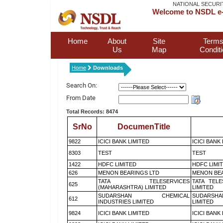
NATIONAL SECURI
Welcome to NSDL e-
Home
About
Site
Terms
Us
Map
Condit
Home
Downloads
Search On:
From Date
Total Records: 8474
SrNo
DocumenTitle
9822
ICICI BANK LIMITED
ICICI BANK
8303
TEST
TEST
1422
HDFC LIMITED
HDFC LIMI
626
MENON BEARINGS LTD
MENON BEA
TATA TELESERVICES
TATA TEL
625
(MAHARASHTRA) LIMITED
LIMITED
SUDARSHAN CHEMICAL
SUDARSHA
612
INDUSTRIES LIMITED
LIMITED
9824
ICICI BANK LIMITED
ICICI BANK