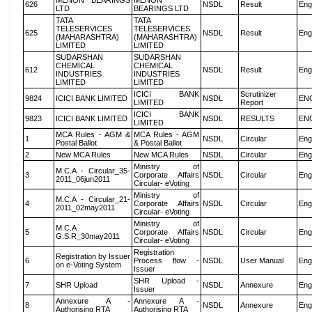
MENON BEARINGS
MENON
626
NSDL
Result
Eng
LTD
BEARINGS LTD
TATA
TATA
TELESERVICES
TELESERVICES
625
NSDL
Result
Eng
(MAHARASHTRA)
(MAHARASHTRA)
LIMITED
LIMITED
SUDARSHAN
SUDARSHAN
CHEMICAL
CHEMICAL
612
NSDL
Result
Eng
INDUSTRIES
INDUSTRIES
LIMITED
LIMITED
ICICI BANK
Scrutinizer
9824
ICICI BANK LIMITED
NSDL
EN
LIMITED
Report
ICICI BANK
9823
ICICI BANK LIMITED
NSDL
RESULTS
EN
LIMITED
MCA Rules - AGM &
MCA Rules - AGM
1
NSDL
Circular
Eng
Postal Ballot
& Postal Ballot
2
New MCA Rules
New MCA Rules
NSDL
Circular
Eng
Ministry of
M.C.A - Circular_35-
3
Corporate Affairs
NSDL
Circular
Eng
2011_06jun2011
Circular- eVoting
Ministry of
M.C.A - Circular_21-
4
Corporate Affairs
NSDL
Circular
Eng
2011_02may2011
Circular- eVoting
Ministry of
M.C.A
5
Corporate Affairs
NSDL
Circular
Eng
G.S.R_30may2011
Circular- eVoting
Registration
Registration by Issuer
6
Process flow -
NSDL
User Manual
Eng
on e-Voting System
Issuer
SHR Upload -
7
SHR Upload
NSDL
Annexure
Eng
Issuer
Annexure A -
Annexure A -
8
NSDL
Annexure
Eng
Authorising RTA
Authorising RTA