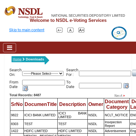
NATIONAL SECURITIES DEPOSITORY LIMITED
Welcome to NSDL e-Voting Services
Skip to main content
Home
Downloads
Search
Search
On:
For :
From
To
Date
Date
Total Records: 8487
Document
D
SrNo
DocumenTitle
Description
Owner
Category
L
ICICI BANK
9822
ICICI BANK LIMITED
NSDL
NCLT_NOTICE
EN
LIMITED
Insepection
8303
TEST
TEST
NSDL
EN
Report
1422
HDFC LIMITED
HDFC LIMITED
NSDL
Advertisement
Eng