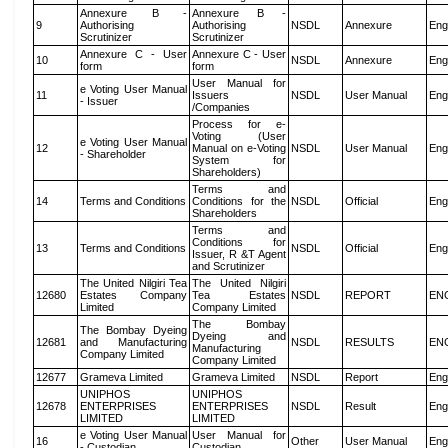
Annexure B -
Annexure B -
9
Authorising
Authorising
NSDL
Annexure
Eng
Scrutinizer
Scrutinizer
Annexure C - User
Annexure C - User
10
NSDL
Annexure
Eng
form
form
User Manual for
e Voting User Manual
11
Issuers
NSDL
User Manual
Eng
- Issuer
/Companies
Process for e-
Voting (User
e Voting User Manual
12
Manual on e-Voting
NSDL
User Manual
Eng
- Shareholder
System for
Shareholders)
Terms and
14
Terms and Conditions
Conditions for the
NSDL
Official
Eng
Shareholders
Terms and
Conditions for
13
Terms and Conditions
NSDL
Official
Eng
Issuer, R &T Agent
and Scrutinizer
The United Nilgiri Tea
The United Nilgiri
12680
Estates Company
Tea Estates
NSDL
REPORT
EN
Limited
Company Limited
The Bombay
The Bombay Dyeing
Dyeing and
12681
and Manufacturing
NSDL
RESULTS
EN
Manufacturing
Company Limited
Company Limited
12677
Grameva Limited
Grameva Limited
NSDL
Report
Eng
UNIPHOS
UNIPHOS
12678
ENTERPRISES
ENTERPRISES
NSDL
Result
Eng
LIMITED
LIMITED
e Voting User Manual
User Manual for
16
Other
User Manual
Eng
- Custodian
Custodian