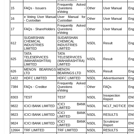
Frequently Asked
15
FAQs - Issuers
Questions -
Other
User Manual
Eng
eVoting
e Voting User Manual
User Manual for
16
Other
User Manual
Eng
- Custodian
Custodian
Frequently Asked
17
FAQs - ShareHolders
Questions -
Other
User Manual
Eng
eVoting
SUDARSHAN
SUDARSHAN
CHEMICAL
CHEMICAL
612
NSDL
Result
Eng
INDUSTRIES
INDUSTRIES
LIMITED
LIMITED
TATA
TATA
TELESERVICES
TELESERVICES
625
NSDL
Result
Eng
(MAHARASHTRA)
(MAHARASHTRA)
LIMITED
LIMITED
MENON BEARINGS
MENON
626
NSDL
Result
Eng
LTD
BEARINGS LTD
1422
HDFC LIMITED
HDFC LIMITED
NSDL
Advertisement
Eng
Frequently Asked
7384
FAQs - Creditor
Questions -
Other
FAQs
Eng
eVoting
Insepection
8303
TEST
TEST
NSDL
EN
Report
ICICI BANK
9822
ICICI BANK LIMITED
NSDL
NCLT_NOTICE
EN
LIMITED
ICICI BANK
9823
ICICI BANK LIMITED
NSDL
RESULTS
EN
LIMITED
ICICI BANK
Scrutinizer
9824
ICICI BANK LIMITED
NSDL
EN
LIMITED
Report
12664
TRF LIMITED
TRF LIMITED
NSDL
RESULTS
EN