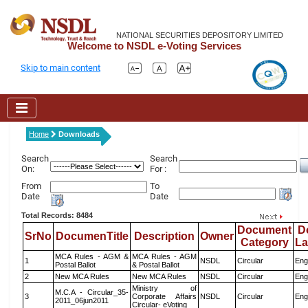
NATIONAL SECURITIES DEPOSITORY LIMITED
Welcome to NSDL e-Voting Services
Skip to main content
Home
Downloads
Search
Search
On:
For :
From
To
Date
Date
Total Records: 8484
Document
D
SrNo
DocumenTitle
Description
Owner
Category
L
MCA Rules - AGM &
MCA Rules - AGM
1
NSDL
Circular
Eng
Postal Ballot
& Postal Ballot
2
New MCA Rules
New MCA Rules
NSDL
Circular
Eng
Ministry of
M.C.A - Circular_35-
3
Corporate Affairs
NSDL
Circular
Eng
2011_06jun2011
Circular- eVoting