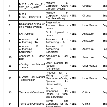
Ministry of
M.C.A - Circular_21-
4
Corporate Affairs
NSDL
Circular
Eng
2011_02may2011
Circular- eVoting
Ministry of
M.C.A
5
Corporate Affairs
NSDL
Circular
Eng
G.S.R_30may2011
Circular- eVoting
Registration
Registration by Issuer
6
Process flow -
NSDL
User Manual
Eng
on e-Voting System
Issuer
SHR Upload -
7
SHR Upload
NSDL
Annexure
Eng
Issuer
Annexure A -
Annexure A -
8
NSDL
Annexure
Eng
Authorising RTA
Authorising RTA
Annexure B -
Annexure B -
9
Authorising
Authorising
NSDL
Annexure
Eng
Scrutinizer
Scrutinizer
Annexure C - User
Annexure C - User
10
NSDL
Annexure
Eng
form
form
User Manual for
e Voting User Manual
11
Issuers
NSDL
User Manual
Eng
- Issuer
/Companies
Process for e-
Voting (User
e Voting User Manual
12
Manual on e-Voting
NSDL
User Manual
Eng
- Shareholder
System for
Shareholders)
Terms and
Conditions for
13
Terms and Conditions
NSDL
Official
Eng
Issuer, R &T Agent
and Scrutinizer
Terms and
14
Terms and Conditions
Conditions for the
NSDL
Official
Eng
Shareholders