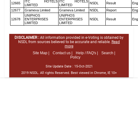
ITC HOTELS
ITC HOTELS
12665
NSDL
Result
Eng
LIMITED
LIMITED
12677
Grameva Limited
Grameva Limited
NSDL
Report
Eng
UNIPHOS
UNIPHOS
12678
ENTERPRISES
ENTERPRISES
NSDL
Result
Eng
LIMITED
LIMITED
DISCLAIMER :
All information provided in e-Voting is obtained by
NSDL from sources believed to be accurate and reliable.
Read
more
Site Map |
Contact us |
Help / FAQ's |
Search |
Policy
Site Update Date :
15-Oct-2021
2019 NSDL. All rights Reserved. Best viewed in Chrome, IE 10+