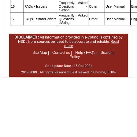
Frequently Asked
15
FAQs - Issuers
Questions -
Other
User Manual
Eng
eVoting
Frequently Asked
17
FAQs - ShareHolders
Questions -
Other
User Manual
Eng
eVoting
DISCLAIMER :
All information provided in e-Voting is obtained by
NSDL from sources believed to be accurate and reliable.
Read
more
Site Map |
Contact us |
Help / FAQ's |
Search |
Policy
Site Update Date :
15-Oct-2021
2019 NSDL. All rights Reserved. Best viewed in Chrome, IE 10+