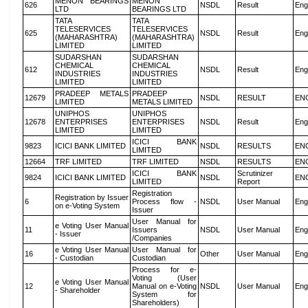
MENON BEARINGS
MENON
626
NSDL
Result
Eng
LTD
BEARINGS LTD
TATA
TATA
TELESERVICES
TELESERVICES
625
NSDL
Result
Eng
(MAHARASHTRA)
(MAHARASHTRA)
LIMITED
LIMITED
SUDARSHAN
SUDARSHAN
CHEMICAL
CHEMICAL
612
NSDL
Result
Eng
INDUSTRIES
INDUSTRIES
LIMITED
LIMITED
PRADEEP METALS
PRADEEP
12679
NSDL
RESULT
EN
LIMITED
METALS LIMITED
UNIPHOS
UNIPHOS
12678
ENTERPRISES
ENTERPRISES
NSDL
Result
Eng
LIMITED
LIMITED
ICICI BANK
9823
ICICI BANK LIMITED
NSDL
RESULTS
EN
LIMITED
12664
TRF LIMITED
TRF LIMITED
NSDL
RESULTS
EN
ICICI BANK
Scrutinizer
9824
ICICI BANK LIMITED
NSDL
EN
LIMITED
Report
Registration
Registration by Issuer
6
Process flow -
NSDL
User Manual
Eng
on e-Voting System
Issuer
User Manual for
e Voting User Manual
11
Issuers
NSDL
User Manual
Eng
- Issuer
/Companies
e Voting User Manual
User Manual for
16
Other
User Manual
Eng
- Custodian
Custodian
Process for e-
Voting (User
e Voting User Manual
12
Manual on e-Voting
NSDL
User Manual
Eng
- Shareholder
System for
Shareholders)