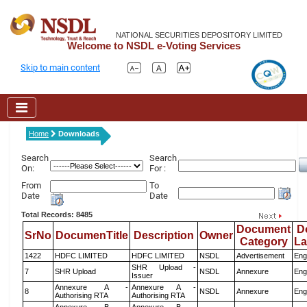
NATIONAL SECURITIES DEPOSITORY LIMITED
Welcome to NSDL e-Voting Services
Skip to main content
Home
Downloads
Search
Search
On:
For :
From
To
Date
Date
Total Records: 8485
Document
D
SrNo
DocumenTitle
Description
Owner
Category
L
1422
HDFC LIMITED
HDFC LIMITED
NSDL
Advertisement
Eng
SHR Upload -
7
SHR Upload
NSDL
Annexure
Eng
Issuer
Annexure A -
Annexure A -
8
NSDL
Annexure
Eng
Authorising RTA
Authorising RTA