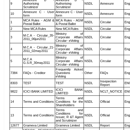
Annexure B -
Annexure B -
9
Authorising
Authorising
NSDL
Annexure
Eng
Scrutinizer
Scrutinizer
Annexure C - User
Annexure C - User
10
NSDL
Annexure
Eng
form
form
MCA Rules - AGM &
MCA Rules - AGM
1
NSDL
Circular
Eng
Postal Ballot
& Postal Ballot
2
New MCA Rules
New MCA Rules
NSDL
Circular
Eng
Ministry of
M.C.A - Circular_35-
3
Corporate Affairs
NSDL
Circular
Eng
2011_06jun2011
Circular- eVoting
Ministry of
M.C.A - Circular_21-
4
Corporate Affairs
NSDL
Circular
Eng
2011_02may2011
Circular- eVoting
Ministry of
M.C.A
5
Corporate Affairs
NSDL
Circular
Eng
G.S.R_30may2011
Circular- eVoting
Frequently Asked
7384
FAQs - Creditor
Questions -
Other
FAQs
Eng
eVoting
Insepection
8303
TEST
TEST
NSDL
EN
Report
ICICI BANK
9822
ICICI BANK LIMITED
NSDL
NCLT_NOTICE
EN
LIMITED
Terms and
14
Terms and Conditions
Conditions for the
NSDL
Official
Eng
Shareholders
Terms and
Conditions for
13
Terms and Conditions
NSDL
Official
Eng
Issuer, R &T Agent
and Scrutinizer
12677
Grameva Limited
Grameva Limited
NSDL
Report
Eng