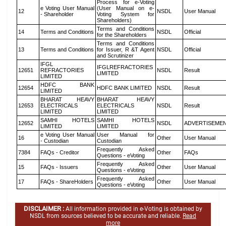
Process for e-Voting
e Voting User Manual
(User Manual on e-
12
NSDL
User Manual
- Shareholder
Voting System for
Shareholders)
Terms and Conditions
14
Terms and Conditions
NSDL
Official
for the Shareholders
Terms and Conditions
13
Terms and Conditions
for Issuer, R &T Agent
NSDL
Official
and Scrutinizer
IFGL
IFGLREFRACTORIES
12651
REFRACTORIES
NSDL
Result
LIMITED
LIMITED
HDFC BANK
12654
HDFC BANK LIMITED
NSDL
Result
LIMITED
BHARAT HEAVY
BHARAT HEAVY
12653
ELECTRICALS
ELECTRICALS
NSDL
Result
LIMITED
LIMITED
SAMHI HOTELS
SAMHI HOTELS
12652
NSDL
ADVERTISEME
LIMITED
LIMITED
e Voting User Manual
User Manual for
16
Other
User Manual
- Custodian
Custodian
Frequently Asked
7384
FAQs - Creditor
Other
FAQs
Questions - eVoting
Frequently Asked
15
FAQs - Issuers
Other
User Manual
Questions - eVoting
Frequently Asked
17
FAQs - ShareHolders
Other
User Manual
Questions - eVoting
DISCLAIMER :
All information provided in e-Voting is obtained by
NSDL from sources believed to be accurate and reliable.
Read
more