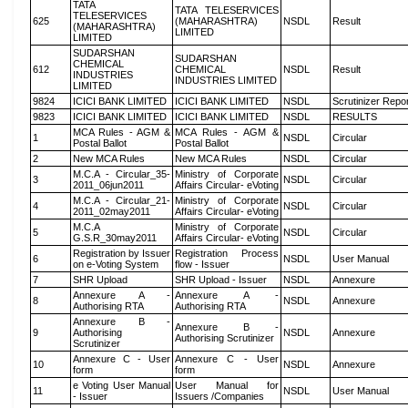
TATA
TATA TELESERVICES
TELESERVICES
625
(MAHARASHTRA)
NSDL
Result
(MAHARASHTRA)
LIMITED
LIMITED
SUDARSHAN
SUDARSHAN
CHEMICAL
612
CHEMICAL
NSDL
Result
INDUSTRIES
INDUSTRIES LIMITED
LIMITED
9824
ICICI BANK LIMITED
ICICI BANK LIMITED
NSDL
Scrutinizer Repo
9823
ICICI BANK LIMITED
ICICI BANK LIMITED
NSDL
RESULTS
MCA Rules - AGM &
MCA Rules - AGM &
1
NSDL
Circular
Postal Ballot
Postal Ballot
2
New MCA Rules
New MCA Rules
NSDL
Circular
M.C.A - Circular_35-
Ministry of Corporate
3
NSDL
Circular
2011_06jun2011
Affairs Circular- eVoting
M.C.A - Circular_21-
Ministry of Corporate
4
NSDL
Circular
2011_02may2011
Affairs Circular- eVoting
M.C.A
Ministry of Corporate
5
NSDL
Circular
G.S.R_30may2011
Affairs Circular- eVoting
Registration by Issuer
Registration Process
6
NSDL
User Manual
on e-Voting System
flow - Issuer
7
SHR Upload
SHR Upload - Issuer
NSDL
Annexure
Annexure A -
Annexure A -
8
NSDL
Annexure
Authorising RTA
Authorising RTA
Annexure B -
Annexure B -
9
Authorising
NSDL
Annexure
Authorising Scrutinizer
Scrutinizer
Annexure C - User
Annexure C - User
10
NSDL
Annexure
form
form
e Voting User Manual
User Manual for
11
NSDL
User Manual
- Issuer
Issuers /Companies