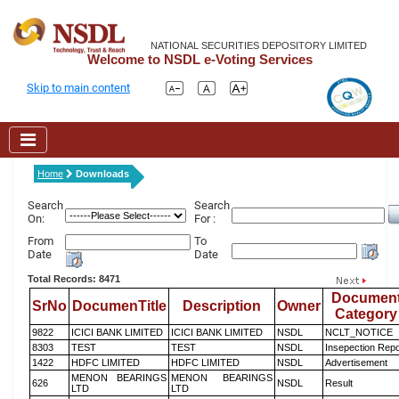
NATIONAL SECURITIES DEPOSITORY LIMITED
Welcome to NSDL e-Voting Services
Skip to main content
Home
Downloads
Search
Search
On:
For :
From
To
Date
Date
Total Records: 8471
Documen
SrNo
DocumenTitle
Description
Owner
Category
9822
ICICI BANK LIMITED
ICICI BANK LIMITED
NSDL
NCLT_NOTICE
8303
TEST
TEST
NSDL
Insepection Repo
1422
HDFC LIMITED
HDFC LIMITED
NSDL
Advertisement
MENON BEARINGS
MENON BEARINGS
626
NSDL
Result
LTD
LTD