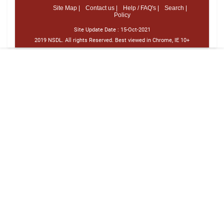
Site Map |
Contact us |
Help / FAQ's |
Search |
Policy
Site Update Date :
15-Oct-2021
2019 NSDL. All rights Reserved. Best viewed in Chrome, IE 10+