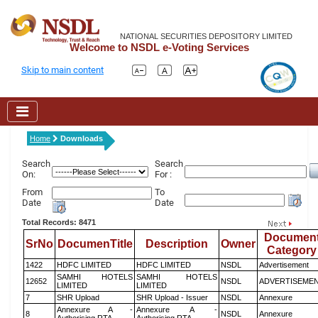
NATIONAL SECURITIES DEPOSITORY LIMITED
Welcome to NSDL e-Voting Services
Skip to main content
Home
Downloads
Search
Search
On:
For :
From
To
Date
Date
Total Records: 8471
Documen
SrNo
DocumenTitle
Description
Owner
Category
1422
HDFC LIMITED
HDFC LIMITED
NSDL
Advertisement
SAMHI HOTELS
SAMHI HOTELS
12652
NSDL
ADVERTISEME
LIMITED
LIMITED
7
SHR Upload
SHR Upload - Issuer
NSDL
Annexure
Annexure A -
Annexure A -
8
NSDL
Annexure