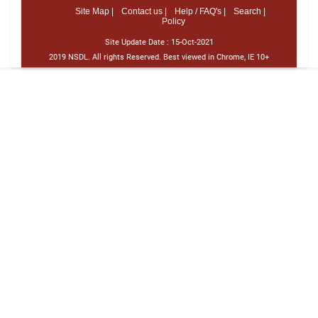
Site Map |
Contact us |
Help / FAQ's |
Search |
Policy
Site Update Date :
15-Oct-2021
2019 NSDL. All rights Reserved. Best viewed in Chrome, IE 10+