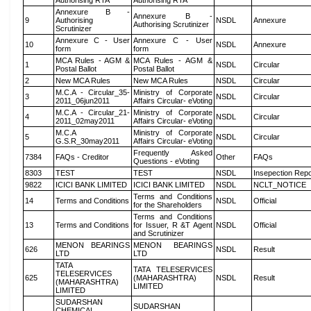
Authorising RTA
Authorising RTA
Annexure B -
Annexure B -
9
Authorising
NSDL
Annexure
Authorising Scrutinizer
Scrutinizer
Annexure C - User
Annexure C - User
10
NSDL
Annexure
form
form
MCA Rules - AGM &
MCA Rules - AGM &
1
NSDL
Circular
Postal Ballot
Postal Ballot
2
New MCA Rules
New MCA Rules
NSDL
Circular
M.C.A - Circular_35-
Ministry of Corporate
3
NSDL
Circular
2011_06jun2011
Affairs Circular- eVoting
M.C.A - Circular_21-
Ministry of Corporate
4
NSDL
Circular
2011_02may2011
Affairs Circular- eVoting
M.C.A
Ministry of Corporate
5
NSDL
Circular
G.S.R_30may2011
Affairs Circular- eVoting
Frequently Asked
7384
FAQs - Creditor
Other
FAQs
Questions - eVoting
8303
TEST
TEST
NSDL
Insepection Repo
9822
ICICI BANK LIMITED
ICICI BANK LIMITED
NSDL
NCLT_NOTICE
Terms and Conditions
14
Terms and Conditions
NSDL
Official
for the Shareholders
Terms and Conditions
13
Terms and Conditions
for Issuer, R &T Agent
NSDL
Official
and Scrutinizer
MENON BEARINGS
MENON BEARINGS
626
NSDL
Result
LTD
LTD
TATA
TATA TELESERVICES
TELESERVICES
625
(MAHARASHTRA)
NSDL
Result
(MAHARASHTRA)
LIMITED
LIMITED
SUDARSHAN
SUDARSHAN
CHEMICAL