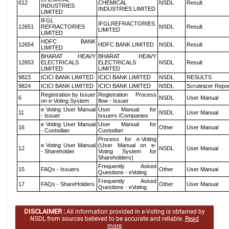
612
CHEMICAL
NSDL
Result
INDUSTRIES
INDUSTRIES LIMITED
LIMITED
IFGL
IFGLREFRACTORIES
12651
REFRACTORIES
NSDL
Result
LIMITED
LIMITED
HDFC BANK
12654
HDFC BANK LIMITED
NSDL
Result
LIMITED
BHARAT HEAVY
BHARAT HEAVY
12653
ELECTRICALS
ELECTRICALS
NSDL
Result
LIMITED
LIMITED
9823
ICICI BANK LIMITED
ICICI BANK LIMITED
NSDL
RESULTS
9824
ICICI BANK LIMITED
ICICI BANK LIMITED
NSDL
Scrutinizer Repo
Registration by Issuer
Registration Process
6
NSDL
User Manual
on e-Voting System
flow - Issuer
e Voting User Manual
User Manual for
11
NSDL
User Manual
- Issuer
Issuers /Companies
e Voting User Manual
User Manual for
16
Other
User Manual
- Custodian
Custodian
Process for e-Voting
e Voting User Manual
(User Manual on e-
12
NSDL
User Manual
- Shareholder
Voting System for
Shareholders)
Frequently Asked
15
FAQs - Issuers
Other
User Manual
Questions - eVoting
Frequently Asked
17
FAQs - ShareHolders
Other
User Manual
Questions - eVoting
DISCLAIMER :
All information provided in e-Voting is obtained by
NSDL from sources believed to be accurate and reliable.
Read
more