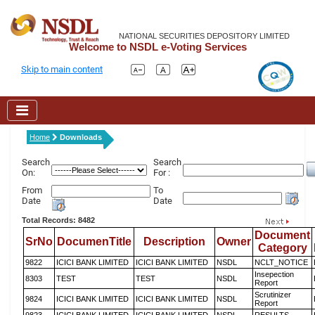
NATIONAL SECURITIES DEPOSITORY LIMITED
Welcome to NSDL e-Voting Services
Skip to main content
Home
Downloads
Search
Search
On:
For :
From
To
Date
Date
Total Records: 8482
Document
SrNo
DocumenTitle
Description
Owner
Category
9822
ICICI BANK LIMITED
ICICI BANK LIMITED
NSDL
NCLT_NOTICE
Insepection
8303
TEST
TEST
NSDL
Report
Scrutinizer
9824
ICICI BANK LIMITED
ICICI BANK LIMITED
NSDL
Report