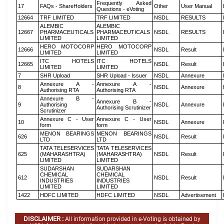
Frequently Asked
17
FAQs - ShareHolders
Other
User Manual
Questions - eVoting
12664
TRF LIMITED
TRF LIMITED
NSDL
RESULTS
ALEMBIC
ALEMBIC
12667
PHARMACEUTICALS
PHARMACEUTICALS
NSDL
RESULTS
LIMITED
LIMITED
HERO MOTOCORP
HERO MOTOCORP
12666
NSDL
Result
LIMITED
LIMITED
ITC HOTELS
ITC HOTELS
12665
NSDL
Result
LIMITED
LIMITED
7
SHR Upload
SHR Upload - Issuer
NSDL
Annexure
Annexure A -
Annexure A -
8
NSDL
Annexure
Authorising RTA
Authorising RTA
Annexure B -
Annexure B -
9
Authorising
NSDL
Annexure
Authorising Scrutinizer
Scrutinizer
Annexure C - User
Annexure C - User
10
NSDL
Annexure
form
form
MENON BEARINGS
MENON BEARINGS
626
NSDL
Result
LTD
LTD
TATA TELESERVICES
TATA TELESERVICES
625
(MAHARASHTRA)
(MAHARASHTRA)
NSDL
Result
LIMITED
LIMITED
SUDARSHAN
SUDARSHAN
CHEMICAL
CHEMICAL
612
NSDL
Result
INDUSTRIES
INDUSTRIES
LIMITED
LIMITED
1422
HDFC LIMITED
HDFC LIMITED
NSDL
Advertisement
DISCLAIMER :
All information provided in e-Voting is obtained by