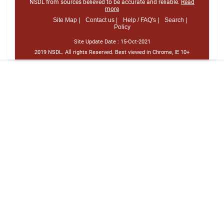
NSDL from sources believed to be accurate and reliable.
Read
more
Site Map |
Contact us |
Help / FAQ's |
Search |
Policy
Site Update Date :
15-Oct-2021
2019 NSDL. All rights Reserved. Best viewed in Chrome, IE 10+