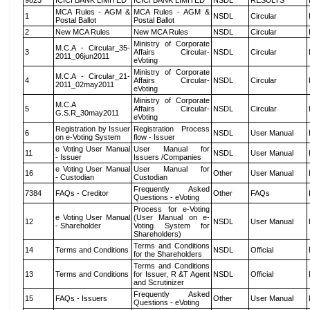
9823
ICICI BANK LIMITED
ICICI BANK LIMITED
NSDL
RESULTS
MCA Rules - AGM &
MCA Rules - AGM &
1
NSDL
Circular
Postal Ballot
Postal Ballot
2
New MCA Rules
New MCA Rules
NSDL
Circular
Ministry of Corporate
M.C.A - Circular_35-
3
Affairs Circular-
NSDL
Circular
2011_06jun2011
eVoting
Ministry of Corporate
M.C.A - Circular_21-
4
Affairs Circular-
NSDL
Circular
2011_02may2011
eVoting
Ministry of Corporate
M.C.A
5
Affairs Circular-
NSDL
Circular
G.S.R_30may2011
eVoting
Registration by Issuer
Registration Process
6
NSDL
User Manual
on e-Voting System
flow - Issuer
e Voting User Manual
User Manual for
11
NSDL
User Manual
- Issuer
Issuers /Companies
e Voting User Manual
User Manual for
16
Other
User Manual
- Custodian
Custodian
Frequently Asked
7384
FAQs - Creditor
Other
FAQs
Questions - eVoting
Process for e-Voting
e Voting User Manual
(User Manual on e-
12
NSDL
User Manual
- Shareholder
Voting System for
Shareholders)
Terms and Conditions
14
Terms and Conditions
NSDL
Official
for the Shareholders
Terms and Conditions
13
Terms and Conditions
for Issuer, R &T Agent
NSDL
Official
and Scrutinizer
Frequently Asked
15
FAQs - Issuers
Other
User Manual
Questions - eVoting