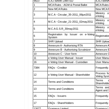
9823
ICICI BANK LIMITED
ICICI BAN
1
MCA Rules - AGM & Postal Ballot
MCA Rules 
2
New MCA Rules
New MCA R
Ministry o
3
M.C.A - Circular_35-2011_06jun2011
eVoting
Ministry o
4
M.C.A - Circular_21-2011_02may2011
eVoting
Ministry o
5
M.C.A G.S.R_30may2011
eVoting
Registration by Issuer on e-Voting
6
Registratio
System
7
SHR Upload
SHR Upload
8
Annexure A - Authorising RTA
Annexure A
9
Annexure B - Authorising Scrutinizer
Annexure B 
10
Annexure C - User form
Annexure C
11
e Voting User Manual - Issuer
User Manua
16
e Voting User Manual - Custodian
User Manua
7384
FAQs - Creditor
Frequently
Process fo
12
e Voting User Manual - Shareholder
Voting Sys
Terms a
14
Terms and Conditions
Shareholde
Terms and
13
Terms and Conditions
Agent and S
15
FAQs - Issuers
Frequently
17
FAQs - ShareHolders
Frequently
12677
Grameva Limited
Grameva L