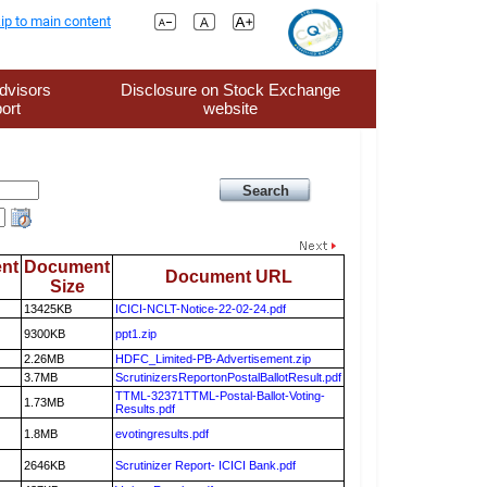
ip to main content
dvisors
Disclosure on Stock Exchange
ort
website
nt
Document
Document URL
Size
13425KB
ICICI-NCLT-Notice-22-02-24.pdf
9300KB
ppt1.zip
2.26MB
HDFC_Limited-PB-Advertisement.zip
3.7MB
ScrutinizersReportonPostalBallotResult.pdf
TTML-32371TTML-Postal-Ballot-Voting-
1.73MB
Results.pdf
1.8MB
evotingresults.pdf
2646KB
Scrutinizer Report- ICICI Bank.pdf