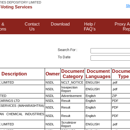
TIES DEPOSITORY LIMITED
Sk
Voting Services
 &
Contact
Download
Help /
Proxy A
ions
Us
FAQ's
Rep
Search For :
To Date
Document
Document
Docume
Description
Owner
Category
Languages
Type
K LIMITED
NSDL
NCLT_NOTICE
ENGLISH
.pdf
Insepection
NSDL
ENGLISH
.pdf
Report
ITED
NSDL
Advertisement
English
ZIP
ARINGS LTD
NSDL
Result
English
PDF
ESERVICES (MAHARASHTRA)
NSDL
Result
English
PDF
AN CHEMICAL INDUSTRIES
NSDL
Result
English
PDF
Scrutinizer
K LIMITED
NSDL
ENGLISH
.pdf
Report