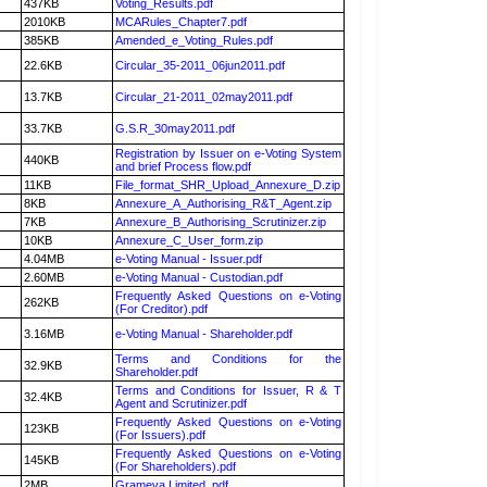
437KB
Voting_Results.pdf
2010KB
MCARules_Chapter7.pdf
385KB
Amended_e_Voting_Rules.pdf
22.6KB
Circular_35-2011_06jun2011.pdf
13.7KB
Circular_21-2011_02may2011.pdf
33.7KB
G.S.R_30may2011.pdf
Registration by Issuer on e-Voting System
440KB
and brief Process flow.pdf
11KB
File_format_SHR_Upload_Annexure_D.zip
8KB
Annexure_A_Authorising_R&T_Agent.zip
7KB
Annexure_B_Authorising_Scrutinizer.zip
10KB
Annexure_C_User_form.zip
4.04MB
e-Voting Manual - Issuer.pdf
2.60MB
e-Voting Manual - Custodian.pdf
Frequently Asked Questions on e-Voting
262KB
(For Creditor).pdf
3.16MB
e-Voting Manual - Shareholder.pdf
Terms and Conditions for the
32.9KB
Shareholder.pdf
Terms and Conditions for Issuer, R & T
32.4KB
Agent and Scrutinizer.pdf
Frequently Asked Questions on e-Voting
123KB
(For Issuers).pdf
Frequently Asked Questions on e-Voting
145KB
(For Shareholders).pdf
2MB
Grameva Limited .pdf