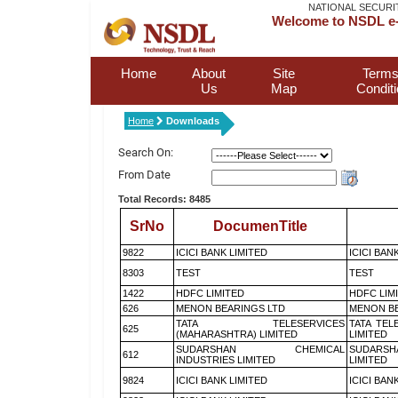
NATIONAL SECURI
Welcome to NSDL e-
Home
About
Site
Terms
Us
Map
Condit
Home
Downloads
Search On:
From Date
Total Records: 8485
SrNo
DocumenTitle
9822
ICICI BANK LIMITED
ICICI BAN
8303
TEST
TEST
1422
HDFC LIMITED
HDFC LIM
626
MENON BEARINGS LTD
MENON BE
TATA TELESERVICES
TATA TEL
625
(MAHARASHTRA) LIMITED
LIMITED
SUDARSHAN CHEMICAL
SUDARSH
612
INDUSTRIES LIMITED
LIMITED
9824
ICICI BANK LIMITED
ICICI BAN