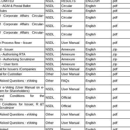
K LIMITED
NSDL
RESULTS
ENGLISH
.pdf
- AGM & Postal Ballot
NSDL
Circular
English
.pdf
ules
NSDL
Circular
English
.pdf
f Corporate Affairs Circular-
NSDL
Circular
English
.pdf
f Corporate Affairs Circular-
NSDL
Circular
English
.pdf
f Corporate Affairs Circular-
NSDL
Circular
English
.pdf
n Process flow - Issuer
NSDL
User Manual
English
.pdf
 - Issuer
NSDL
Annexure
English
.zip
 - Authorising RTA
NSDL
Annexure
English
.zip
- Authorising Scrutinizer
NSDL
Annexure
English
.zip
 - User form
NSDL
Annexure
English
.zip
l for Issuers /Companies
NSDL
User Manual
English
.pdf
l for Custodian
Other
User Manual
English
.pdf
 Asked Questions - eVoting
Other
FAQs
English
.pdf
r e-Voting (User Manual on e-
NSDL
User Manual
English
.pdf
tem for Shareholders)
nd Conditions for the
NSDL
Official
English
.pdf
rs
 Conditions for Issuer, R &T
NSDL
Official
English
.pdf
crutinizer
 Asked Questions - eVoting
Other
User Manual
English
.pdf
 Asked Questions - eVoting
Other
User Manual
English
.pdf
imited
NSDL
Report
English
.pdf