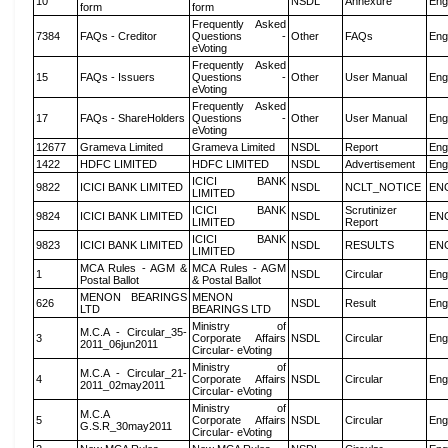
10
NSDL
Annexure
Eng
form
form
Frequently Asked
7384
FAQs - Creditor
Questions -
Other
FAQs
Eng
eVoting
Frequently Asked
15
FAQs - Issuers
Questions -
Other
User Manual
Eng
eVoting
Frequently Asked
17
FAQs - ShareHolders
Questions -
Other
User Manual
Eng
eVoting
12677
Grameva Limited
Grameva Limited
NSDL
Report
Eng
1422
HDFC LIMITED
HDFC LIMITED
NSDL
Advertisement
Eng
ICICI BANK
9822
ICICI BANK LIMITED
NSDL
NCLT_NOTICE
EN
LIMITED
ICICI BANK
Scrutinizer
9824
ICICI BANK LIMITED
NSDL
EN
LIMITED
Report
ICICI BANK
9823
ICICI BANK LIMITED
NSDL
RESULTS
EN
LIMITED
MCA Rules - AGM &
MCA Rules - AGM
1
NSDL
Circular
Eng
Postal Ballot
& Postal Ballot
MENON BEARINGS
MENON
626
NSDL
Result
Eng
LTD
BEARINGS LTD
Ministry of
M.C.A - Circular_35-
3
Corporate Affairs
NSDL
Circular
Eng
2011_06jun2011
Circular- eVoting
Ministry of
M.C.A - Circular_21-
4
Corporate Affairs
NSDL
Circular
Eng
2011_02may2011
Circular- eVoting
Ministry of
M.C.A
5
Corporate Affairs
NSDL
Circular
Eng
G.S.R_30may2011
Circular- eVoting