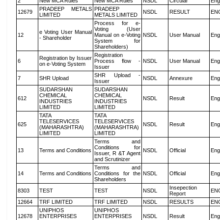
2
New MCA Rules
New MCA Rules
NSDL
Circular
Eng
PRADEEP METALS
PRADEEP
12679
NSDL
RESULT
EN
LIMITED
METALS LIMITED
Process for e-
Voting (User
e Voting User Manual
12
Manual on e-Voting
NSDL
User Manual
Eng
- Shareholder
System for
Shareholders)
Registration
Registration by Issuer
6
Process flow -
NSDL
User Manual
Eng
on e-Voting System
Issuer
SHR Upload -
7
SHR Upload
NSDL
Annexure
Eng
Issuer
SUDARSHAN
SUDARSHAN
CHEMICAL
CHEMICAL
612
NSDL
Result
Eng
INDUSTRIES
INDUSTRIES
LIMITED
LIMITED
TATA
TATA
TELESERVICES
TELESERVICES
625
NSDL
Result
Eng
(MAHARASHTRA)
(MAHARASHTRA)
LIMITED
LIMITED
Terms and
Conditions for
13
Terms and Conditions
NSDL
Official
Eng
Issuer, R &T Agent
and Scrutinizer
Terms and
14
Terms and Conditions
Conditions for the
NSDL
Official
Eng
Shareholders
Insepection
8303
TEST
TEST
NSDL
EN
Report
12664
TRF LIMITED
TRF LIMITED
NSDL
RESULTS
EN
UNIPHOS
UNIPHOS
12678
ENTERPRISES
ENTERPRISES
NSDL
Result
Eng