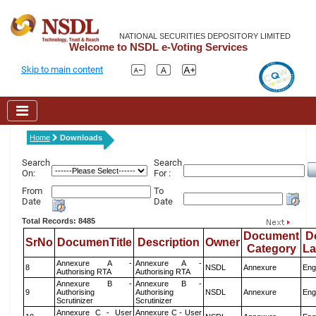
NATIONAL SECURITIES DEPOSITORY LIMITED
Welcome to NSDL e-Voting Services
Skip to main content
Home
Downloads
Search
Search
On:
For :
From
To
Date
Date
Total Records: 8485
Document
D
SrNo
DocumenTitle
Description
Owner
Category
L
Annexure A -
Annexure A -
8
NSDL
Annexure
Eng
Authorising RTA
Authorising RTA
Annexure B -
Annexure B -
9
Authorising
Authorising
NSDL
Annexure
Eng
Scrutinizer
Scrutinizer
Annexure C - User
Annexure C - User