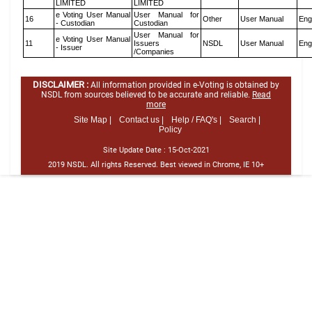
LIMITED
LIMITED
e Voting User Manual
User Manual for
16
Other
User Manual
Eng
- Custodian
Custodian
User Manual for
e Voting User Manual
11
Issuers
NSDL
User Manual
Eng
- Issuer
/Companies
DISCLAIMER :
All information provided in e-Voting is obtained by
NSDL from sources believed to be accurate and reliable.
Read
more
Site Map |
Contact us |
Help / FAQ's |
Search |
Policy
Site Update Date :
15-Oct-2021
2019 NSDL. All rights Reserved. Best viewed in Chrome, IE 10+