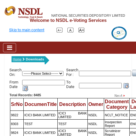
NATIONAL SECURITIES DEPOSITORY LIMITED
Welcome to NSDL e-Voting Services
Skip to main content
Home
Downloads
Search
Search
On:
For :
From
To
Date
Date
Total Records: 8485
Document
D
SrNo
DocumenTitle
Description
Owner
Category
L
ICICI BANK
9822
ICICI BANK LIMITED
NSDL
NCLT_NOTICE
EN
LIMITED
Insepection
8303
TEST
TEST
NSDL
EN
Report
ICICI BANK
Scrutinizer
9824
ICICI BANK LIMITED
NSDL
EN
LIMITED
Report