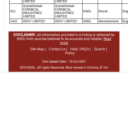
LIMITED
LIMITED
SUDARSHAN
SUDARSHAN
CHEMICAL
CHEMICAL
612
NSDL
Result
Eng
INDUSTRIES
INDUSTRIES
LIMITED
LIMITED
1422
HDFC LIMITED
HDFC LIMITED
NSDL
Advertisement
Eng
DISCLAIMER :
All information provided in e-Voting is obtained by
NSDL from sources believed to be accurate and reliable.
Read
more
Site Map |
Contact us |
Help / FAQ's |
Search |
Policy
Site Update Date :
15-Oct-2021
2019 NSDL. All rights Reserved. Best viewed in Chrome, IE 10+