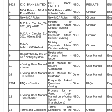
ICICI BANK
9823
ICICI BANK LIMITED
NSDL
RESULTS
EN
LIMITED
MCA Rules - AGM &
MCA Rules - AGM
1
NSDL
Circular
Eng
Postal Ballot
& Postal Ballot
2
New MCA Rules
New MCA Rules
NSDL
Circular
Eng
Ministry of
M.C.A - Circular_35-
3
Corporate Affairs
NSDL
Circular
Eng
2011_06jun2011
Circular- eVoting
Ministry of
M.C.A - Circular_21-
4
Corporate Affairs
NSDL
Circular
Eng
2011_02may2011
Circular- eVoting
Ministry of
M.C.A
5
Corporate Affairs
NSDL
Circular
Eng
G.S.R_30may2011
Circular- eVoting
Registration
Registration by Issuer
6
Process flow -
NSDL
User Manual
Eng
on e-Voting System
Issuer
User Manual for
e Voting User Manual
11
Issuers
NSDL
User Manual
Eng
- Issuer
/Companies
e Voting User Manual
User Manual for
16
Other
User Manual
Eng
- Custodian
Custodian
Frequently Asked
7384
FAQs - Creditor
Questions -
Other
FAQs
Eng
eVoting
Process for e-
Voting (User
e Voting User Manual
12
Manual on e-Voting
NSDL
User Manual
Eng
- Shareholder
System for
Shareholders)
Terms and
14
Terms and Conditions
Conditions for the
NSDL
Official
Eng