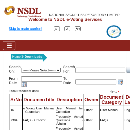
NATIONAL SECURITIES DEPOSITORY LIMITED
Welcome to NSDL e-Voting Services
Skip to main content
Home
Downloads
Search
Search
On:
For :
From
To
Date
Date
Total Records: 8485
Document
D
SrNo
DocumenTitle
Description
Owner
Category
L
e Voting User Manual
User Manual for
16
Other
User Manual
Eng
- Custodian
Custodian
Frequently Asked
7384
FAQs - Creditor
Questions -
Other
FAQs
Eng
eVoting
Frequently Asked