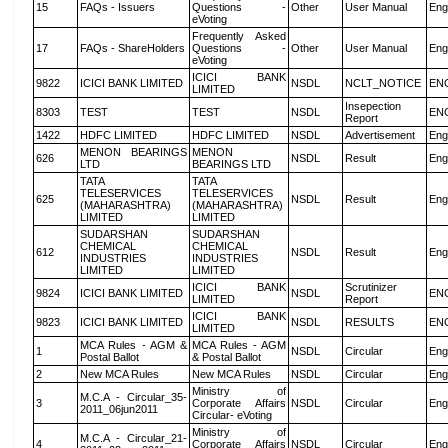
15
FAQs - Issuers
Questions -
Other
User Manual
Eng
eVoting
Frequently Asked
17
FAQs - ShareHolders
Questions -
Other
User Manual
Eng
eVoting
ICICI BANK
9822
ICICI BANK LIMITED
NSDL
NCLT_NOTICE
EN
LIMITED
Insepection
8303
TEST
TEST
NSDL
EN
Report
1422
HDFC LIMITED
HDFC LIMITED
NSDL
Advertisement
Eng
MENON BEARINGS
MENON
626
NSDL
Result
Eng
LTD
BEARINGS LTD
TATA
TATA
TELESERVICES
TELESERVICES
625
NSDL
Result
Eng
(MAHARASHTRA)
(MAHARASHTRA)
LIMITED
LIMITED
SUDARSHAN
SUDARSHAN
CHEMICAL
CHEMICAL
612
NSDL
Result
Eng
INDUSTRIES
INDUSTRIES
LIMITED
LIMITED
ICICI BANK
Scrutinizer
9824
ICICI BANK LIMITED
NSDL
EN
LIMITED
Report
ICICI BANK
9823
ICICI BANK LIMITED
NSDL
RESULTS
EN
LIMITED
MCA Rules - AGM &
MCA Rules - AGM
1
NSDL
Circular
Eng
Postal Ballot
& Postal Ballot
2
New MCA Rules
New MCA Rules
NSDL
Circular
Eng
Ministry of
M.C.A - Circular_35-
3
Corporate Affairs
NSDL
Circular
Eng
2011_06jun2011
Circular- eVoting
Ministry of
M.C.A - Circular_21-
4
Corporate Affairs
NSDL
Circular
Eng