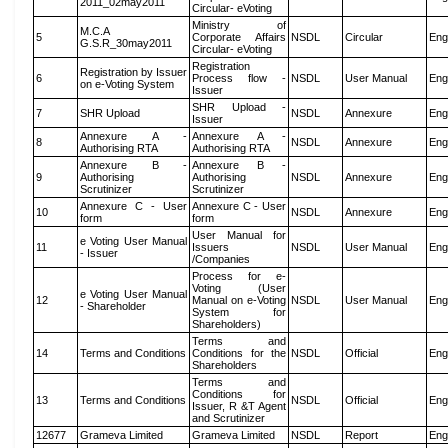
2011_02may2011
Circular- eVoting
Ministry of
M.C.A
5
Corporate Affairs
NSDL
Circular
Eng
G.S.R_30may2011
Circular- eVoting
Registration
Registration by Issuer
6
Process flow -
NSDL
User Manual
Eng
on e-Voting System
Issuer
SHR Upload -
7
SHR Upload
NSDL
Annexure
Eng
Issuer
Annexure A -
Annexure A -
8
NSDL
Annexure
Eng
Authorising RTA
Authorising RTA
Annexure B -
Annexure B -
9
Authorising
Authorising
NSDL
Annexure
Eng
Scrutinizer
Scrutinizer
Annexure C - User
Annexure C - User
10
NSDL
Annexure
Eng
form
form
User Manual for
e Voting User Manual
11
Issuers
NSDL
User Manual
Eng
- Issuer
/Companies
Process for e-
Voting (User
e Voting User Manual
12
Manual on e-Voting
NSDL
User Manual
Eng
- Shareholder
System for
Shareholders)
Terms and
14
Terms and Conditions
Conditions for the
NSDL
Official
Eng
Shareholders
Terms and
Conditions for
13
Terms and Conditions
NSDL
Official
Eng
Issuer, R &T Agent
and Scrutinizer
12677
Grameva Limited
Grameva Limited
NSDL
Report
Eng