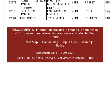
PRADEEP METALS
PRADEEP
12679
NSDL
RESULT
EN
LIMITED
METALS LIMITED
UNIPHOS
UNIPHOS
12678
ENTERPRISES
ENTERPRISES
NSDL
Result
Eng
LIMITED
LIMITED
12664
TRF LIMITED
TRF LIMITED
NSDL
RESULTS
EN
DISCLAIMER :
All information provided in e-Voting is obtained by
NSDL from sources believed to be accurate and reliable.
Read
more
Site Map |
Contact us |
Help / FAQ's |
Search |
Policy
Site Update Date :
15-Oct-2021
2019 NSDL. All rights Reserved. Best viewed in Chrome, IE 10+