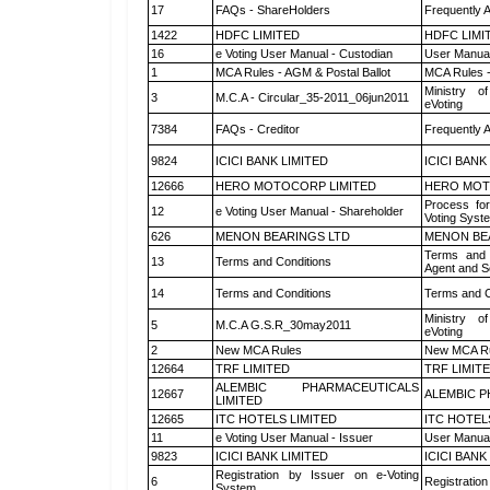
17
FAQs - ShareHolders
Frequently 
1422
HDFC LIMITED
HDFC LIMI
16
e Voting User Manual - Custodian
User Manual
1
MCA Rules - AGM & Postal Ballot
MCA Rules -
Ministry of
3
M.C.A - Circular_35-2011_06jun2011
eVoting
7384
FAQs - Creditor
Frequently 
9824
ICICI BANK LIMITED
ICICI BANK
12666
HERO MOTOCORP LIMITED
HERO MOT
Process for
12
e Voting User Manual - Shareholder
Voting Syst
626
MENON BEARINGS LTD
MENON BE
Terms and 
13
Terms and Conditions
Agent and Sc
14
Terms and Conditions
Terms and C
Ministry of
5
M.C.A G.S.R_30may2011
eVoting
2
New MCA Rules
New MCA R
12664
TRF LIMITED
TRF LIMIT
ALEMBIC PHARMACEUTICALS
12667
ALEMBIC P
LIMITED
12665
ITC HOTELS LIMITED
ITC HOTEL
11
e Voting User Manual - Issuer
User Manual
9823
ICICI BANK LIMITED
ICICI BANK
Registration by Issuer on e-Voting
6
Registration
System