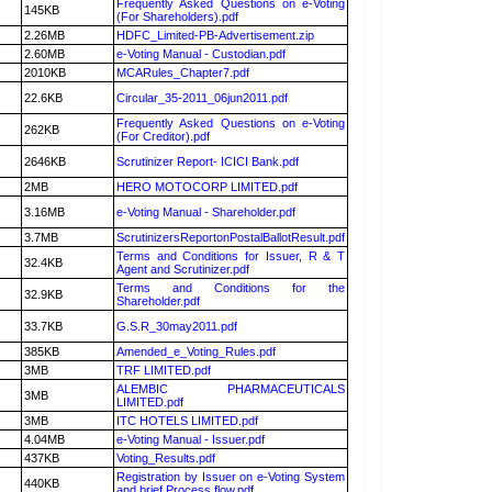
Frequently Asked Questions on e-Voting
145KB
(For Shareholders).pdf
2.26MB
HDFC_Limited-PB-Advertisement.zip
2.60MB
e-Voting Manual - Custodian.pdf
2010KB
MCARules_Chapter7.pdf
22.6KB
Circular_35-2011_06jun2011.pdf
Frequently Asked Questions on e-Voting
262KB
(For Creditor).pdf
2646KB
Scrutinizer Report- ICICI Bank.pdf
2MB
HERO MOTOCORP LIMITED.pdf
3.16MB
e-Voting Manual - Shareholder.pdf
3.7MB
ScrutinizersReportonPostalBallotResult.pdf
Terms and Conditions for Issuer, R & T
32.4KB
Agent and Scrutinizer.pdf
Terms and Conditions for the
32.9KB
Shareholder.pdf
33.7KB
G.S.R_30may2011.pdf
385KB
Amended_e_Voting_Rules.pdf
3MB
TRF LIMITED.pdf
ALEMBIC PHARMACEUTICALS
3MB
LIMITED.pdf
3MB
ITC HOTELS LIMITED.pdf
4.04MB
e-Voting Manual - Issuer.pdf
437KB
Voting_Results.pdf
Registration by Issuer on e-Voting System
440KB
and brief Process flow.pdf