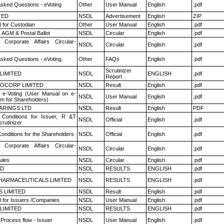
Asked Questions - eVoting
Other
User Manual
English
.pdf
TED
NSDL
Advertisement
English
ZIP
 for Custodian
Other
User Manual
English
.pdf
 AGM & Postal Ballot
NSDL
Circular
English
.pdf
 Corporate Affairs Circular-
NSDL
Circular
English
.pdf
Asked Questions - eVoting
Other
FAQs
English
.pdf
Scrutinizer
 LIMITED
NSDL
ENGLISH
.pdf
Report
OCORP LIMITED
NSDL
Result
English
.pdf
 e-Voting (User Manual on e-
NSDL
User Manual
English
.pdf
em for Shareholders)
ARINGS LTD
NSDL
Result
English
PDF
Conditions for Issuer, R &T
NSDL
Official
English
.pdf
rutinizer
onditions for the Shareholders
NSDL
Official
English
.pdf
 Corporate Affairs Circular-
NSDL
Circular
English
.pdf
ules
NSDL
Circular
English
.pdf
ED
NSDL
RESULTS
ENGLISH
.pdf
HARMACEUTICALS LIMITED
NSDL
RESULTS
ENGLISH
.pdf
S LIMITED
NSDL
Result
English
.pdf
 for Issuers /Companies
NSDL
User Manual
English
.pdf
 LIMITED
NSDL
RESULTS
ENGLISH
.pdf
 Process flow - Issuer
NSDL
User Manual
English
.pdf