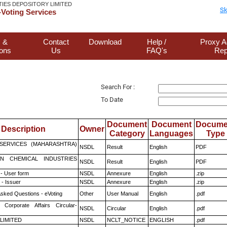
TIES DEPOSITORY LIMITED
Sk
Voting Services
 &
Contact
Download
Help /
Proxy A
ions
Us
FAQ's
Rep
Search For :
To Date
Document
Document
Docume
Description
Owner
Category
Languages
Type
ESERVICES (MAHARASHTRA)
NSDL
Result
English
PDF
N CHEMICAL INDUSTRIES
NSDL
Result
English
PDF
- User form
NSDL
Annexure
English
.zip
- Issuer
NSDL
Annexure
English
.zip
Asked Questions - eVoting
Other
User Manual
English
.pdf
 Corporate Affairs Circular-
NSDL
Circular
English
.pdf
 LIMITED
NSDL
NCLT_NOTICE
ENGLISH
.pdf