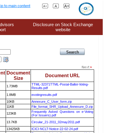
ip to main content
dvisors
Disclosure on Stock Exchange
ort
website
nt
Document
Document URL
Size
TTML-32371TTML-Postal-Ballot-Voting-
1.73MB
Results.pdf
1.8MB
evotingresults.pdf
10KB
Annexure_C_User_form.zip
11KB
File_format_SHR_Upload_Annexure_D.zip
Frequently Asked Questions on e-Voting
123KB
(For Issuers).pdf
13.7KB
Circular_21-2011_02may2011.pdf
13425KB
ICICI-NCLT-Notice-22-02-24.pdf