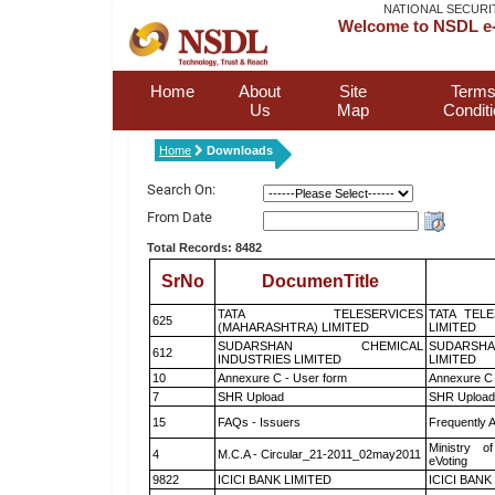
NATIONAL SECURI
Welcome to NSDL e-
Home
About
Site
Terms
Us
Map
Condit
Home
Downloads
Search On:
From Date
Total Records: 8482
SrNo
DocumenTitle
TATA TELESERVICES
TATA TEL
625
(MAHARASHTRA) LIMITED
LIMITED
SUDARSHAN CHEMICAL
SUDARSHA
612
INDUSTRIES LIMITED
LIMITED
10
Annexure C - User form
Annexure C 
7
SHR Upload
SHR Upload 
15
FAQs - Issuers
Frequently 
Ministry of
4
M.C.A - Circular_21-2011_02may2011
eVoting
9822
ICICI BANK LIMITED
ICICI BANK