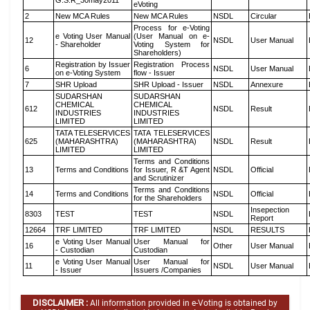
G.S.R_30may2011
eVoting
2
New MCA Rules
New MCA Rules
NSDL
Circular
Process for e-Voting
e Voting User Manual
(User Manual on e-
12
NSDL
User Manual
- Shareholder
Voting System for
Shareholders)
Registration by Issuer
Registration Process
6
NSDL
User Manual
on e-Voting System
flow - Issuer
7
SHR Upload
SHR Upload - Issuer
NSDL
Annexure
SUDARSHAN
SUDARSHAN
CHEMICAL
CHEMICAL
612
NSDL
Result
INDUSTRIES
INDUSTRIES
LIMITED
LIMITED
TATA TELESERVICES
TATA TELESERVICES
625
(MAHARASHTRA)
(MAHARASHTRA)
NSDL
Result
LIMITED
LIMITED
Terms and Conditions
13
Terms and Conditions
for Issuer, R &T Agent
NSDL
Official
and Scrutinizer
Terms and Conditions
14
Terms and Conditions
NSDL
Official
for the Shareholders
Insepection
8303
TEST
TEST
NSDL
Report
12664
TRF LIMITED
TRF LIMITED
NSDL
RESULTS
e Voting User Manual
User Manual for
16
Other
User Manual
- Custodian
Custodian
e Voting User Manual
User Manual for
11
NSDL
User Manual
- Issuer
Issuers /Companies
DISCLAIMER :
All information provided in e-Voting is obtained by