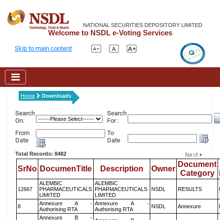
NATIONAL SECURITIES DEPOSITORY LIMITED
Welcome to NSDL e-Voting Services
Skip to main content
Home
Downloads
Search
Search
On:
For :
From
To
Date
Date
Total Records: 8482
Document
SrNo
DocumenTitle
Description
Owner
Category
ALEMBIC
ALEMBIC
12667
PHARMACEUTICALS
PHARMACEUTICALS
NSDL
RESULTS
LIMITED
LIMITED
Annexure A -
Annexure A -
8
NSDL
Annexure
Authorising RTA
Authorising RTA
Annexure B -