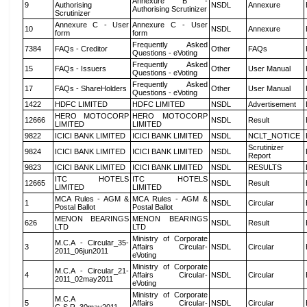
Annexure B -
9
Authorising
NSDL
Annexure
Authorising Scrutinizer
Scrutinizer
Annexure C - User
Annexure C - User
10
NSDL
Annexure
form
form
Frequently Asked
7384
FAQs - Creditor
Other
FAQs
Questions - eVoting
Frequently Asked
15
FAQs - Issuers
Other
User Manual
Questions - eVoting
Frequently Asked
17
FAQs - ShareHolders
Other
User Manual
Questions - eVoting
1422
HDFC LIMITED
HDFC LIMITED
NSDL
Advertisement
HERO MOTOCORP
HERO MOTOCORP
12666
NSDL
Result
LIMITED
LIMITED
9822
ICICI BANK LIMITED
ICICI BANK LIMITED
NSDL
NCLT_NOTICE
Scrutinizer
9824
ICICI BANK LIMITED
ICICI BANK LIMITED
NSDL
Report
9823
ICICI BANK LIMITED
ICICI BANK LIMITED
NSDL
RESULTS
ITC HOTELS
ITC HOTELS
12665
NSDL
Result
LIMITED
LIMITED
MCA Rules - AGM &
MCA Rules - AGM &
1
NSDL
Circular
Postal Ballot
Postal Ballot
MENON BEARINGS
MENON BEARINGS
626
NSDL
Result
LTD
LTD
Ministry of Corporate
M.C.A - Circular_35-
3
Affairs Circular-
NSDL
Circular
2011_06jun2011
eVoting
Ministry of Corporate
M.C.A - Circular_21-
4
Affairs Circular-
NSDL
Circular
2011_02may2011
eVoting
Ministry of Corporate
M.C.A
5
Affairs Circular-
NSDL
Circular