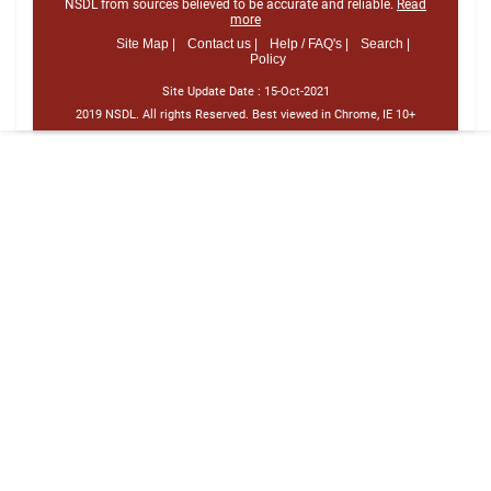
NSDL from sources believed to be accurate and reliable.
Read
more
Site Map |
Contact us |
Help / FAQ's |
Search |
Policy
Site Update Date :
15-Oct-2021
2019 NSDL. All rights Reserved. Best viewed in Chrome, IE 10+