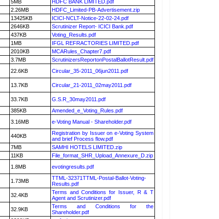
5MB
HDFC BANK LIMITED.pdf
2.26MB
HDFC_Limited-PB-Advertisement.zip
13425KB
ICICI-NCLT-Notice-22-02-24.pdf
2646KB
Scrutinizer Report- ICICI Bank.pdf
437KB
Voting_Results.pdf
1MB
IFGL REFRACTORIES LIMITED.pdf
2010KB
MCARules_Chapter7.pdf
3.7MB
ScrutinizersReportonPostalBallotResult.pdf
22.6KB
Circular_35-2011_06jun2011.pdf
13.7KB
Circular_21-2011_02may2011.pdf
33.7KB
G.S.R_30may2011.pdf
385KB
Amended_e_Voting_Rules.pdf
3.16MB
e-Voting Manual - Shareholder.pdf
Registration by Issuer on e-Voting System
440KB
and brief Process flow.pdf
7MB
SAMHI HOTELS LIMITED.zip
11KB
File_format_SHR_Upload_Annexure_D.zip
1.8MB
evotingresults.pdf
TTML-32371TTML-Postal-Ballot-Voting-
1.73MB
Results.pdf
Terms and Conditions for Issuer, R & T
32.4KB
Agent and Scrutinizer.pdf
Terms and Conditions for the
32.9KB
Shareholder.pdf