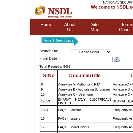
NATIONAL SECURI
Welcome to NSDL e-
Home
About
Site
Terms
Us
Map
Condit
Home
Downloads
Search On:
From Date
Total Records: 8469
SrNo
DocumenTitle
D
8
Annexure A - Authorising RTA
Annexure A - 
9
Annexure B - Authorising Scrutinizer
Annexure B - 
10
Annexure C - User form
Annexure C -
BHARAT HEAVY ELECTRICALS
12653
BHARAT HEA
LIMITED
7384
FAQs - Creditor
Frequently As
15
FAQs - Issuers
Frequently As
17
FAQs - ShareHolders
Frequently As