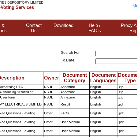
TIES DEPOSITORY LIMITED
Sk
Voting Services
 &
Contact
Download
Help /
Proxy A
ions
Us
FAQ's
Rep
Search For :
To Date
Document
Document
Docume
escription
Owner
Category
Languages
Type
Authorising RTA
NSDL
Annexure
English
.zip
Authorising Scrutinizer
NSDL
Annexure
English
.zip
 User form
NSDL
Annexure
English
.zip
VY ELECTRICALS LIMITED
NSDL
Result
English
.pdf
ked Questions - eVoting
Other
FAQs
English
.pdf
ked Questions - eVoting
Other
User Manual
English
.pdf
ked Questions - eVoting
Other
User Manual
English
.pdf