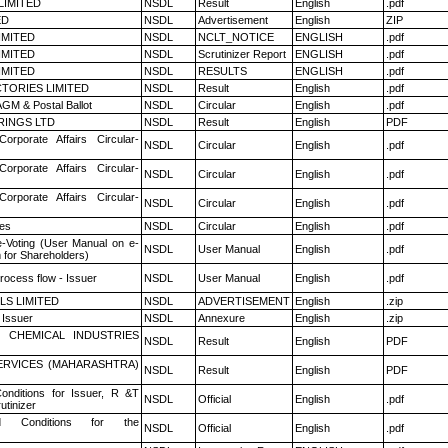
LIMITED
NSDL
Result
English
.pdf
ED
NSDL
Advertisement
English
ZIP
LIMITED
NSDL
NCLT_NOTICE
ENGLISH
.pdf
LIMITED
NSDL
Scrutinizer Report
ENGLISH
.pdf
LIMITED
NSDL
RESULTS
ENGLISH
.pdf
TORIES LIMITED
NSDL
Result
English
.pdf
GM & Postal Ballot
NSDL
Circular
English
.pdf
RINGS LTD
NSDL
Result
English
PDF
Corporate Affairs Circular-
NSDL
Circular
English
.pdf
Corporate Affairs Circular-
NSDL
Circular
English
.pdf
Corporate Affairs Circular-
NSDL
Circular
English
.pdf
es
NSDL
Circular
English
.pdf
e-Voting (User Manual on e-
NSDL
User Manual
English
.pdf
 for Shareholders)
rocess flow - Issuer
NSDL
User Manual
English
.pdf
LS LIMITED
NSDL
ADVERTISEMENT
English
.zip
 Issuer
NSDL
Annexure
English
.zip
 CHEMICAL INDUSTRIES
NSDL
Result
English
PDF
ERVICES (MAHARASHTRA)
NSDL
Result
English
PDF
nditions for Issuer, R &T
NSDL
Official
English
.pdf
utinizer
 Conditions for the
NSDL
Official
English
.pdf