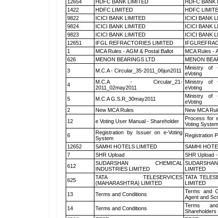
12654
HDFC BANK LIMITED
HDFC BANK 
1422
HDFC LIMITED
HDFC LIMIT
9822
ICICI BANK LIMITED
ICICI BANK 
9824
ICICI BANK LIMITED
ICICI BANK 
9823
ICICI BANK LIMITED
ICICI BANK 
12651
IFGL REFRACTORIES LIMITED
IFGLREFRAC
1
MCA Rules - AGM & Postal Ballot
MCA Rules - A
626
MENON BEARINGS LTD
MENON BEA
Ministry of 
3
M.C.A - Circular_35-2011_06jun2011
eVoting
M.C.A - Circular_21-
Ministry of 
4
2011_02may2011
eVoting
Ministry of 
5
M.C.A G.S.R_30may2011
eVoting
2
New MCA Rules
New MCA Rul
Process for 
12
e Voting User Manual - Shareholder
Voting System
Registration by Issuer on e-Voting
6
Registration P
System
12652
SAMHI HOTELS LIMITED
SAMHI HOTE
7
SHR Upload
SHR Upload -
SUDARSHAN CHEMICAL
SUDARSHAN
612
INDUSTRIES LIMITED
LIMITED
TATA TELESERVICES
TATA TELES
625
(MAHARASHTRA) LIMITED
LIMITED
Terms and Co
13
Terms and Conditions
Agent and Scr
Terms and
14
Terms and Conditions
Shareholders