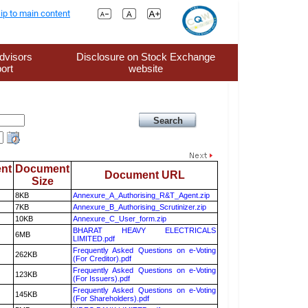
ip to main content
dvisors
Disclosure on Stock Exchange
ort
website
nt
Document
Document URL
Size
8KB
Annexure_A_Authorising_R&T_Agent.zip
7KB
Annexure_B_Authorising_Scrutinizer.zip
10KB
Annexure_C_User_form.zip
BHARAT HEAVY ELECTRICALS
6MB
LIMITED.pdf
Frequently Asked Questions on e-Voting
262KB
(For Creditor).pdf
Frequently Asked Questions on e-Voting
123KB
(For Issuers).pdf
Frequently Asked Questions on e-Voting
145KB
(For Shareholders).pdf