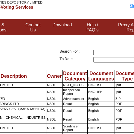
TIES DEPOSITORY LIMITED
Sk
Voting Services
 &
Contact
Download
Help /
Proxy A
ions
Us
FAQ's
Rep
Search For :
To Date
Document
Document
Docume
Description
Owner
Category
Languages
Type
 LIMITED
NSDL
NCLT_NOTICE
ENGLISH
.pdf
Insepection
NSDL
ENGLISH
.pdf
Report
TED
NSDL
Advertisement
English
ZIP
ARINGS LTD
NSDL
Result
English
PDF
ESERVICES (MAHARASHTRA)
NSDL
Result
English
PDF
N CHEMICAL INDUSTRIES
NSDL
Result
English
PDF
Scrutinizer
 LIMITED
NSDL
ENGLISH
.pdf
Report