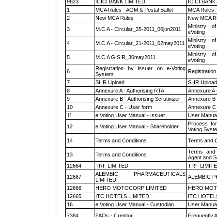
9823
ICICI BANK LIMITED
ICICI BANK
1
MCA Rules - AGM & Postal Ballot
MCA Rules -
2
New MCA Rules
New MCA R
Ministry of
3
M.C.A - Circular_35-2011_06jun2011
eVoting
Ministry of
4
M.C.A - Circular_21-2011_02may2011
eVoting
Ministry of
5
M.C.A G.S.R_30may2011
eVoting
Registration by Issuer on e-Voting
6
Registration
System
7
SHR Upload
SHR Upload 
8
Annexure A - Authorising RTA
Annexure A 
9
Annexure B - Authorising Scrutinizer
Annexure B -
10
Annexure C - User form
Annexure C 
11
e Voting User Manual - Issuer
User Manual
Process for
12
e Voting User Manual - Shareholder
Voting Syst
14
Terms and Conditions
Terms and C
Terms and 
13
Terms and Conditions
Agent and Sc
12664
TRF LIMITED
TRF LIMIT
ALEMBIC PHARMACEUTICALS
12667
ALEMBIC P
LIMITED
12666
HERO MOTOCORP LIMITED
HERO MOT
12665
ITC HOTELS LIMITED
ITC HOTEL
16
e Voting User Manual - Custodian
User Manual
7384
FAQs - Creditor
Frequently 