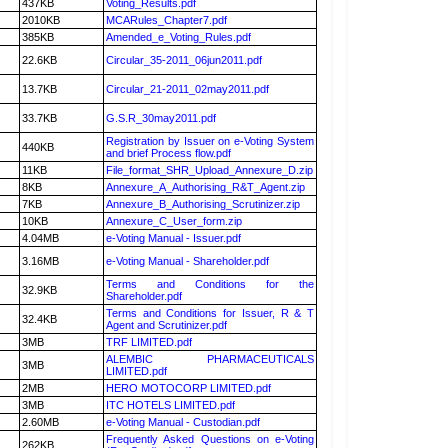
437KB
Voting_Results.pdf
2010KB
MCARules_Chapter7.pdf
385KB
Amended_e_Voting_Rules.pdf
22.6KB
Circular_35-2011_06jun2011.pdf
13.7KB
Circular_21-2011_02may2011.pdf
33.7KB
G.S.R_30may2011.pdf
Registration by Issuer on e-Voting System
440KB
and brief Process flow.pdf
11KB
File_format_SHR_Upload_Annexure_D.zip
8KB
Annexure_A_Authorising_R&T_Agent.zip
7KB
Annexure_B_Authorising_Scrutinizer.zip
10KB
Annexure_C_User_form.zip
4.04MB
e-Voting Manual - Issuer.pdf
3.16MB
e-Voting Manual - Shareholder.pdf
Terms and Conditions for the
32.9KB
Shareholder.pdf
Terms and Conditions for Issuer, R & T
32.4KB
Agent and Scrutinizer.pdf
3MB
TRF LIMITED.pdf
ALEMBIC PHARMACEUTICALS
3MB
LIMITED.pdf
2MB
HERO MOTOCORP LIMITED.pdf
3MB
ITC HOTELS LIMITED.pdf
2.60MB
e-Voting Manual - Custodian.pdf
Frequently Asked Questions on e-Voting
262KB