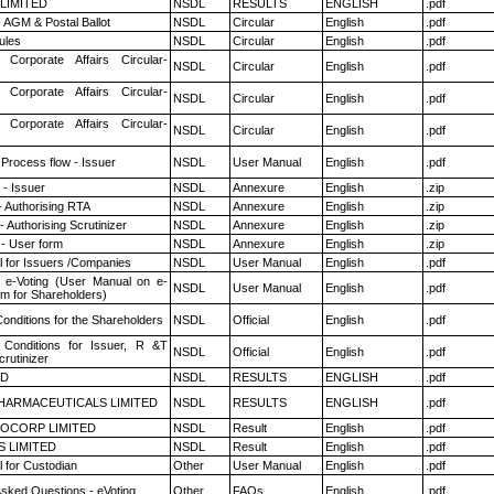
 LIMITED
NSDL
RESULTS
ENGLISH
.pdf
 AGM & Postal Ballot
NSDL
Circular
English
.pdf
ules
NSDL
Circular
English
.pdf
 Corporate Affairs Circular-
NSDL
Circular
English
.pdf
 Corporate Affairs Circular-
NSDL
Circular
English
.pdf
 Corporate Affairs Circular-
NSDL
Circular
English
.pdf
 Process flow - Issuer
NSDL
User Manual
English
.pdf
- Issuer
NSDL
Annexure
English
.zip
- Authorising RTA
NSDL
Annexure
English
.zip
 Authorising Scrutinizer
NSDL
Annexure
English
.zip
- User form
NSDL
Annexure
English
.zip
 for Issuers /Companies
NSDL
User Manual
English
.pdf
 e-Voting (User Manual on e-
NSDL
User Manual
English
.pdf
em for Shareholders)
onditions for the Shareholders
NSDL
Official
English
.pdf
Conditions for Issuer, R &T
NSDL
Official
English
.pdf
rutinizer
ED
NSDL
RESULTS
ENGLISH
.pdf
HARMACEUTICALS LIMITED
NSDL
RESULTS
ENGLISH
.pdf
OCORP LIMITED
NSDL
Result
English
.pdf
S LIMITED
NSDL
Result
English
.pdf
 for Custodian
Other
User Manual
English
.pdf
Asked Questions - eVoting
Other
FAQs
English
.pdf