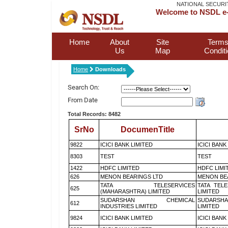
NATIONAL SECURI
Welcome to NSDL e-
Home
About
Site
Terms
Us
Map
Condit
Home
Downloads
Search On:
From Date
Total Records: 8482
SrNo
DocumenTitle
9822
ICICI BANK LIMITED
ICICI BANK
8303
TEST
TEST
1422
HDFC LIMITED
HDFC LIMI
626
MENON BEARINGS LTD
MENON BE
TATA TELESERVICES
TATA TEL
625
(MAHARASHTRA) LIMITED
LIMITED
SUDARSHAN CHEMICAL
SUDARSHA
612
INDUSTRIES LIMITED
LIMITED
9824
ICICI BANK LIMITED
ICICI BANK