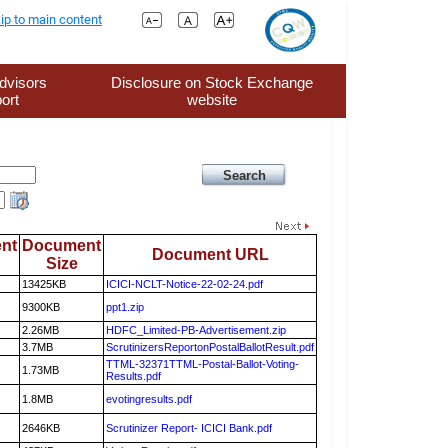
ip to main content
dvisors
Disclosure on Stock Exchange
ort
website
nt
Document
Document URL
Size
13425KB
ICICI-NCLT-Notice-22-02-24.pdf
9300KB
ppt1.zip
2.26MB
HDFC_Limited-PB-Advertisement.zip
3.7MB
ScrutinizersReportonPostalBallotResult.pdf
TTML-32371TTML-Postal-Ballot-Voting-
1.73MB
Results.pdf
1.8MB
evotingresults.pdf
2646KB
Scrutinizer Report- ICICI Bank.pdf