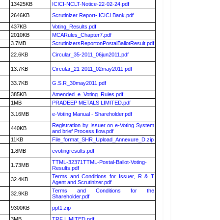
13425KB
ICICI-NCLT-Notice-22-02-24.pdf
2646KB
Scrutinizer Report- ICICI Bank.pdf
437KB
Voting_Results.pdf
2010KB
MCARules_Chapter7.pdf
3.7MB
ScrutinizersReportonPostalBallotResult.pdf
22.6KB
Circular_35-2011_06jun2011.pdf
13.7KB
Circular_21-2011_02may2011.pdf
33.7KB
G.S.R_30may2011.pdf
385KB
Amended_e_Voting_Rules.pdf
1MB
PRADEEP METALS LIMITED.pdf
3.16MB
e-Voting Manual - Shareholder.pdf
Registration by Issuer on e-Voting System
440KB
and brief Process flow.pdf
11KB
File_format_SHR_Upload_Annexure_D.zip
1.8MB
evotingresults.pdf
TTML-32371TTML-Postal-Ballot-Voting-
1.73MB
Results.pdf
Terms and Conditions for Issuer, R & T
32.4KB
Agent and Scrutinizer.pdf
Terms and Conditions for the
32.9KB
Shareholder.pdf
9300KB
ppt1.zip
3MB
TRF LIMITED.pdf