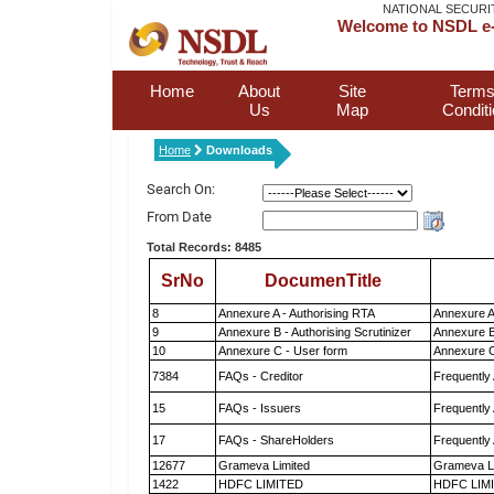
NATIONAL SECURI
Welcome to NSDL e-
Home
About
Site
Terms
Us
Map
Condit
Home
Downloads
Search On:
From Date
Total Records: 8485
SrNo
DocumenTitle
8
Annexure A - Authorising RTA
Annexure A
9
Annexure B - Authorising Scrutinizer
Annexure B 
10
Annexure C - User form
Annexure C
7384
FAQs - Creditor
Frequently
15
FAQs - Issuers
Frequently
17
FAQs - ShareHolders
Frequently
12677
Grameva Limited
Grameva L
1422
HDFC LIMITED
HDFC LIM