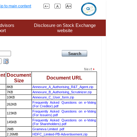
ip to main content
dvisors
Disclosure on Stock Exchange
ort
website
nt
Document
Document URL
Size
8KB
Annexure_A_Authorising_R&T_Agent.zip
7KB
Annexure_B_Authorising_Scrutinizer.zip
10KB
Annexure_C_User_form.zip
Frequently Asked Questions on e-Voting
262KB
(For Creditor).pdf
Frequently Asked Questions on e-Voting
123KB
(For Issuers).pdf
Frequently Asked Questions on e-Voting
145KB
(For Shareholders).pdf
2MB
Grameva Limited .pdf
2.26MB
HDFC_Limited-PB-Advertisement.zip