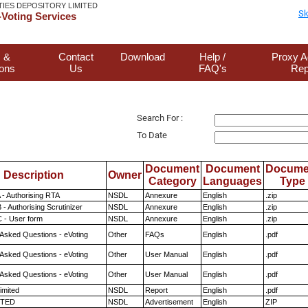
TIES DEPOSITORY LIMITED
Sk
Voting Services
 &
Contact
Download
Help /
Proxy A
ions
Us
FAQ's
Rep
Search For :
To Date
Document
Document
Docume
Description
Owner
Category
Languages
Type
 - Authorising RTA
NSDL
Annexure
English
.zip
- Authorising Scrutinizer
NSDL
Annexure
English
.zip
 - User form
NSDL
Annexure
English
.zip
 Asked Questions - eVoting
Other
FAQs
English
.pdf
 Asked Questions - eVoting
Other
User Manual
English
.pdf
 Asked Questions - eVoting
Other
User Manual
English
.pdf
imited
NSDL
Report
English
.pdf
ITED
NSDL
Advertisement
English
ZIP