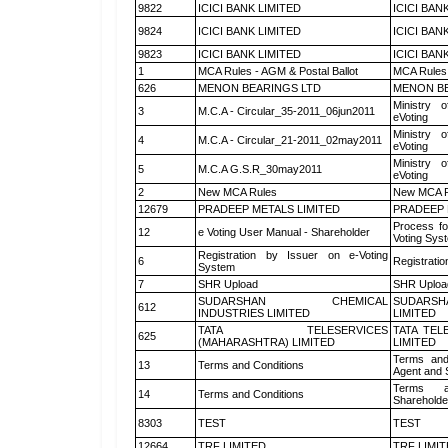
9822
ICICI BANK LIMITED
ICICI BAN
9824
ICICI BANK LIMITED
ICICI BAN
9823
ICICI BANK LIMITED
ICICI BAN
1
MCA Rules - AGM & Postal Ballot
MCA Rules 
626
MENON BEARINGS LTD
MENON BE
Ministry o
3
M.C.A - Circular_35-2011_06jun2011
eVoting
Ministry o
4
M.C.A - Circular_21-2011_02may2011
eVoting
Ministry o
5
M.C.A G.S.R_30may2011
eVoting
2
New MCA Rules
New MCA R
12679
PRADEEP METALS LIMITED
PRADEEP 
Process fo
12
e Voting User Manual - Shareholder
Voting Sys
Registration by Issuer on e-Voting
6
Registratio
System
7
SHR Upload
SHR Upload
SUDARSHAN CHEMICAL
SUDARSH
612
INDUSTRIES LIMITED
LIMITED
TATA TELESERVICES
TATA TEL
625
(MAHARASHTRA) LIMITED
LIMITED
Terms and
13
Terms and Conditions
Agent and S
Terms a
14
Terms and Conditions
Shareholde
8303
TEST
TEST
12664
TRF LIMITED
TRF LIMI