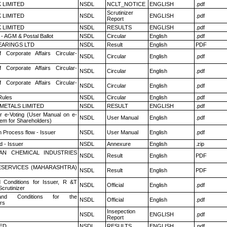
K LIMITED
NSDL
NCLT_NOTICE
ENGLISH
.pdf
Scrutinizer
K LIMITED
NSDL
ENGLISH
.pdf
Report
K LIMITED
NSDL
RESULTS
ENGLISH
.pdf
- AGM & Postal Ballot
NSDL
Circular
English
.pdf
ARINGS LTD
NSDL
Result
English
PDF
f Corporate Affairs Circular-
NSDL
Circular
English
.pdf
f Corporate Affairs Circular-
NSDL
Circular
English
.pdf
f Corporate Affairs Circular-
NSDL
Circular
English
.pdf
ules
NSDL
Circular
English
.pdf
METALS LIMITED
NSDL
RESULT
ENGLISH
.pdf
r e-Voting (User Manual on e-
NSDL
User Manual
English
.pdf
tem for Shareholders)
n Process flow - Issuer
NSDL
User Manual
English
.pdf
 - Issuer
NSDL
Annexure
English
.zip
AN CHEMICAL INDUSTRIES
NSDL
Result
English
PDF
ESERVICES (MAHARASHTRA)
NSDL
Result
English
PDF
 Conditions for Issuer, R &T
NSDL
Official
English
.pdf
crutinizer
nd Conditions for the
NSDL
Official
English
.pdf
rs
Insepection
NSDL
ENGLISH
.pdf
Report
TED
NSDL
RESULTS
ENGLISH
.pdf