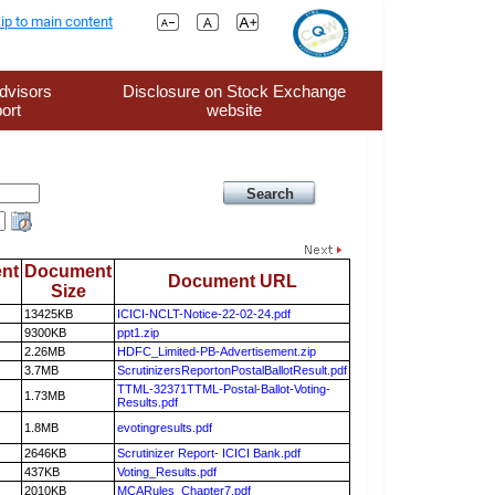
ip to main content
dvisors
Disclosure on Stock Exchange
ort
website
nt
Document
Document URL
Size
13425KB
ICICI-NCLT-Notice-22-02-24.pdf
9300KB
ppt1.zip
2.26MB
HDFC_Limited-PB-Advertisement.zip
3.7MB
ScrutinizersReportonPostalBallotResult.pdf
TTML-32371TTML-Postal-Ballot-Voting-
1.73MB
Results.pdf
1.8MB
evotingresults.pdf
2646KB
Scrutinizer Report- ICICI Bank.pdf
437KB
Voting_Results.pdf
2010KB
MCARules_Chapter7.pdf