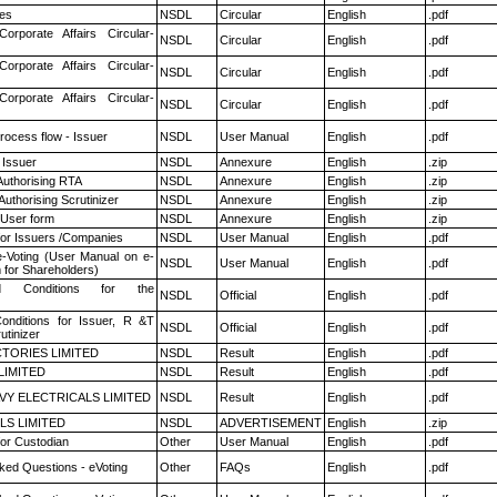
es
NSDL
Circular
English
.pdf
Corporate Affairs Circular-
NSDL
Circular
English
.pdf
Corporate Affairs Circular-
NSDL
Circular
English
.pdf
Corporate Affairs Circular-
NSDL
Circular
English
.pdf
rocess flow - Issuer
NSDL
User Manual
English
.pdf
 Issuer
NSDL
Annexure
English
.zip
Authorising RTA
NSDL
Annexure
English
.zip
Authorising Scrutinizer
NSDL
Annexure
English
.zip
 User form
NSDL
Annexure
English
.zip
for Issuers /Companies
NSDL
User Manual
English
.pdf
e-Voting (User Manual on e-
NSDL
User Manual
English
.pdf
 for Shareholders)
 Conditions for the
NSDL
Official
English
.pdf
nditions for Issuer, R &T
NSDL
Official
English
.pdf
utinizer
TORIES LIMITED
NSDL
Result
English
.pdf
LIMITED
NSDL
Result
English
.pdf
VY ELECTRICALS LIMITED
NSDL
Result
English
.pdf
LS LIMITED
NSDL
ADVERTISEMENT
English
.zip
or Custodian
Other
User Manual
English
.pdf
ked Questions - eVoting
Other
FAQs
English
.pdf