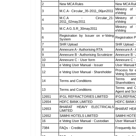
2
New MCA Rules
New MCA Rul
Ministry of 
3
M.C.A - Circular_35-2011_06jun2011
eVoting
M.C.A - Circular_21-
Ministry of 
4
2011_02may2011
eVoting
Ministry of 
5
M.C.A G.S.R_30may2011
eVoting
Registration by Issuer on e-Voting
6
Registration P
System
7
SHR Upload
SHR Upload -
8
Annexure A - Authorising RTA
Annexure A - 
9
Annexure B - Authorising Scrutinizer
Annexure B - 
10
Annexure C - User form
Annexure C -
11
e Voting User Manual - Issuer
User Manual 
Process for 
12
e Voting User Manual - Shareholder
Voting System
Terms and
14
Terms and Conditions
Shareholders
Terms and Co
13
Terms and Conditions
Agent and Scr
12651
IFGL REFRACTORIES LIMITED
IFGLREFRAC
12654
HDFC BANK LIMITED
HDFC BANK 
BHARAT HEAVY ELECTRICALS
12653
BHARAT HEA
LIMITED
12652
SAMHI HOTELS LIMITED
SAMHI HOTE
16
e Voting User Manual - Custodian
User Manual f
7384
FAQs - Creditor
Frequently As