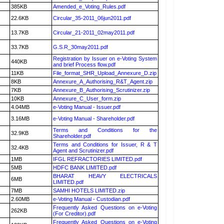
385KB
Amended_e_Voting_Rules.pdf
22.6KB
Circular_35-2011_06jun2011.pdf
13.7KB
Circular_21-2011_02may2011.pdf
33.7KB
G.S.R_30may2011.pdf
Registration by Issuer on e-Voting System
440KB
and brief Process flow.pdf
11KB
File_format_SHR_Upload_Annexure_D.zip
8KB
Annexure_A_Authorising_R&T_Agent.zip
7KB
Annexure_B_Authorising_Scrutinizer.zip
10KB
Annexure_C_User_form.zip
4.04MB
e-Voting Manual - Issuer.pdf
3.16MB
e-Voting Manual - Shareholder.pdf
Terms and Conditions for the
32.9KB
Shareholder.pdf
Terms and Conditions for Issuer, R & T
32.4KB
Agent and Scrutinizer.pdf
1MB
IFGL REFRACTORIES LIMITED.pdf
5MB
HDFC BANK LIMITED.pdf
BHARAT HEAVY ELECTRICALS
6MB
LIMITED.pdf
7MB
SAMHI HOTELS LIMITED.zip
2.60MB
e-Voting Manual - Custodian.pdf
Frequently Asked Questions on e-Voting
262KB
(For Creditor).pdf
Frequently Asked Questions on e-Voting