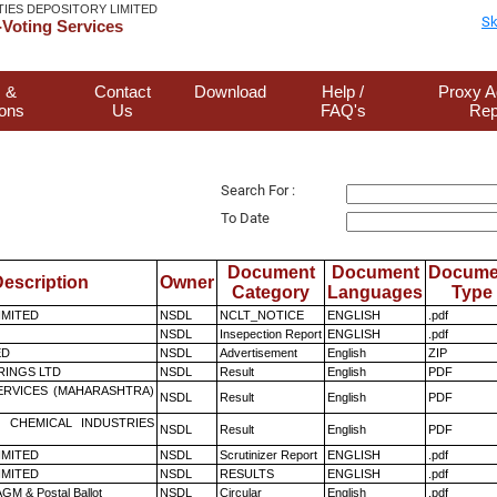
TIES DEPOSITORY LIMITED
Sk
Voting Services
 &
Contact
Download
Help /
Proxy A
ions
Us
FAQ's
Rep
Search For :
To Date
Document
Document
Docume
escription
Owner
Category
Languages
Type
LIMITED
NSDL
NCLT_NOTICE
ENGLISH
.pdf
NSDL
Insepection Report
ENGLISH
.pdf
ED
NSDL
Advertisement
English
ZIP
RINGS LTD
NSDL
Result
English
PDF
ERVICES (MAHARASHTRA)
NSDL
Result
English
PDF
 CHEMICAL INDUSTRIES
NSDL
Result
English
PDF
LIMITED
NSDL
Scrutinizer Report
ENGLISH
.pdf
LIMITED
NSDL
RESULTS
ENGLISH
.pdf
GM & Postal Ballot
NSDL
Circular
English
.pdf