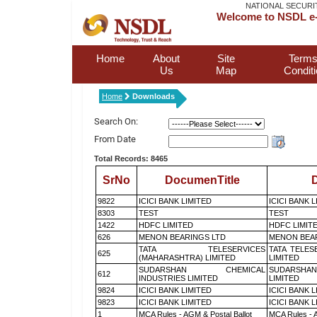
NATIONAL SECURI
Welcome to NSDL e-
Home
About
Site
Terms
Us
Map
Condit
Home
Downloads
Search On:
From Date
Total Records: 8465
SrNo
DocumenTitle
D
9822
ICICI BANK LIMITED
ICICI BANK 
8303
TEST
TEST
1422
HDFC LIMITED
HDFC LIMIT
626
MENON BEARINGS LTD
MENON BEA
TATA TELESERVICES
TATA TELES
625
(MAHARASHTRA) LIMITED
LIMITED
SUDARSHAN CHEMICAL
SUDARSHAN
612
INDUSTRIES LIMITED
LIMITED
9824
ICICI BANK LIMITED
ICICI BANK 
9823
ICICI BANK LIMITED
ICICI BANK 
1
MCA Rules - AGM & Postal Ballot
MCA Rules - A