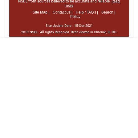
NSDL from sources believed to be accurate and reliable.
Read
more
Site Map |
Contact us |
Help / FAQ's |
Search |
Policy
Site Update Date :
15-Oct-2021
2019 NSDL. All rights Reserved. Best viewed in Chrome, IE 10+