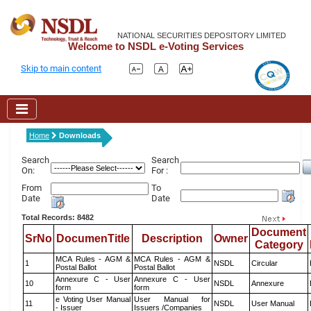
NATIONAL SECURITIES DEPOSITORY LIMITED
Welcome to NSDL e-Voting Services
Skip to main content
Home
Downloads
Search
Search
On:
For :
From
To
Date
Date
Total Records: 8482
Document
SrNo
DocumenTitle
Description
Owner
Category
MCA Rules - AGM &
MCA Rules - AGM &
1
NSDL
Circular
Postal Ballot
Postal Ballot
Annexure C - User
Annexure C - User
10
NSDL
Annexure
form
form
e Voting User Manual
User Manual for
11
NSDL
User Manual
- Issuer
Issuers /Companies