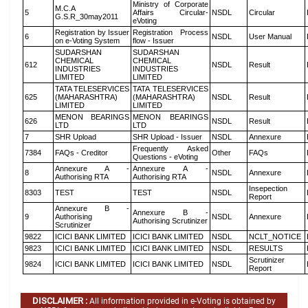
Ministry of Corporate
M.C.A
5
Affairs Circular-
NSDL
Circular
G.S.R_30may2011
eVoting
Registration by Issuer
Registration Process
6
NSDL
User Manual
on e-Voting System
flow - Issuer
SUDARSHAN
SUDARSHAN
CHEMICAL
CHEMICAL
612
NSDL
Result
INDUSTRIES
INDUSTRIES
LIMITED
LIMITED
TATA TELESERVICES
TATA TELESERVICES
625
(MAHARASHTRA)
(MAHARASHTRA)
NSDL
Result
LIMITED
LIMITED
MENON BEARINGS
MENON BEARINGS
626
NSDL
Result
LTD
LTD
7
SHR Upload
SHR Upload - Issuer
NSDL
Annexure
Frequently Asked
7384
FAQs - Creditor
Other
FAQs
Questions - eVoting
Annexure A -
Annexure A -
8
NSDL
Annexure
Authorising RTA
Authorising RTA
Insepection
8303
TEST
TEST
NSDL
Report
Annexure B -
Annexure B -
9
Authorising
NSDL
Annexure
Authorising Scrutinizer
Scrutinizer
9822
ICICI BANK LIMITED
ICICI BANK LIMITED
NSDL
NCLT_NOTICE
9823
ICICI BANK LIMITED
ICICI BANK LIMITED
NSDL
RESULTS
Scrutinizer
9824
ICICI BANK LIMITED
ICICI BANK LIMITED
NSDL
Report
DISCLAIMER :
All information provided in e-Voting is obtained by