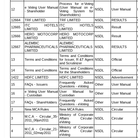
Process for e-Voting
e Voting User Manual
(User Manual on e-
12
NSDL
User Manual
- Shareholder
Voting System for
Shareholders)
12664
TRF LIMITED
TRF LIMITED
NSDL
RESULTS
ITC HOTELS
ITC HOTELS
12665
NSDL
Result
LIMITED
LIMITED
HERO MOTOCORP
HERO MOTOCORP
12666
NSDL
Result
LIMITED
LIMITED
ALEMBIC
ALEMBIC
12667
PHARMACEUTICALS
PHARMACEUTICALS
NSDL
RESULTS
LIMITED
LIMITED
Terms and Conditions
13
Terms and Conditions
for Issuer, R &T Agent
NSDL
Official
and Scrutinizer
Terms and Conditions
14
Terms and Conditions
NSDL
Official
for the Shareholders
1422
HDFC LIMITED
HDFC LIMITED
NSDL
Advertisement
Frequently Asked
15
FAQs - Issuers
Other
User Manual
Questions - eVoting
e Voting User Manual
User Manual for
16
Other
User Manual
- Custodian
Custodian
Frequently Asked
17
FAQs - ShareHolders
Other
User Manual
Questions - eVoting
2
New MCA Rules
New MCA Rules
NSDL
Circular
Ministry of Corporate
M.C.A - Circular_35-
3
Affairs Circular-
NSDL
Circular
2011_06jun2011
eVoting
Ministry of Corporate
M.C.A - Circular_21-
4
Affairs Circular-
NSDL
Circular
2011_02may2011
eVoting