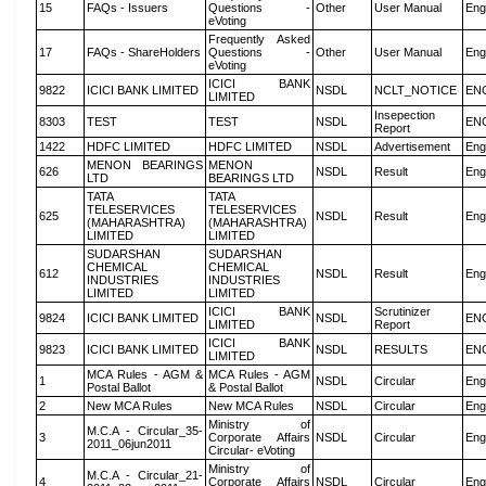
15
FAQs - Issuers
Questions -
Other
User Manual
Eng
eVoting
Frequently Asked
17
FAQs - ShareHolders
Questions -
Other
User Manual
Eng
eVoting
ICICI BANK
9822
ICICI BANK LIMITED
NSDL
NCLT_NOTICE
EN
LIMITED
Insepection
8303
TEST
TEST
NSDL
EN
Report
1422
HDFC LIMITED
HDFC LIMITED
NSDL
Advertisement
Eng
MENON BEARINGS
MENON
626
NSDL
Result
Eng
LTD
BEARINGS LTD
TATA
TATA
TELESERVICES
TELESERVICES
625
NSDL
Result
Eng
(MAHARASHTRA)
(MAHARASHTRA)
LIMITED
LIMITED
SUDARSHAN
SUDARSHAN
CHEMICAL
CHEMICAL
612
NSDL
Result
Eng
INDUSTRIES
INDUSTRIES
LIMITED
LIMITED
ICICI BANK
Scrutinizer
9824
ICICI BANK LIMITED
NSDL
EN
LIMITED
Report
ICICI BANK
9823
ICICI BANK LIMITED
NSDL
RESULTS
EN
LIMITED
MCA Rules - AGM &
MCA Rules - AGM
1
NSDL
Circular
Eng
Postal Ballot
& Postal Ballot
2
New MCA Rules
New MCA Rules
NSDL
Circular
Eng
Ministry of
M.C.A - Circular_35-
3
Corporate Affairs
NSDL
Circular
Eng
2011_06jun2011
Circular- eVoting
Ministry of
M.C.A - Circular_21-
4
Corporate Affairs
NSDL
Circular
Eng