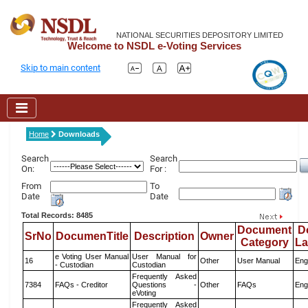
NATIONAL SECURITIES DEPOSITORY LIMITED
Welcome to NSDL e-Voting Services
Skip to main content
Home
Downloads
Search
Search
On:
For :
From
To
Date
Date
Total Records: 8485
Document
D
SrNo
DocumenTitle
Description
Owner
Category
L
e Voting User Manual
User Manual for
16
Other
User Manual
Eng
- Custodian
Custodian
Frequently Asked
7384
FAQs - Creditor
Questions -
Other
FAQs
Eng
eVoting
Frequently Asked