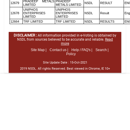
PRADEEP METALS
PRADEEP
12679
NSDL
RESULT
EN
LIMITED
METALS LIMITED
UNIPHOS
UNIPHOS
12678
ENTERPRISES
ENTERPRISES
NSDL
Result
Eng
LIMITED
LIMITED
12664
TRF LIMITED
TRF LIMITED
NSDL
RESULTS
EN
DISCLAIMER :
All information provided in e-Voting is obtained by
NSDL from sources believed to be accurate and reliable.
Read
more
Site Map |
Contact us |
Help / FAQ's |
Search |
Policy
Site Update Date :
15-Oct-2021
2019 NSDL. All rights Reserved. Best viewed in Chrome, IE 10+