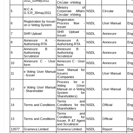
2011_02may2011
Circular- eVoting
Ministry of
M.C.A
5
Corporate Affairs
NSDL
Circular
Eng
G.S.R_30may2011
Circular- eVoting
Registration
Registration by Issuer
6
Process flow -
NSDL
User Manual
Eng
on e-Voting System
Issuer
SHR Upload -
7
SHR Upload
NSDL
Annexure
Eng
Issuer
Annexure A -
Annexure A -
8
NSDL
Annexure
Eng
Authorising RTA
Authorising RTA
Annexure B -
Annexure B -
9
Authorising
Authorising
NSDL
Annexure
Eng
Scrutinizer
Scrutinizer
Annexure C - User
Annexure C - User
10
NSDL
Annexure
Eng
form
form
User Manual for
e Voting User Manual
11
Issuers
NSDL
User Manual
Eng
- Issuer
/Companies
Process for e-
Voting (User
e Voting User Manual
12
Manual on e-Voting
NSDL
User Manual
Eng
- Shareholder
System for
Shareholders)
Terms and
14
Terms and Conditions
Conditions for the
NSDL
Official
Eng
Shareholders
Terms and
Conditions for
13
Terms and Conditions
NSDL
Official
Eng
Issuer, R &T Agent
and Scrutinizer
12677
Grameva Limited
Grameva Limited
NSDL
Report
Eng