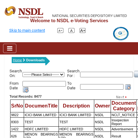
NATIONAL SECURITIES DEPOSITORY LIMITED
Welcome to NSDL e-Voting Services
Skip to main content
Home
Downloads
Search
Search
On:
For :
From
To
Date
Date
Total Records: 8477
Document
SrNo
DocumenTitle
Description
Owner
Category
9822
ICICI BANK LIMITED
ICICI BANK LIMITED
NSDL
NCLT_NOTICE
Insepection
8303
TEST
TEST
NSDL
Report
1422
HDFC LIMITED
HDFC LIMITED
NSDL
Advertisement
MENON BEARINGS
MENON BEARINGS
626
NSDL
Result