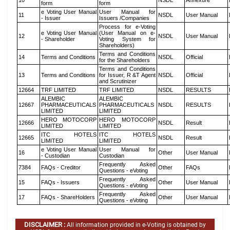
10
NSDL
Annexure
form
form
e Voting User Manual
User Manual for
11
NSDL
User Manual
- Issuer
Issuers /Companies
Process for e-Voting
e Voting User Manual
(User Manual on e-
12
NSDL
User Manual
- Shareholder
Voting System for
Shareholders)
Terms and Conditions
14
Terms and Conditions
NSDL
Official
for the Shareholders
Terms and Conditions
13
Terms and Conditions
for Issuer, R &T Agent
NSDL
Official
and Scrutinizer
12664
TRF LIMITED
TRF LIMITED
NSDL
RESULTS
ALEMBIC
ALEMBIC
12667
PHARMACEUTICALS
PHARMACEUTICALS
NSDL
RESULTS
LIMITED
LIMITED
HERO MOTOCORP
HERO MOTOCORP
12666
NSDL
Result
LIMITED
LIMITED
ITC HOTELS
ITC HOTELS
12665
NSDL
Result
LIMITED
LIMITED
e Voting User Manual
User Manual for
16
Other
User Manual
- Custodian
Custodian
Frequently Asked
7384
FAQs - Creditor
Other
FAQs
Questions - eVoting
Frequently Asked
15
FAQs - Issuers
Other
User Manual
Questions - eVoting
Frequently Asked
17
FAQs - ShareHolders
Other
User Manual
Questions - eVoting
DISCLAIMER :
All information provided in e-Voting is obtained by