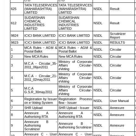
LTD
LTD
TATA TELESERVICES
TATA TELESERVICES
625
(MAHARASHTRA)
(MAHARASHTRA)
NSDL
Result
LIMITED
LIMITED
SUDARSHAN
SUDARSHAN
CHEMICAL
CHEMICAL
612
NSDL
Result
INDUSTRIES
INDUSTRIES
LIMITED
LIMITED
Scrutinizer
9824
ICICI BANK LIMITED
ICICI BANK LIMITED
NSDL
Report
9823
ICICI BANK LIMITED
ICICI BANK LIMITED
NSDL
RESULTS
MCA Rules - AGM &
MCA Rules - AGM &
1
NSDL
Circular
Postal Ballot
Postal Ballot
2
New MCA Rules
New MCA Rules
NSDL
Circular
Ministry of Corporate
M.C.A - Circular_35-
3
Affairs Circular-
NSDL
Circular
2011_06jun2011
eVoting
Ministry of Corporate
M.C.A - Circular_21-
4
Affairs Circular-
NSDL
Circular
2011_02may2011
eVoting
Ministry of Corporate
M.C.A
5
Affairs Circular-
NSDL
Circular
G.S.R_30may2011
eVoting
Registration by Issuer
Registration Process
6
NSDL
User Manual
on e-Voting System
flow - Issuer
7
SHR Upload
SHR Upload - Issuer
NSDL
Annexure
Annexure A -
Annexure A -
8
NSDL
Annexure
Authorising RTA
Authorising RTA
Annexure B -
Annexure B -
9
Authorising
NSDL
Annexure
Authorising Scrutinizer
Scrutinizer
Annexure C - User
Annexure C - User