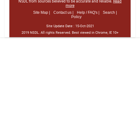
NSDL from sources believed to be accurate and reliable.
Read
more
Site Map |
Contact us |
Help / FAQ's |
Search |
Policy
Site Update Date :
15-Oct-2021
2019 NSDL. All rights Reserved. Best viewed in Chrome, IE 10+