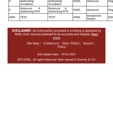
9
Authorising
Authorising
NSDL
Annexure
Eng
Scrutinizer
Scrutinizer
Annexure A -
Annexure A -
8
NSDL
Annexure
Eng
Authorising RTA
Authorising RTA
Insepection
8303
TEST
TEST
NSDL
EN
Report
DISCLAIMER :
All information provided in e-Voting is obtained by
NSDL from sources believed to be accurate and reliable.
Read
more
Site Map |
Contact us |
Help / FAQ's |
Search |
Policy
Site Update Date :
15-Oct-2021
2019 NSDL. All rights Reserved. Best viewed in Chrome, IE 10+