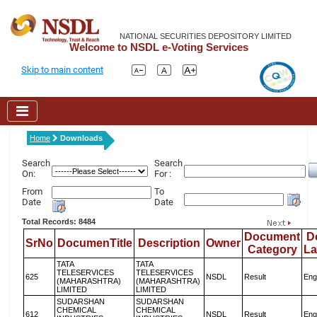
NATIONAL SECURITIES DEPOSITORY LIMITED
Welcome to NSDL e-Voting Services
Skip to main content
Home
Downloads
Search
Search
On:
For :
From
To
Date
Date
Total Records: 8484
Document
D
SrNo
DocumenTitle
Description
Owner
Category
L
TATA
TATA
TELESERVICES
TELESERVICES
625
NSDL
Result
Eng
(MAHARASHTRA)
(MAHARASHTRA)
LIMITED
LIMITED
SUDARSHAN
SUDARSHAN
CHEMICAL
CHEMICAL
612
NSDL
Result
Eng