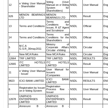
Voting (User
e Voting User Manual
12
Manual on e-Voting
NSDL
User Manual
Eng
- Shareholder
System for
Shareholders)
MENON BEARINGS
MENON
626
NSDL
Result
Eng
LTD
BEARINGS LTD
Terms and
Conditions for
13
Terms and Conditions
NSDL
Official
Eng
Issuer, R &T Agent
and Scrutinizer
Terms and
14
Terms and Conditions
Conditions for the
NSDL
Official
Eng
Shareholders
Ministry of
M.C.A
5
Corporate Affairs
NSDL
Circular
Eng
G.S.R_30may2011
Circular- eVoting
2
New MCA Rules
New MCA Rules
NSDL
Circular
Eng
12664
TRF LIMITED
TRF LIMITED
NSDL
RESULTS
EN
ITC HOTELS
ITC HOTELS
12665
NSDL
Result
Eng
LIMITED
LIMITED
User Manual for
e Voting User Manual
11
Issuers
NSDL
User Manual
Eng
- Issuer
/Companies
ICICI BANK
9823
ICICI BANK LIMITED
NSDL
RESULTS
EN
LIMITED
Registration
Registration by Issuer
6
Process flow -
NSDL
User Manual
Eng
on e-Voting System
Issuer
UNIPHOS
UNIPHOS
12678
ENTERPRISES
ENTERPRISES
NSDL
Result
Eng
LIMITED
LIMITED
Annexure B -
Annexure B -